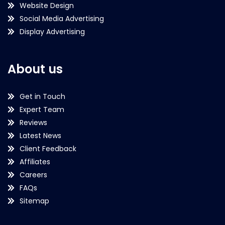
Website Design
Social Media Advertising
Display Advertising
About us
Get in Touch
Expert Team
Reviews
Latest News
Client Feedback
Affiliates
Careers
FAQs
Sitemap