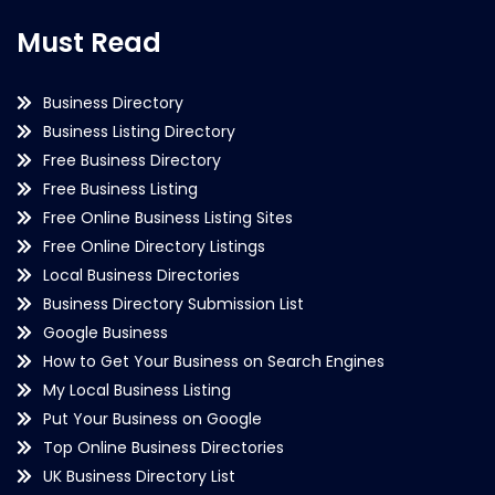
Must Read
Business Directory
Business Listing Directory
Free Business Directory
Free Business Listing
Free Online Business Listing Sites
Free Online Directory Listings
Local Business Directories
Business Directory Submission List
Google Business
How to Get Your Business on Search Engines
My Local Business Listing
Put Your Business on Google
Top Online Business Directories
UK Business Directory List