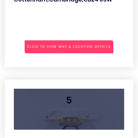
CLICK TO VIEW MAP & LOCATION DETAILS
5
Average Rating