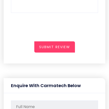
SUBMIT REVIEW
Enquire With Carmatech Below