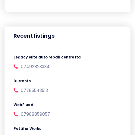
Recent listings
Legacy elite auto repair centre ltd
07492823334
Durrants
07785543513
WebFlux AI
07908859857
Pettifer Works