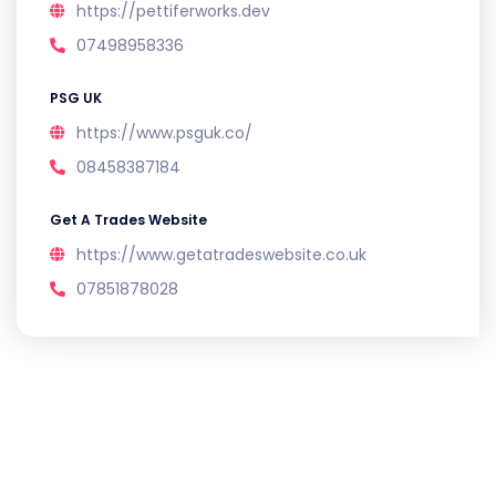
https://pettiferworks.dev
07498958336
PSG UK
https://www.psguk.co/
08458387184
Get A Trades Website
https://www.getatradeswebsite.co.uk
07851878028