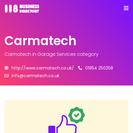
Carmatech
Carmatech
in Garage Services category
http://www.carmatech.co.uk/
01954 250258
info@carmatech.co.uk