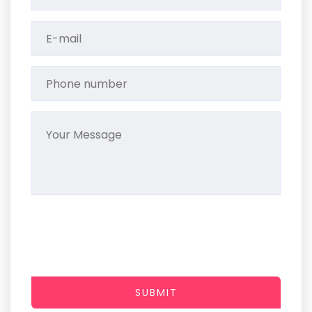
SUBMIT