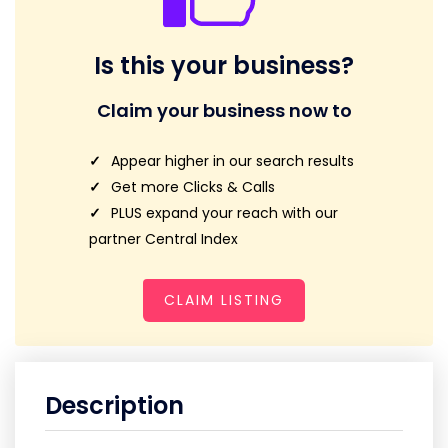
Is this your business?
Claim your business now to
Appear higher in our search results
Get more Clicks & Calls
PLUS expand your reach with our
partner Central Index
CLAIM LISTING
Description