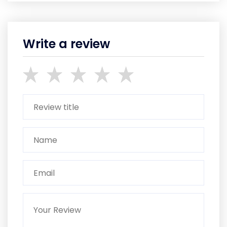
Write a review