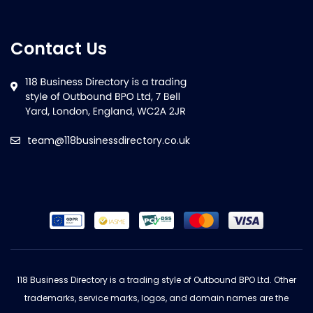
Contact Us
team@118businessdirectory.co.uk
118 Business Directory is a trading style of Outbound BPO Ltd. Other
trademarks, service marks, logos, and domain names are the