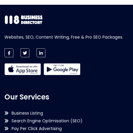
Websites, SEO, Content Writing, Free & Pro SEO Packages.
Our Services
Business Listing
Search Engine Optimisation (SEO)
Pay Per Click Advertising