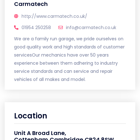
Carmatech
http://www.carmatech.co.uk/
01954 250258
info@carmatech.co.uk
We are a family run garage, we pride ourselves on
good quality work and high standards of customer
servicesOur mechanics have over 50 years
experience between them adhering to industry
service standards and can service and repair
vehicles of all makes and model.
Location
Unit A Broad Lane,
Cottenham,Cambridge,CB24 8SW