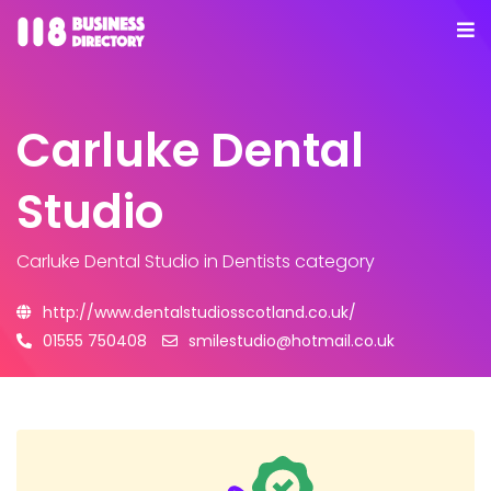
Carluke Dental
Studio
Carluke Dental Studio
in Dentists category
http://www.dentalstudiosscotland.co.uk/
01555 750408
smilestudio@hotmail.co.uk