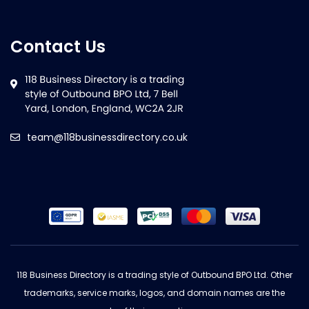
Contact Us
team@118businessdirectory.co.uk
118 Business Directory is a trading style of Outbound BPO Ltd. Other
trademarks, service marks, logos, and domain names are the