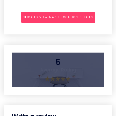
CLICK TO VIEW MAP & LOCATION DETAILS
5
Average Rating