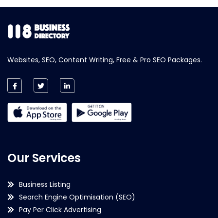
Websites, SEO, Content Writing, Free & Pro SEO Packages.
Our Services
Business Listing
Search Engine Optimisation (SEO)
Pay Per Click Advertising