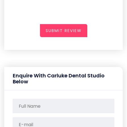
SUBMIT REVIEW
Enquire With Carluke Dental Studio
Below