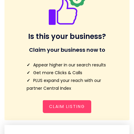
Is this your business?
Claim your business now to
Appear higher in our search results
Get more Clicks & Calls
PLUS expand your reach with our
partner Central Index
CLAIM LISTING