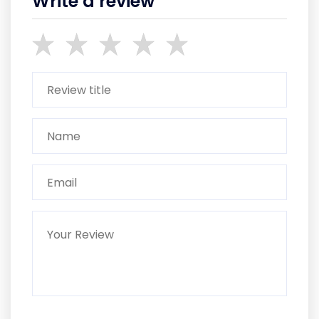
Write a review