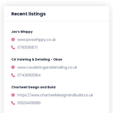
Recent listings
Jav’s Whippy
www.javswhippy.co.uk
07931351571
CA Valeting & Detailing - Oban
www.cavaletinganddetailing.co.uk
07426921364
Chartwell Design and Build
https://www.chartwelldesignandbuild.co.uk
01323409990