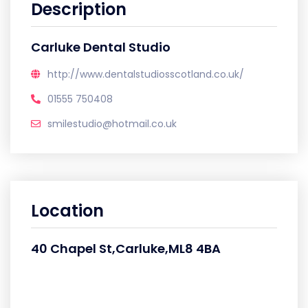
Description
Carluke Dental Studio
http://www.dentalstudiosscotland.co.uk/
01555 750408
smilestudio@hotmail.co.uk
Location
40 Chapel St,Carluke,ML8 4BA