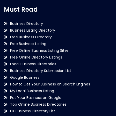
Must Read
Business Directory
Business Listing Directory
Free Business Directory
Free Business Listing
Free Online Business Listing Sites
Free Online Directory Listings
Local Business Directories
Business Directory Submission List
Google Business
How to Get Your Business on Search Engines
My Local Business Listing
Put Your Business on Google
Top Online Business Directories
UK Business Directory List