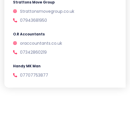
Strattons Move Group
Strattonsmovegroup.co.uk
07943681950
O.R Accountants
oraccountants.co.uk
07342860219
Handy MK Man
07707753877