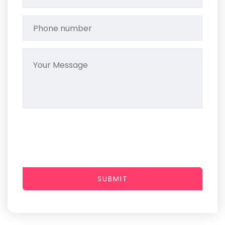
SUBMIT