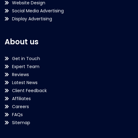
Website Design
Social Media Advertising
Display Advertising
About us
Get in Touch
Expert Team
Reviews
Latest News
Client Feedback
Affiliates
Careers
FAQs
Sitemap