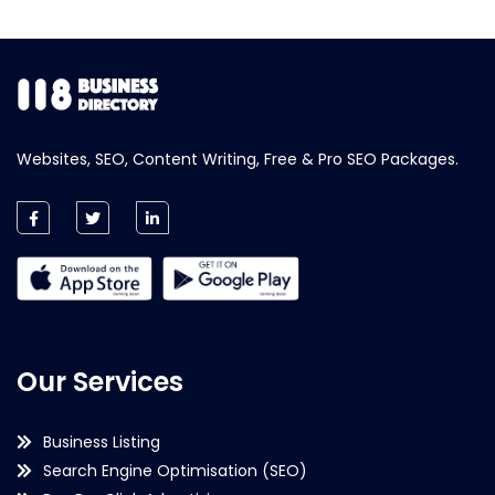
Websites, SEO, Content Writing, Free & Pro SEO Packages.
Our Services
Business Listing
Search Engine Optimisation (SEO)