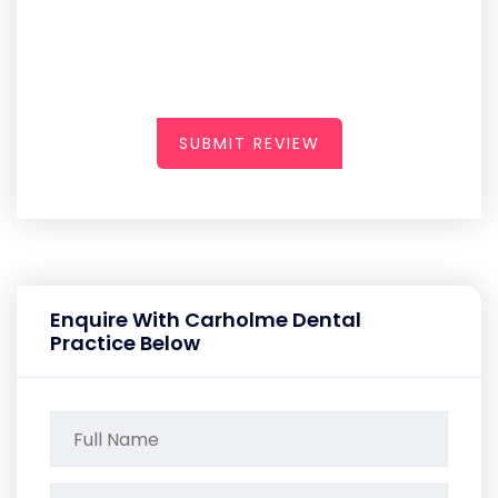
SUBMIT REVIEW
Enquire With Carholme Dental
Practice Below