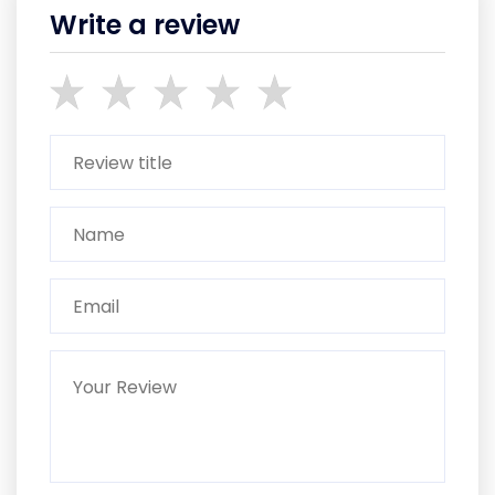
Write a review