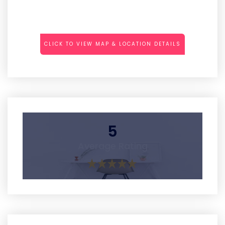
CLICK TO VIEW MAP & LOCATION DETAILS
5
Average Rating