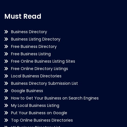
Must Read
Business Directory
Business Listing Directory
Free Business Directory
Free Business Listing
Free Online Business Listing Sites
Free Online Directory Listings
Local Business Directories
Business Directory Submission List
Google Business
How to Get Your Business on Search Engines
My Local Business Listing
Put Your Business on Google
Top Online Business Directories