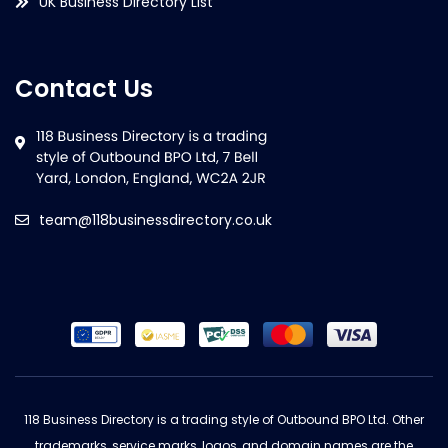
UK Business Directory List
Contact Us
team@118businessdirectory.co.uk
118 Business Directory is a trading style of Outbound BPO Ltd. Other
trademarks, service marks, logos, and domain names are the