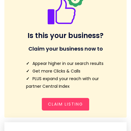
Is this your business?
Claim your business now to
Appear higher in our search results
Get more Clicks & Calls
PLUS expand your reach with our
partner Central Index
CLAIM LISTING