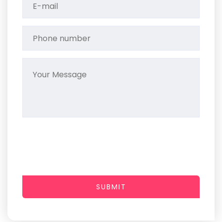
SUBMIT