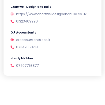
Chartwell Design and Build
https://www.chartwelldesignandbuild.co.uk
01323409990
O.R Accountants
oraccountants.co.uk
07342860219
Handy MK Man
07707753877