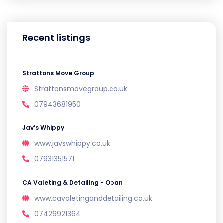
Recent listings
Strattons Move Group
Strattonsmovegroup.co.uk
07943681950
Jav’s Whippy
www.javswhippy.co.uk
07931351571
CA Valeting & Detailing - Oban
www.cavaletinganddetailing.co.uk
07426921364