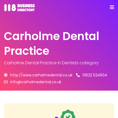
Carholme Dental
Practice
Carholme Dental Practice
in Dentists category
http://www.carholmedental.co.uk
01522 524504
info@carholmedental.co.uk