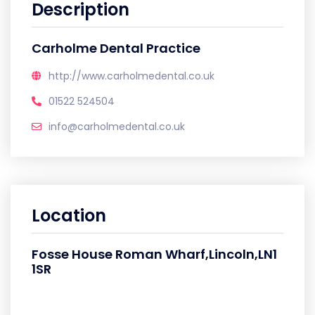
Description
Carholme Dental Practice
http://www.carholmedental.co.uk
01522 524504
info@carholmedental.co.uk
Location
Fosse House Roman Wharf,Lincoln,LN1
1SR