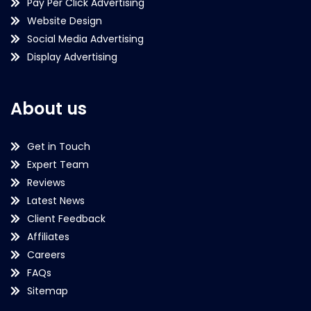
Pay Per Click Advertising
Website Design
Social Media Advertising
Display Advertising
About us
Get in Touch
Expert Team
Reviews
Latest News
Client Feedback
Affiliates
Careers
FAQs
Sitemap