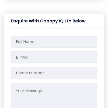
Enquire With Canopy IQ Ltd Below