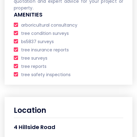
quotation and expert advice for your project or
property.
AMENITIES
arboricultural consultancy
tree condition surveys
bs5837 surveys
tree insurance reports
tree surveys
tree reports
tree safety inspections
Location
4 Hillside Road