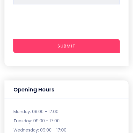
SUBMIT
Opening Hours
Monday:
09:00 - 17:00
Tuesday:
09:00 - 17:00
Wednesday:
09:00 - 17:00