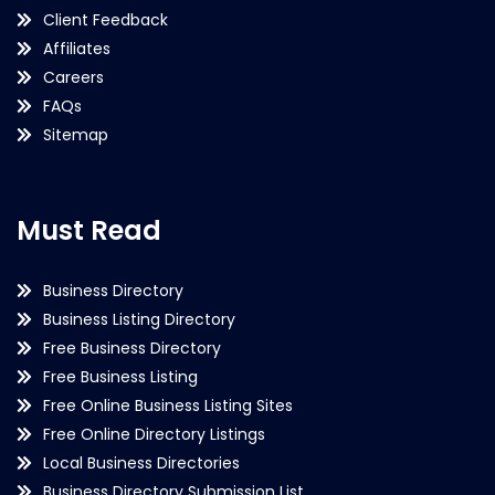
Client Feedback
Affiliates
Careers
FAQs
Sitemap
Must Read
Business Directory
Business Listing Directory
Free Business Directory
Free Business Listing
Free Online Business Listing Sites
Free Online Directory Listings
Local Business Directories
Business Directory Submission List