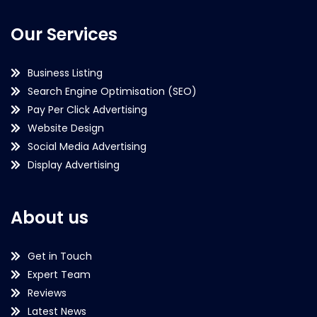
Our Services
Business Listing
Search Engine Optimisation (SEO)
Pay Per Click Advertising
Website Design
Social Media Advertising
Display Advertising
About us
Get in Touch
Expert Team
Reviews
Latest News