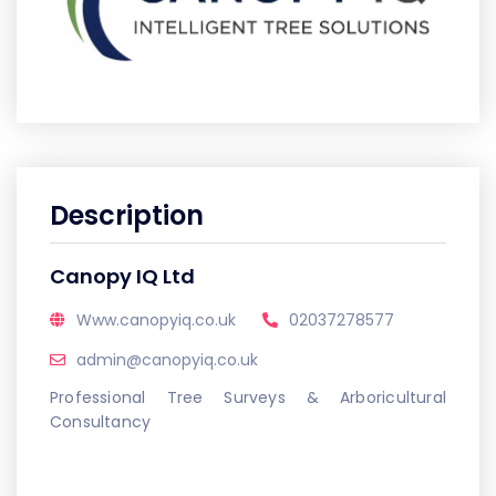
Description
Canopy IQ Ltd
Www.canopyiq.co.uk
02037278577
admin@canopyiq.co.uk
Professional Tree Surveys & Arboricultural
Consultancy