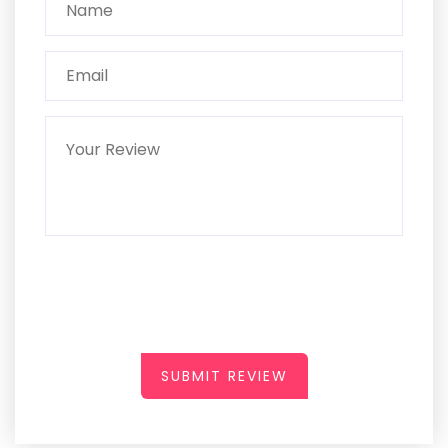
SUBMIT REVIEW