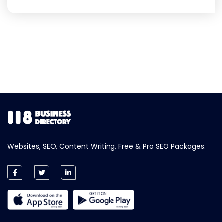
Websites, SEO, Content Writing, Free & Pro SEO Packages.