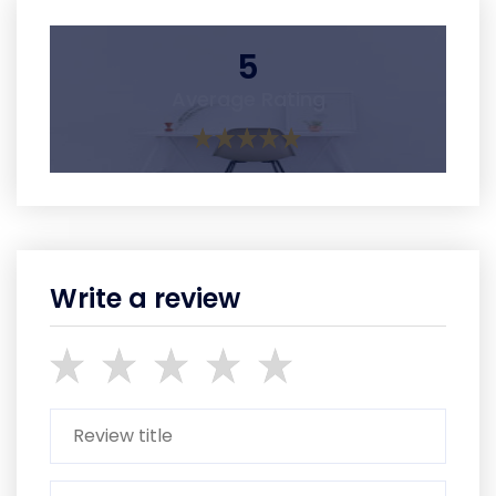
5
Average Rating
Write a review