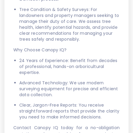
Tree Condition & Safety Surveys: For
landowners and property managers seeking to
manage their duty of care. We assess tree
health, identify potential hazards, and provide
clear recommendations for managing your
trees safely and responsibly.
Why Choose Canopy IQ?
24 Years of Experience: Benefit from decades
of professional, hands-on arboricultural
expertise.
Advanced Technology: We use modern
surveying equipment for precise and efficient
data collection.
Clear, Jargon-Free Reports: You receive
straightforward reports that provide the clarity
you need to make informed decisions.
Contact Canopy IQ today for a no-obligation