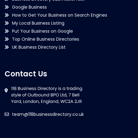
Google Business
How to Get Your Business on Search Engines
My Local Business Listing
Put Your Business on Google
Top Online Business Directories
UK Business Directory List
Contact Us
team@118businessdirectory.co.uk