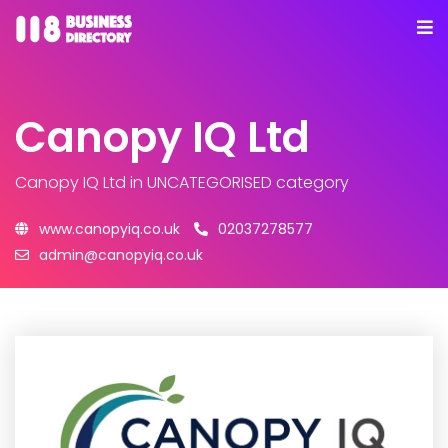
Canopy IQ Ltd
Canopy IQ Ltd
in UNCATEGORISED category
www.canopyiq.co.uk
02037278577
admin@canopyiq.co.uk