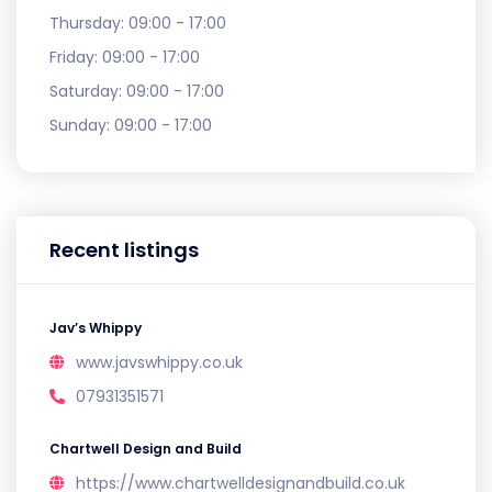
Thursday:
09:00 - 17:00
Friday:
09:00 - 17:00
Saturday:
09:00 - 17:00
Sunday:
09:00 - 17:00
Recent listings
Jav’s Whippy
www.javswhippy.co.uk
07931351571
Chartwell Design and Build
https://www.chartwelldesignandbuild.co.uk