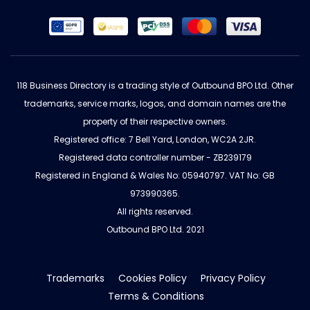
118 Business Directory is a trading style of Outbound BPO Ltd. Other
trademarks, service marks, logos, and domain names are the
property of their respective owners.
Registered office: 7 Bell Yard, London, WC2A 2JR.
Registered data controller number - ZB239179
Registered in England & Wales No: 05940797. VAT No: GB
973990365.
All rights reserved.
Outbound BPO Ltd. 2021
Trademarks
Cookies Policy
Privacy Policy
Terms & Conditions