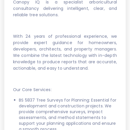
Canopy IQ is a specialist arboricultural
consultancy delivering intelligent, clear, and
reliable tree solutions.
With 24 years of professional experience, we
provide expert guidance for homeowners,
developers, architects, and property managers.
We combine the latest technology with in-depth
knowledge to produce reports that are accurate,
actionable, and easy to understand.
Our Core Services:
BS 5837 Tree Surveys for Planning: Essential for
development and construction projects. We
provide comprehensive surveys, impact
assessments, and method statements to
support your planning applications and ensure
a smooth process.