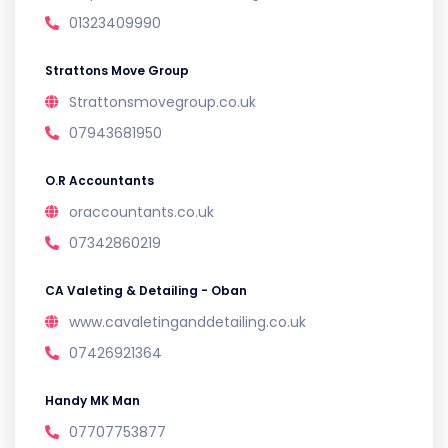
01323409990
Strattons Move Group
Strattonsmovegroup.co.uk
07943681950
O.R Accountants
oraccountants.co.uk
07342860219
CA Valeting & Detailing - Oban
www.cavaletinganddetailing.co.uk
07426921364
Handy MK Man
07707753877