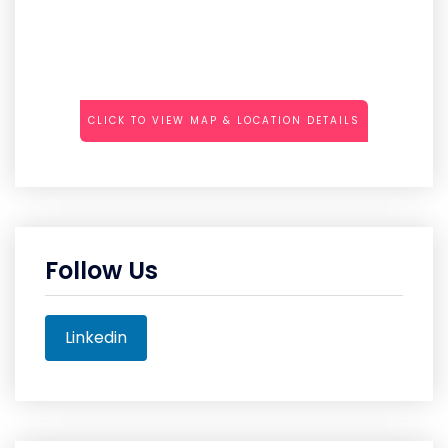
CLICK TO VIEW MAP & LOCATION DETAILS
Follow Us
Linkedin