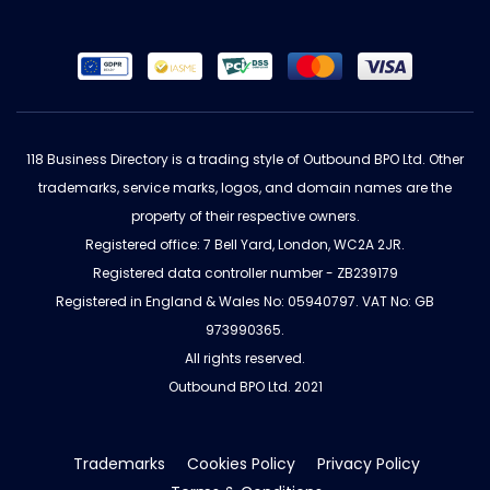
118 Business Directory is a trading style of Outbound BPO Ltd. Other
trademarks, service marks, logos, and domain names are the
property of their respective owners.
Registered office: 7 Bell Yard, London, WC2A 2JR.
Registered data controller number - ZB239179
Registered in England & Wales No: 05940797. VAT No: GB
973990365.
All rights reserved.
Outbound BPO Ltd. 2021
Trademarks
Cookies Policy
Privacy Policy