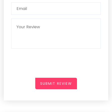
SUBMIT REVIEW