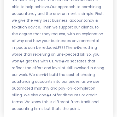
relations. All points that accountants should be
able to help achieve.Our approach to combining
accountancy and the environment is simple. First,
we give the very best business, accountancy &
taxation advice. Then we support our clients, to
the degree that they request, with an explanation
of why and how your businesses environmental
impacts can be reduced.FEESThere�s nothing
worse than receiving an unexpected bill. So, you
won�t get this with us. We�ve set rates that
reflect the effort and level of skill involved in doing
our work. We don�t build the cost of chasing
outstanding accounts into our prices, as we use
automated monthly and pay-on-completion
billing. We also don�t offer discounts or credit
terms. We know this is different from traditional
accounting firms but thats the point.