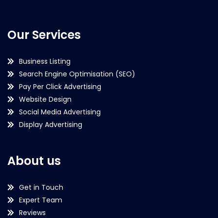
Our Services
Business Listing
Search Engine Optimisation (SEO)
Pay Per Click Advertising
Website Design
Social Media Advertising
Display Advertising
About us
Get in Touch
Expert Team
Reviews