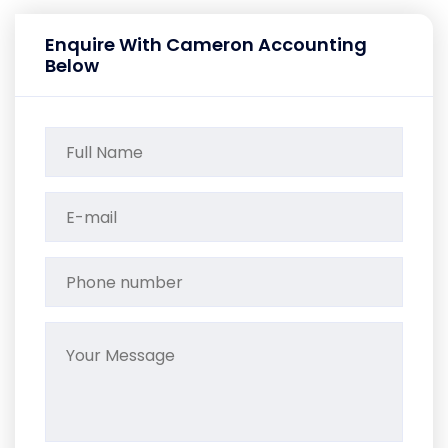
Enquire With Cameron Accounting
Below