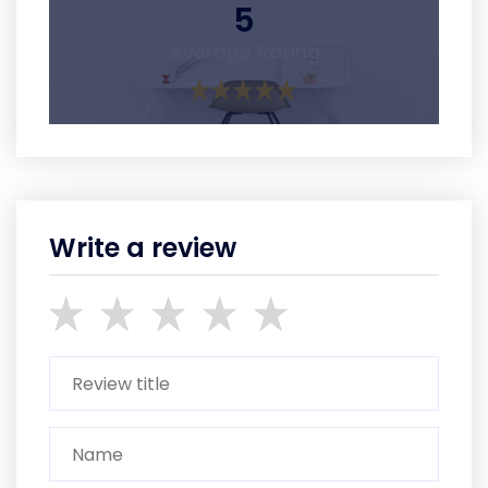
5
Average Rating
Write a review