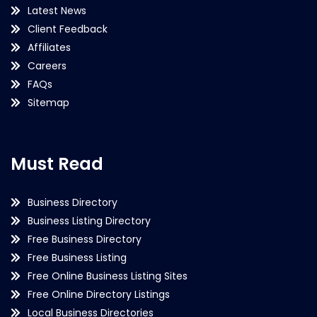
Latest News
Client Feedback
Affiliates
Careers
FAQs
Sitemap
Must Read
Business Directory
Business Listing Directory
Free Business Directory
Free Business Listing
Free Online Business Listing Sites
Free Online Directory Listings
Local Business Directories