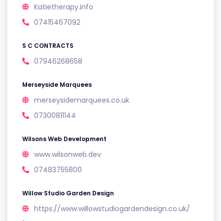
Katietherapy.info
07415467092
S C CONTRACTS
07946268658
Merseyside Marquees
merseysidemarquees.co.uk
07300811144
Wilsons Web Development
www.wilsonweb.dev
07483755800
Willow Studio Garden Design
https://www.willowstudiogardendesign.co.uk/