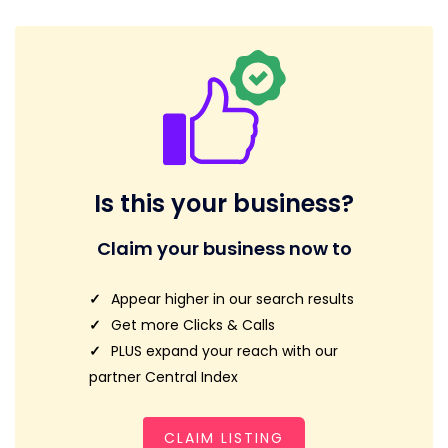
Is this your business?
Claim your business now to
Appear higher in our search results
Get more Clicks & Calls
PLUS expand your reach with our
partner Central Index
CLAIM LISTING