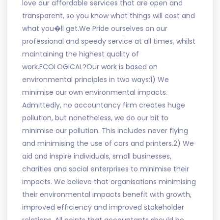
love our affordable services that are open and
transparent, so you know what things will cost and
what you�ll get.We Pride ourselves on our
professional and speedy service at all times, whilst
maintaining the highest quality of
work.ECOLOGICAL?Our work is based on
environmental principles in two ways:1) We
minimise our own environmental impacts.
Admittedly, no accountancy firm creates huge
pollution, but nonetheless, we do our bit to
minimise our pollution. This includes never flying
and minimising the use of cars and printers.2) We
aid and inspire individuals, small businesses,
charities and social enterprises to minimise their
impacts. We believe that organisations minimising
their environmental impacts benefit with growth,
improved efficiency and improved stakeholder