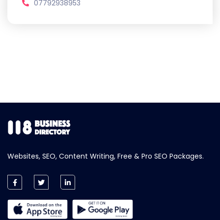
07792938953
Websites, SEO, Content Writing, Free & Pro SEO Packages.