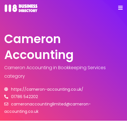
Cameron
Accounting
Cameron Accounting
in Bookkeeping Services
category
https://cameron-accounting.co.uk/
01786 542202
cameronaccountinglimited@cameron-
accounting.co.uk