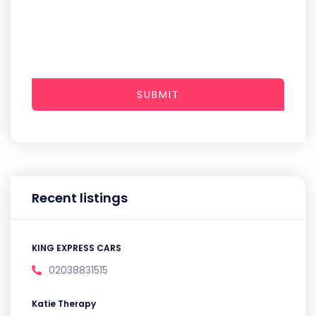
SUBMIT
Recent listings
KING EXPRESS CARS
02038831515
Katie Therapy