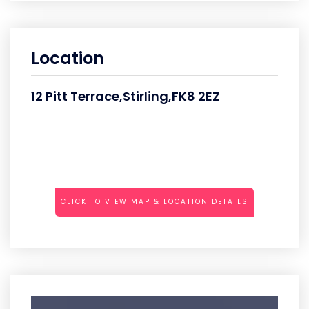
Location
12 Pitt Terrace,Stirling,FK8 2EZ
CLICK TO VIEW MAP & LOCATION DETAILS