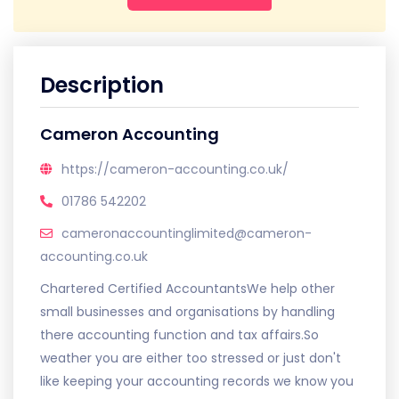
Description
Cameron Accounting
https://cameron-accounting.co.uk/
01786 542202
cameronaccountinglimited@cameron-
accounting.co.uk
Chartered Certified AccountantsWe help other
small businesses and organisations by handling
there accounting function and tax affairs.So
weather you are either too stressed or just don't
like keeping your accounting records we know you