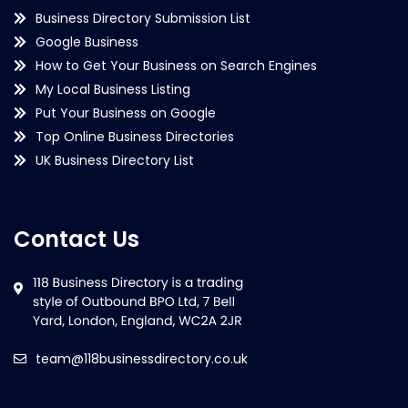
Business Directory Submission List
Google Business
How to Get Your Business on Search Engines
My Local Business Listing
Put Your Business on Google
Top Online Business Directories
UK Business Directory List
Contact Us
team@118businessdirectory.co.uk