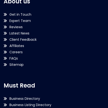
About us
Get in Touch
Expert Team
Reviews
Latest News
Client Feedback
Affiliates
Careers
FAQs
Sitemap
Must Read
Business Directory
Business Listing Directory