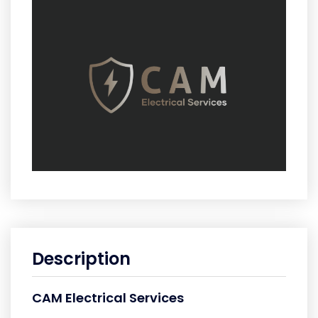
Description
CAM Electrical Services