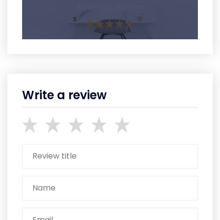
Average Rating
Write a review