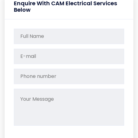
Enquire With CAM Electrical Services
Below