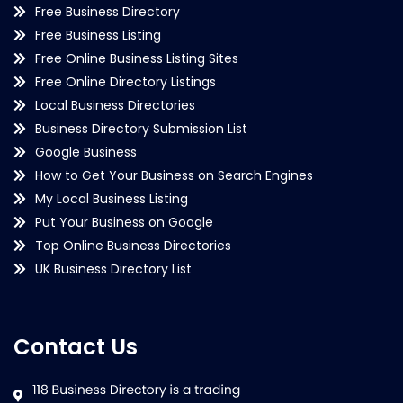
Free Business Directory
Free Business Listing
Free Online Business Listing Sites
Free Online Directory Listings
Local Business Directories
Business Directory Submission List
Google Business
How to Get Your Business on Search Engines
My Local Business Listing
Put Your Business on Google
Top Online Business Directories
UK Business Directory List
Contact Us