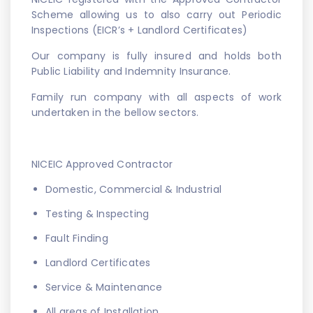
Scheme allowing us to also carry out Periodic
Inspections (EICR’s + Landlord Certificates)
Our company is fully insured and holds both
Public Liability and Indemnity Insurance.
Family run company with all aspects of work
undertaken in the bellow sectors.
NICEIC Approved Contractor
Domestic, Commercial & Industrial
Testing & Inspecting
Fault Finding
Landlord Certificates
Service & Maintenance
All areas of Installation