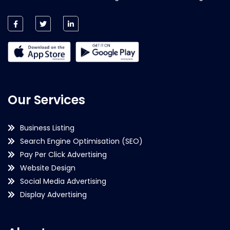
Our Services
Business Listing
Search Engine Optimisation (SEO)
Pay Per Click Advertising
Website Design
Social Media Advertising
Display Advertising