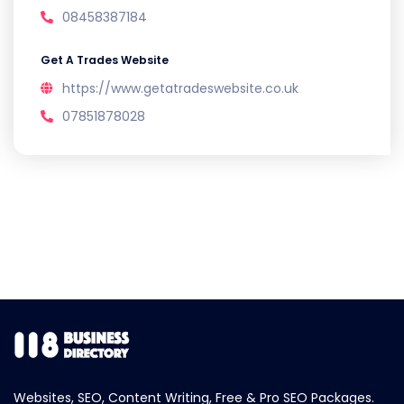
08458387184
Get A Trades Website
https://www.getatradeswebsite.co.uk
07851878028
Websites, SEO, Content Writing, Free & Pro SEO Packages.