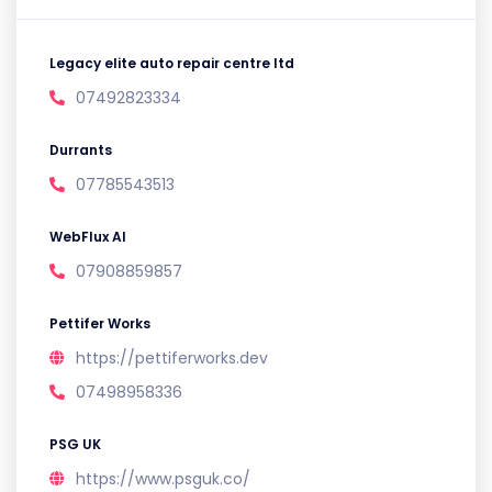
Legacy elite auto repair centre ltd
07492823334
Durrants
07785543513
WebFlux AI
07908859857
Pettifer Works
https://pettiferworks.dev
07498958336
PSG UK
https://www.psguk.co/