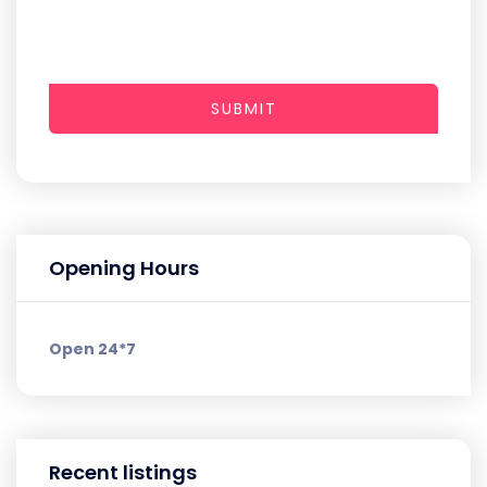
SUBMIT
Opening Hours
Open 24*7
Recent listings