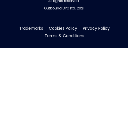
All rights reserved.
Outbound BPO Ltd. 2021
Trademarks
Cookies Policy
Privacy Policy
Terms & Conditions