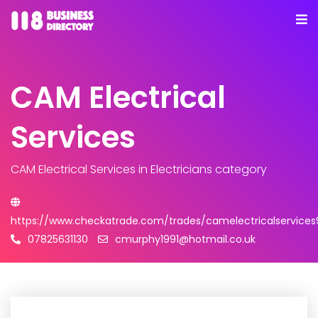
CAM Electrical
Services
CAM Electrical Services
in Electricians category
https://www.checkatrade.com/trades/camelectricalservice
07825631130
cmurphy1991@hotmail.co.uk