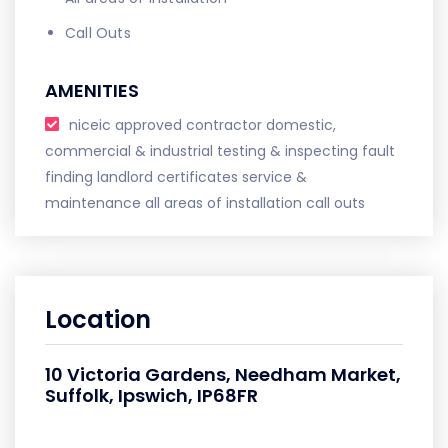
Call Outs
AMENITIES
niceic approved contractor domestic,
commercial & industrial testing & inspecting fault
finding landlord certificates service &
maintenance all areas of installation call outs
Location
10 Victoria Gardens, Needham Market,
Suffolk, Ipswich, IP68FR