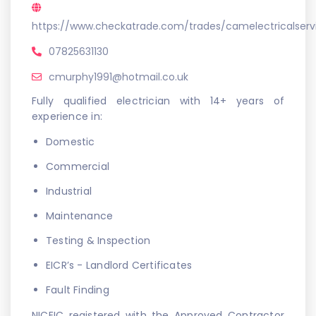
https://www.checkatrade.com/trades/camelectricalser
07825631130
cmurphy1991@hotmail.co.uk
Fully qualified electrician with 14+ years of
experience in:
Domestic
Commercial
Industrial
Maintenance
Testing & Inspection
EICR’s - Landlord Certificates
Fault Finding
NICEIC registered with the Approved Contractor