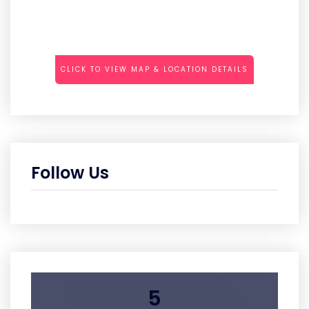
CLICK TO VIEW MAP & LOCATION DETAILS
Follow Us
5