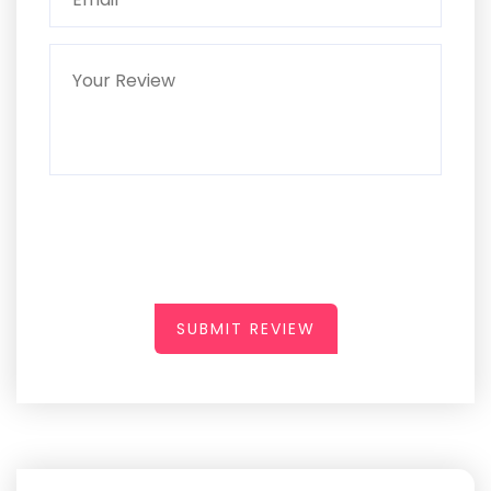
SUBMIT REVIEW