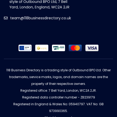
team@118businessdirectory.co.uk
118 Business Directory is a trading style of Outbound BPO Ltd. Other
trademarks, service marks, logos, and domain names are the
property of their respective owners.
Registered office: 7 Bell Yard, London, WC2A 2JR.
Registered data controller number - ZB239179
Registered in England & Wales No: 05940797. VAT No: GB
973990365.