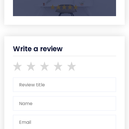
Write a review