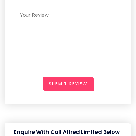
SUBMIT REVIEW
Enquire With Call Alfred Limited Below