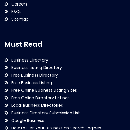
Careers
FAQs
Sitemap
Must Read
Business Directory
Business Listing Directory
Free Business Directory
Free Business Listing
Free Online Business Listing Sites
Free Online Directory Listings
Local Business Directories
Business Directory Submission List
Google Business
How to Get Your Business on Search Engines