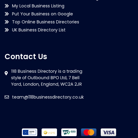
My Local Business Listing
Put Your Business on Google
Top Online Business Directories
UK Business Directory List
Contact Us
team@118businessdirectory.co.uk