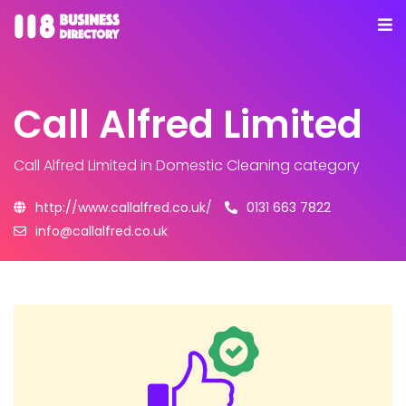
Call Alfred Limited
Call Alfred Limited
in Domestic Cleaning category
http://www.callalfred.co.uk/
0131 663 7822
info@callalfred.co.uk