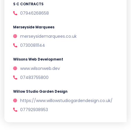
S C CONTRACTS
07946268658
Merseyside Marquees
merseysidemarquees.co.uk
07300811144
Wilsons Web Development
www.wilsonweb.dev
07483755800
Willow Studio Garden Design
https://www.willowstudiogardendesign.co.uk/
07792938953