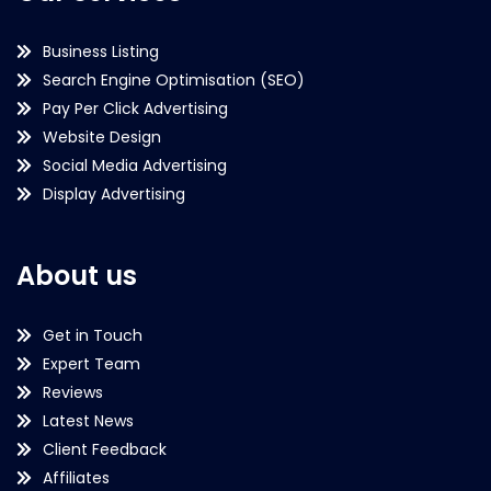
Business Listing
Search Engine Optimisation (SEO)
Pay Per Click Advertising
Website Design
Social Media Advertising
Display Advertising
About us
Get in Touch
Expert Team
Reviews
Latest News
Client Feedback
Affiliates