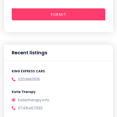
SUBMIT
Recent listings
KING EXPRESS CARS
02038831515
Katie Therapy
Katietherapy.info
07415467092