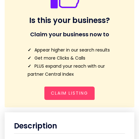
Is this your business?
Claim your business now to
Appear higher in our search results
Get more Clicks & Calls
PLUS expand your reach with our
partner Central Index
CLAIM LISTING
Description