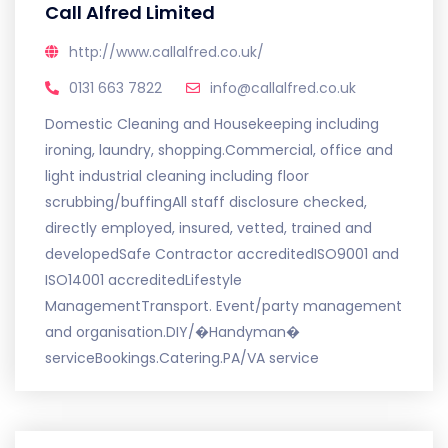
Call Alfred Limited
http://www.callalfred.co.uk/
0131 663 7822
info@callalfred.co.uk
Domestic Cleaning and Housekeeping including
ironing, laundry, shopping.Commercial, office and
light industrial cleaning including floor
scrubbing/buffingAll staff disclosure checked,
directly employed, insured, vetted, trained and
developedSafe Contractor accreditedISO9001 and
ISO14001 accreditedLifestyle
ManagementTransport. Event/party management
and organisation.DIY/�Handyman�
serviceBookings.Catering.PA/VA service