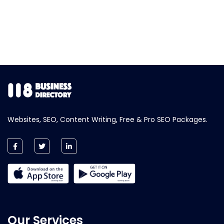
Websites, SEO, Content Writing, Free & Pro SEO Packages.
Our Services