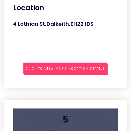
Location
4 Lothian St,Dalkeith,EH22 1DS
CLICK TO VIEW MAP & LOCATION DETAILS
5
Average Rating