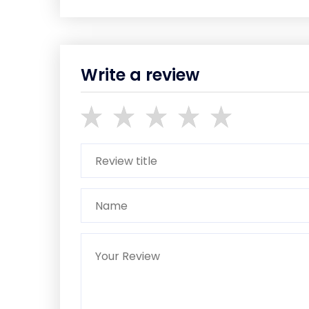
Write a review