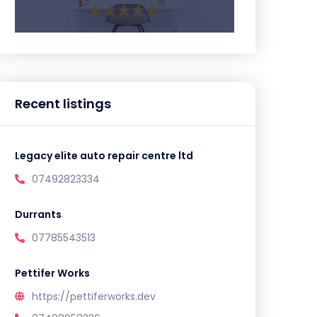
Recent listings
Legacy elite auto repair centre ltd
07492823334
Durrants
07785543513
Pettifer Works
https://pettiferworks.dev