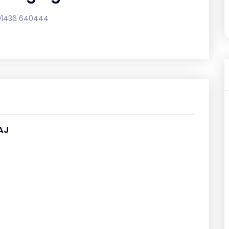
01436 640444
AJ