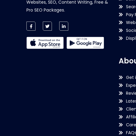
Websites, SEO, Content Writing, Free &
Sear
Pro SEO Packages.
Pay 
Webs
Soci
Disp
Abou
Get 
Expe
Revi
Late
Clie
Affil
Care
FAQ