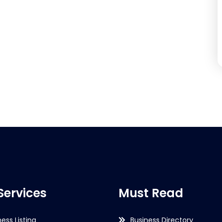
Services
Must Read
ness Listing
Business Directory