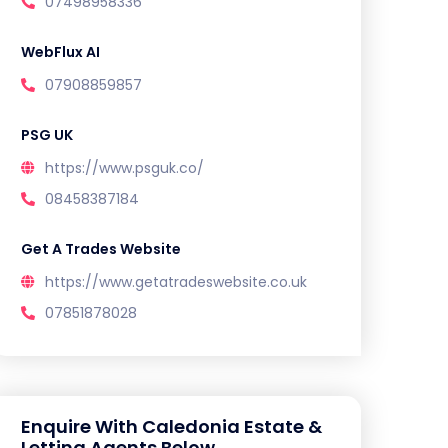
07498958336
WebFlux AI
07908859857
PSG UK
https://www.psguk.co/
08458387184
Get A Trades Website
https://www.getatradeswebsite.co.uk
07851878028
Enquire With Caledonia Estate &
Letting Agents Below