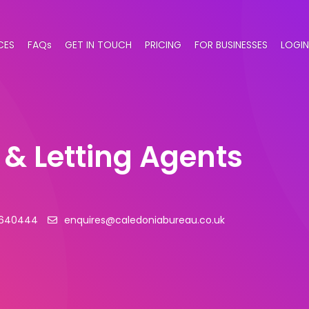
CES
FAQs
GET IN TOUCH
PRICING
FOR BUSINESSES
LOGIN
 & Letting Agents
 640444
enquires@caledoniabureau.co.uk