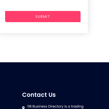
SUBMIT
Contact Us