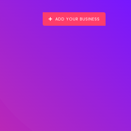
ADD YOUR BUSINESS