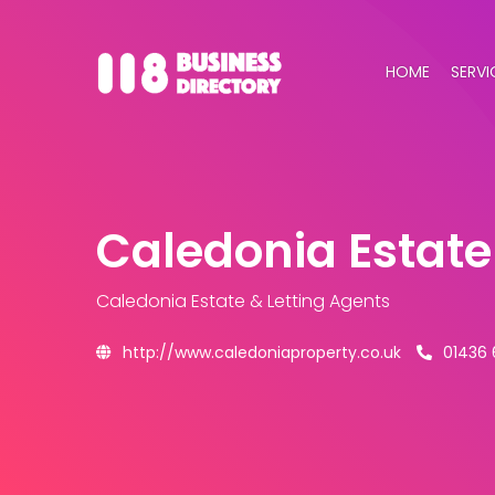
HOME
SERVI
Caledonia Estate
Caledonia Estate & Letting Agents
http://www.caledoniaproperty.co.uk
01436