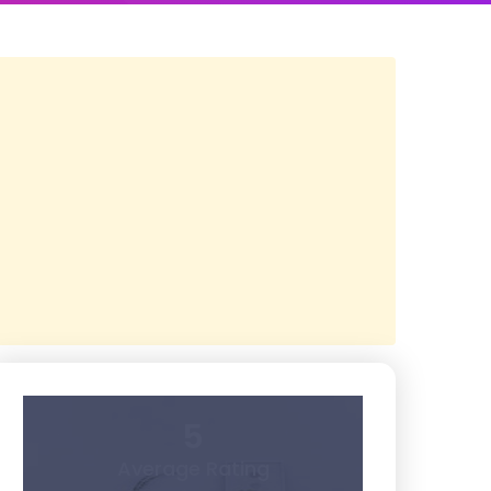
5
Average Rating