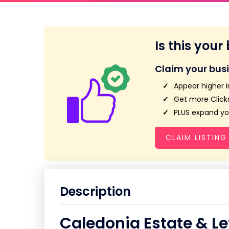
Is this your
Claim your bus
Appear higher i
Get more Clicks
PLUS expand you
CLAIM LISTING
Description
Caledonia Estate & Le