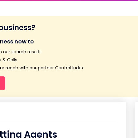
 business?
iness now to
n our search results
 & Calls
r reach with our partner Central Index
tting Agents