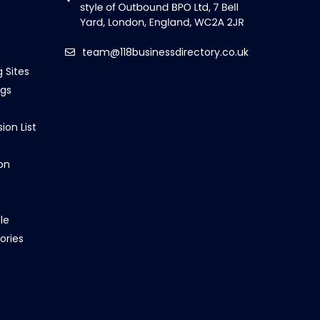
team@118businessdirectory.co.uk
g Sites
ngs
ion List
on
le
ories