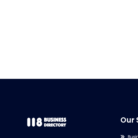
Our 
Busi