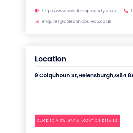
http://www.caledoniaproperty.co.uk
enquires@caledoniabureau.co.uk
Location
9 Colquhoun St,Helensburgh,G84 8
CLICK TO VIEW MAP & LOCATION DETAILS