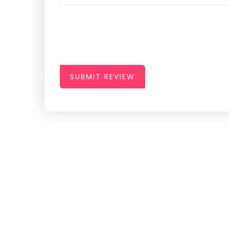
SUBMIT REVIEW