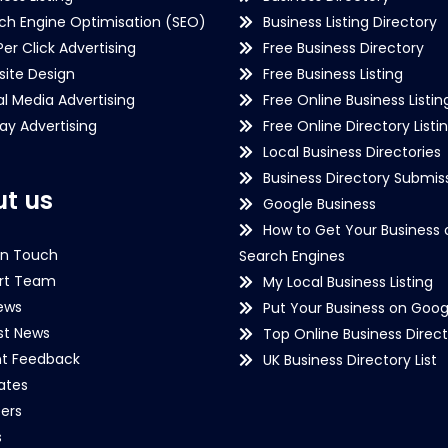
ch Engine Optimisation (SEO)
Business Listing Directory
Per Click Advertising
Free Business Directory
ite Design
Free Business Listing
al Media Advertising
Free Online Business Listin
lay Advertising
Free Online Directory Listi
Local Business Directories
Business Directory Submiss
t us
Google Business
How to Get Your Business 
in Touch
Search Engines
rt Team
My Local Business Listing
ews
Put Your Business on Goog
st News
Top Online Business Direct
nt Feedback
UK Business Directory List
iates
ers
s