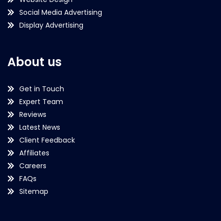
Social Media Advertising
Display Advertising
About us
Get in Touch
Expert Team
Reviews
Latest News
Client Feedback
Affiliates
Careers
FAQs
Sitemap