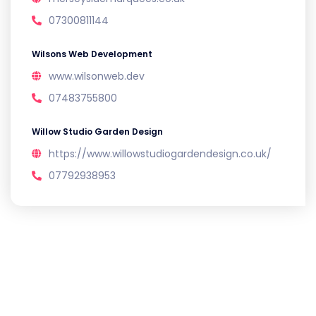
07300811144
Wilsons Web Development
www.wilsonweb.dev
07483755800
Willow Studio Garden Design
https://www.willowstudiogardendesign.co.uk/
07792938953