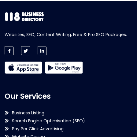
Websites, SEO, Content Writing, Free & Pro SEO Packages.
Our Services
Business Listing
Search Engine Optimisation (SEO)
Pay Per Click Advertising
Website Design