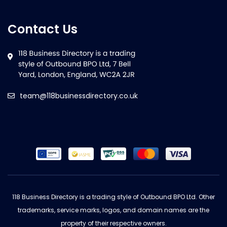
Contact Us
team@118businessdirectory.co.uk
118 Business Directory is a trading style of Outbound BPO Ltd. Other
trademarks, service marks, logos, and domain names are the
property of their respective owners.