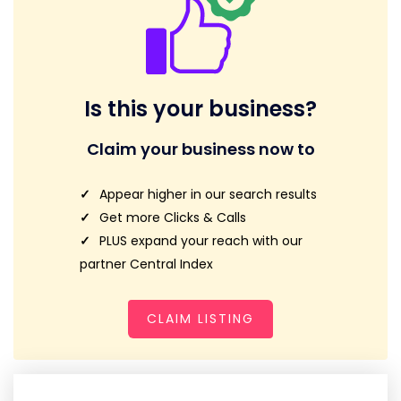
Is this your business?
Claim your business now to
Appear higher in our search results
Get more Clicks & Calls
PLUS expand your reach with our
partner Central Index
CLAIM LISTING