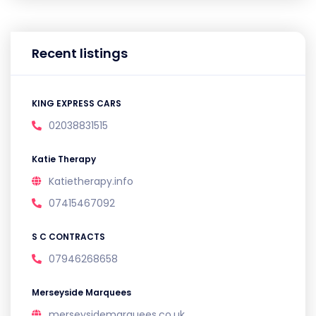
Recent listings
KING EXPRESS CARS
02038831515
Katie Therapy
Katietherapy.info
07415467092
S C CONTRACTS
07946268658
Merseyside Marquees
merseysidemarquees.co.uk