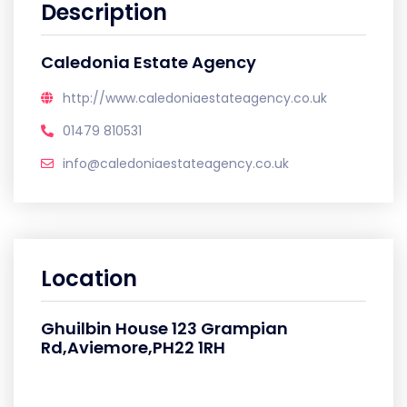
Description
Caledonia Estate Agency
http://www.caledoniaestateagency.co.uk
01479 810531
info@caledoniaestateagency.co.uk
Location
Ghuilbin House 123 Grampian
Rd,Aviemore,PH22 1RH