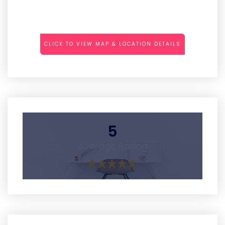
CLICK TO VIEW MAP & LOCATION DETAILS
5
Average Rating