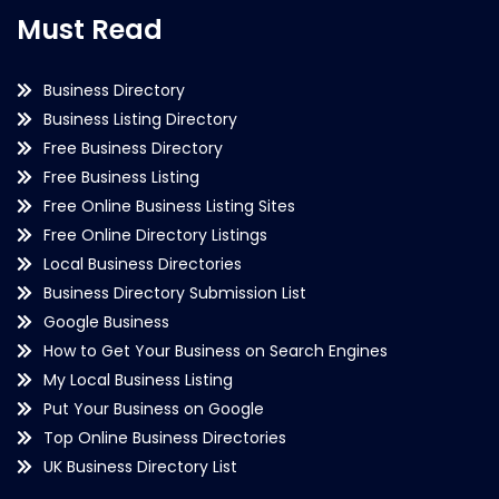
Must Read
Business Directory
Business Listing Directory
Free Business Directory
Free Business Listing
Free Online Business Listing Sites
Free Online Directory Listings
Local Business Directories
Business Directory Submission List
Google Business
How to Get Your Business on Search Engines
My Local Business Listing
Put Your Business on Google
Top Online Business Directories
UK Business Directory List