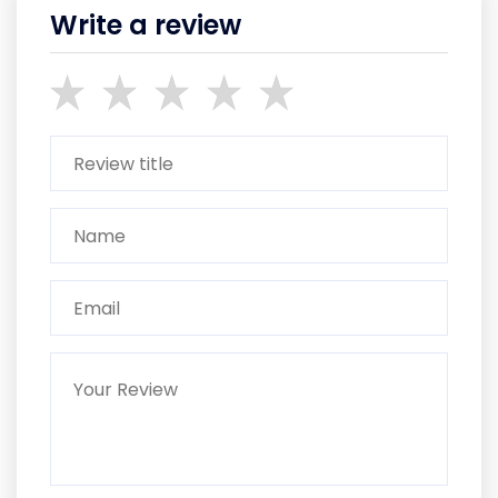
Write a review