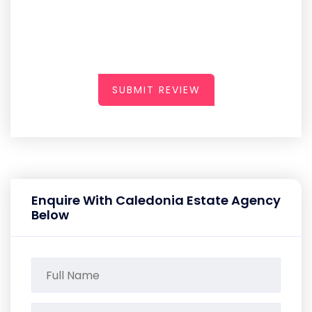
SUBMIT REVIEW
Enquire With Caledonia Estate Agency
Below