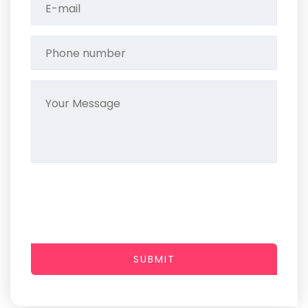
SUBMIT