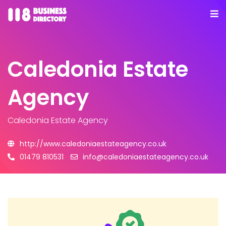
Caledonia Estate
Agency
Caledonia Estate Agency
http://www.caledoniaestateagency.co.uk
01479 810531
info@caledoniaestateagency.co.uk