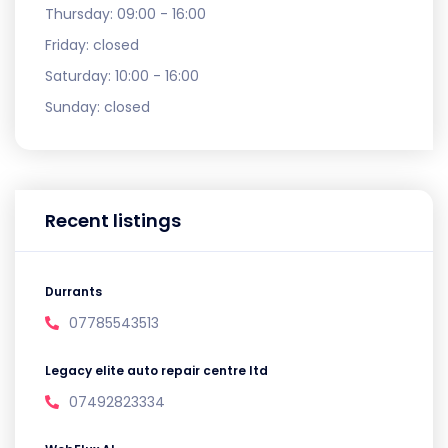
Thursday:
09:00 - 16:00
Friday:
closed
Saturday:
10:00 - 16:00
Sunday:
closed
Recent listings
Durrants
07785543513
Legacy elite auto repair centre ltd
07492823334