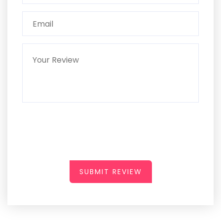
SUBMIT REVIEW