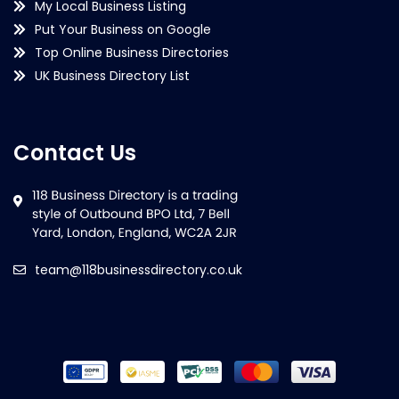
My Local Business Listing
Put Your Business on Google
Top Online Business Directories
UK Business Directory List
Contact Us
team@118businessdirectory.co.uk