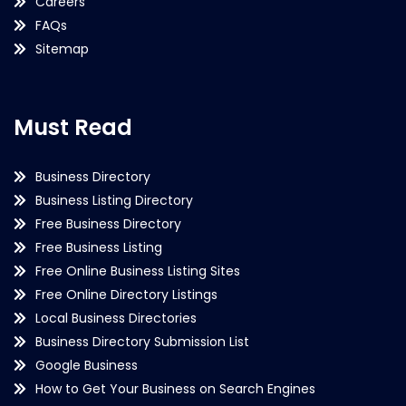
Careers
FAQs
Sitemap
Must Read
Business Directory
Business Listing Directory
Free Business Directory
Free Business Listing
Free Online Business Listing Sites
Free Online Directory Listings
Local Business Directories
Business Directory Submission List
Google Business
How to Get Your Business on Search Engines