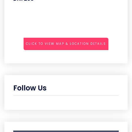
CLICK TO VIEW MAP & LOCATION DETAILS
Follow Us