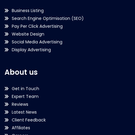
Business Listing
Search Engine Optimisation (SEO)
Pay Per Click Advertising
Website Design
Social Media Advertising
Display Advertising
About us
Get in Touch
Expert Team
Reviews
Latest News
Client Feedback
Affiliates