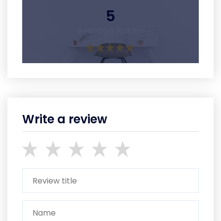
5
Average Rating
Write a review