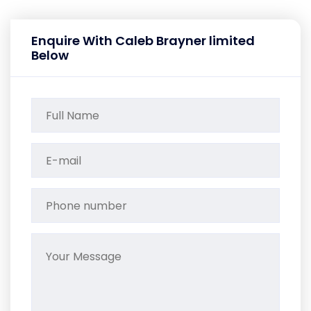
Enquire With Caleb Brayner limited
Below