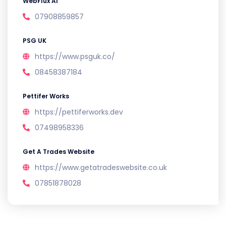
WebFlux AI
07908859857
PSG UK
https://www.psguk.co/
08458387184
Pettifer Works
https://pettiferworks.dev
07498958336
Get A Trades Website
https://www.getatradeswebsite.co.uk
07851878028