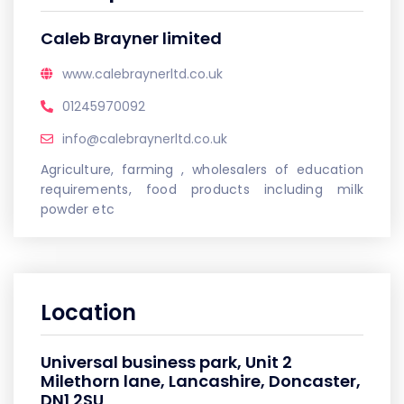
Caleb Brayner limited
www.calebraynerltd.co.uk
01245970092
info@calebraynerltd.co.uk
Agriculture, farming , wholesalers of education
requirements, food products including milk
powder etc
Location
Universal business park, Unit 2
Milethorn lane, Lancashire, Doncaster,
DN1 2SU