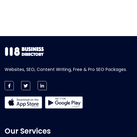
Websites, SEO, Content Writing, Free & Pro SEO Packages.
Our Services