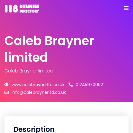
Caleb Brayner
limited
Caleb Brayner limited
www.calebraynerltd.co.uk
01245970092
info@calebraynerltd.co.uk
Description