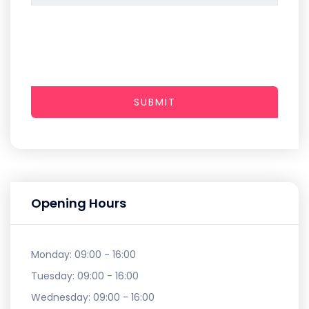
SUBMIT
Opening Hours
Monday:
09:00 - 16:00
Tuesday:
09:00 - 16:00
Wednesday:
09:00 - 16:00