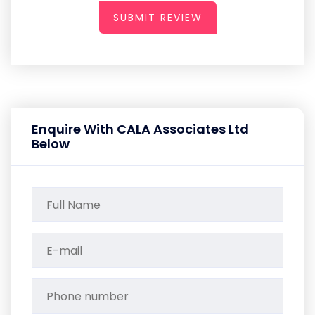
SUBMIT REVIEW
Enquire With CALA Associates Ltd
Below