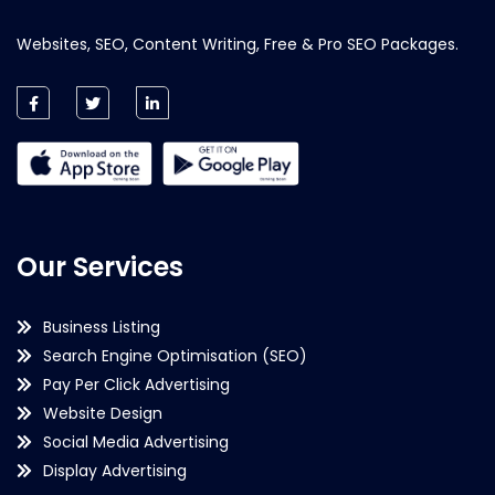
Websites, SEO, Content Writing, Free & Pro SEO Packages.
Our Services
Business Listing
Search Engine Optimisation (SEO)
Pay Per Click Advertising
Website Design
Social Media Advertising
Display Advertising