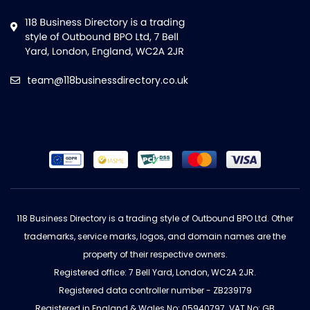
team@118businessdirectory.co.uk
118 Business Directory is a trading style of Outbound BPO Ltd. Other
trademarks, service marks, logos, and domain names are the
property of their respective owners.
Registered office: 7 Bell Yard, London, WC2A 2JR.
Registered data controller number - ZB239179
Registered in England & Wales No: 05940797. VAT No: GB