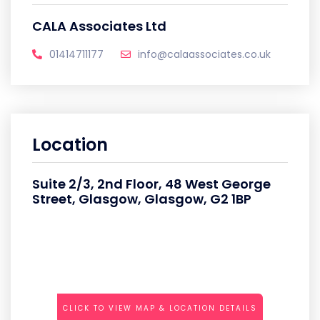
CALA Associates Ltd
01414711177
info@calaassociates.co.uk
Location
Suite 2/3, 2nd Floor, 48 West George
Street, Glasgow, Glasgow, G2 1BP
CLICK TO VIEW MAP & LOCATION DETAILS