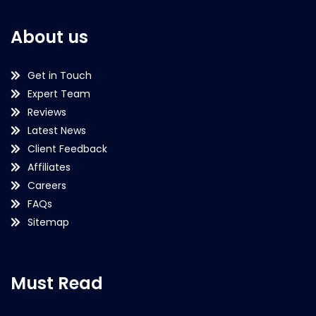
About us
Get in Touch
Expert Team
Reviews
Latest News
Client Feedback
Affiliates
Careers
FAQs
Sitemap
Must Read