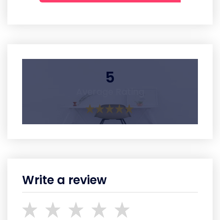
5
Average Rating
Write a review