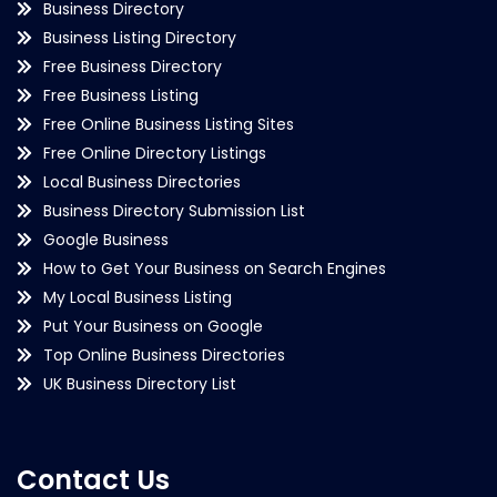
Business Directory
Business Listing Directory
Free Business Directory
Free Business Listing
Free Online Business Listing Sites
Free Online Directory Listings
Local Business Directories
Business Directory Submission List
Google Business
How to Get Your Business on Search Engines
My Local Business Listing
Put Your Business on Google
Top Online Business Directories
UK Business Directory List
Contact Us