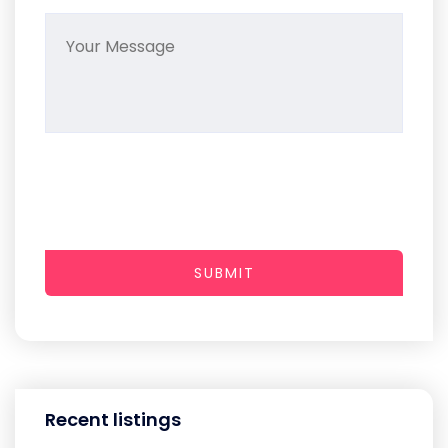
SUBMIT
Recent listings