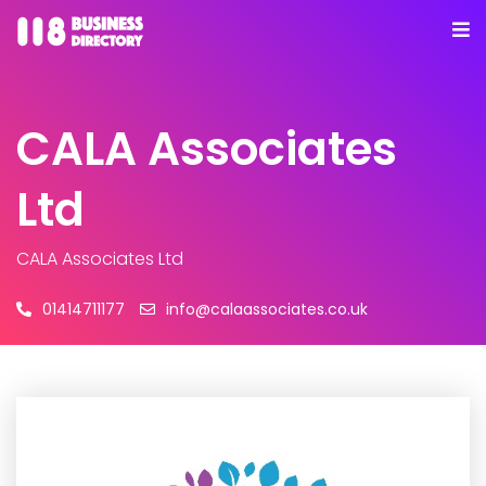
CALA Associates
Ltd
CALA Associates Ltd
01414711177
info@calaassociates.co.uk