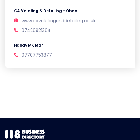
CA Valeting & Detailing - Oban
www.cavaletinganddetailing.co.uk
07426921364
Handy MK Man
07707753877