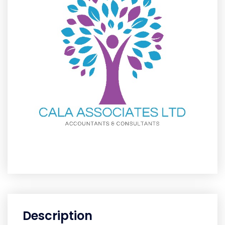
Description