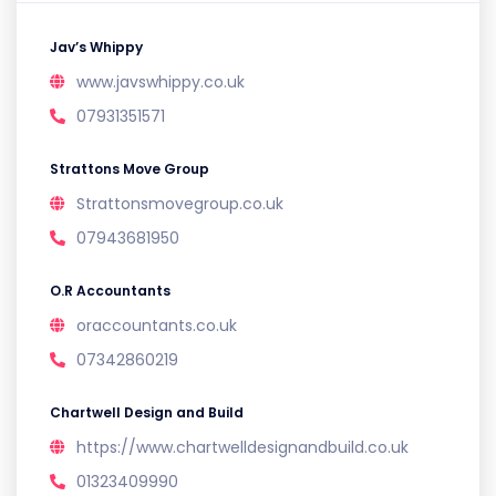
Jav’s Whippy
www.javswhippy.co.uk
07931351571
Strattons Move Group
Strattonsmovegroup.co.uk
07943681950
O.R Accountants
oraccountants.co.uk
07342860219
Chartwell Design and Build
https://www.chartwelldesignandbuild.co.uk
01323409990