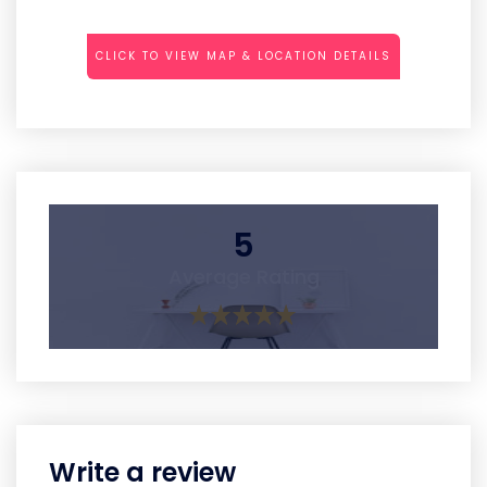
CLICK TO VIEW MAP & LOCATION DETAILS
5
Average Rating
Write a review