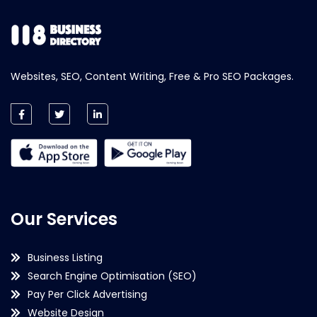
Websites, SEO, Content Writing, Free & Pro SEO Packages.
Our Services
Business Listing
Search Engine Optimisation (SEO)
Pay Per Click Advertising
Website Design