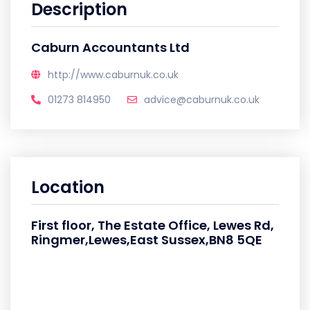
Description
Caburn Accountants Ltd
http://www.caburnuk.co.uk
01273 814950
advice@caburnuk.co.uk
Location
First floor, The Estate Office, Lewes Rd,
Ringmer,Lewes,East Sussex,BN8 5QE