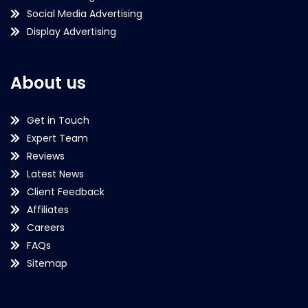
Social Media Advertising
Display Advertising
About us
Get in Touch
Expert Team
Reviews
Latest News
Client Feedback
Affiliates
Careers
FAQs
Sitemap