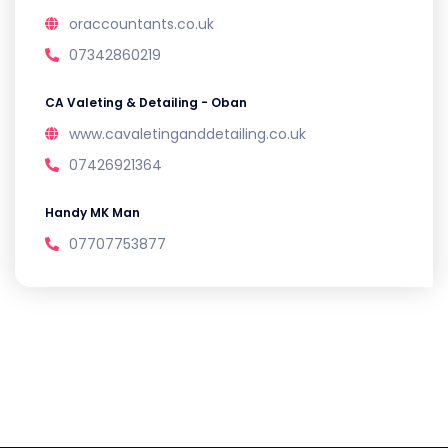
oraccountants.co.uk
07342860219
CA Valeting & Detailing - Oban
www.cavaletinganddetailing.co.uk
07426921364
Handy MK Man
07707753877