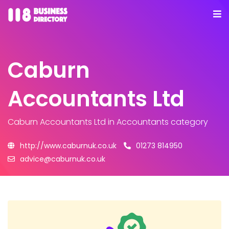
Caburn
Accountants Ltd
Caburn Accountants Ltd
in Accountants category
http://www.caburnuk.co.uk
01273 814950
advice@caburnuk.co.uk