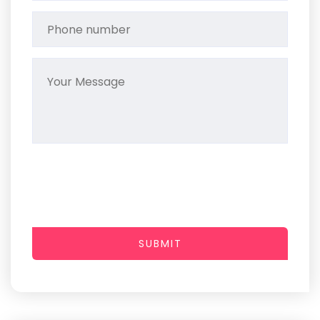
SUBMIT