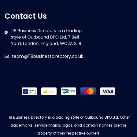
Contact Us
team@118businessdirectory.co.uk
118 Business Directory is a trading style of Outbound BPO Ltd. Other
trademarks, service marks, logos, and domain names are the
property of their respective owners.