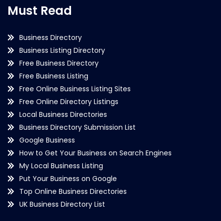
Must Read
Business Directory
Business Listing Directory
Free Business Directory
Free Business Listing
Free Online Business Listing Sites
Free Online Directory Listings
Local Business Directories
Business Directory Submission List
Google Business
How to Get Your Business on Search Engines
My Local Business Listing
Put Your Business on Google
Top Online Business Directories
UK Business Directory List