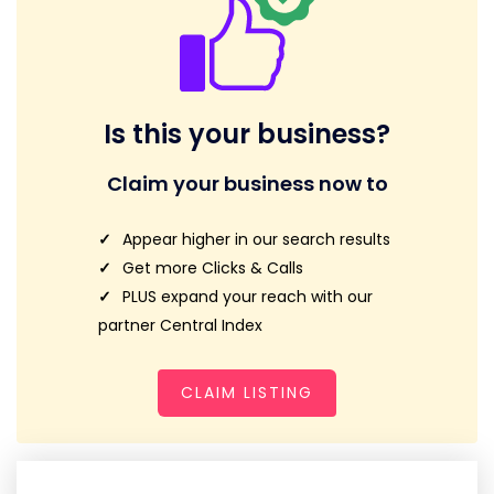
Is this your business?
Claim your business now to
Appear higher in our search results
Get more Clicks & Calls
PLUS expand your reach with our
partner Central Index
CLAIM LISTING