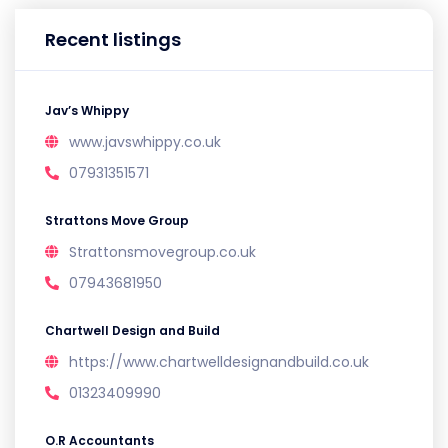
Recent listings
Jav’s Whippy
www.javswhippy.co.uk
07931351571
Strattons Move Group
Strattonsmovegroup.co.uk
07943681950
Chartwell Design and Build
https://www.chartwelldesignandbuild.co.uk
01323409990
O.R Accountants