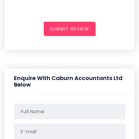
SUBMIT REVIEW
Enquire With Caburn Accountants Ltd
Below