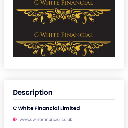
Description
C White Financial Limited
www.cwhitefinancial.co.uk