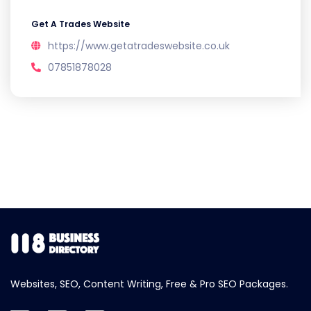
Get A Trades Website
https://www.getatradeswebsite.co.uk
07851878028
Websites, SEO, Content Writing, Free & Pro SEO Packages.