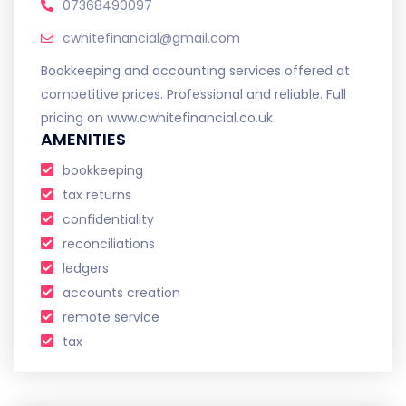
07368490097
cwhitefinancial@gmail.com
Bookkeeping and accounting services offered at
competitive prices. Professional and reliable. Full
pricing on www.cwhitefinancial.co.uk
AMENITIES
bookkeeping
tax returns
confidentiality
reconciliations
ledgers
accounts creation
remote service
tax