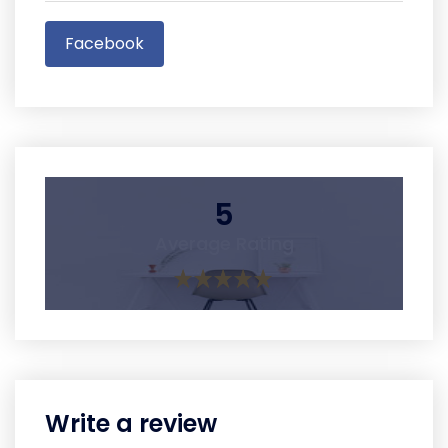
Facebook
5
Average Rating
Write a review