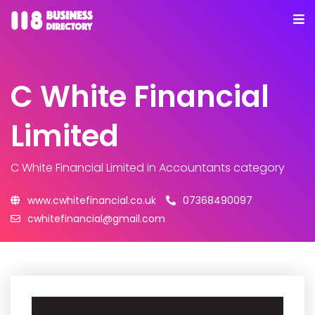
C White Financial
Limited
C White Financial Limited
in Accountants category
www.cwhitefinancial.co.uk
07368490097
cwhitefinancial@gmail.com