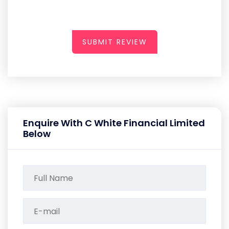
SUBMIT REVIEW
Enquire With C White Financial Limited
Below