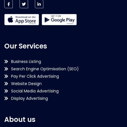
Our Services
Business Listing
Search Engine Optimisation (SEO)
Pay Per Click Advertising
Website Design
Social Media Advertising
Display Advertising
About us