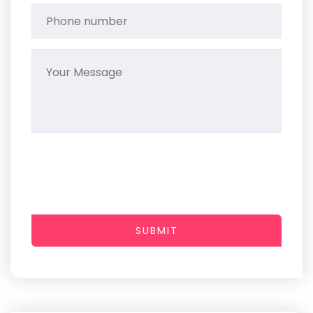
SUBMIT