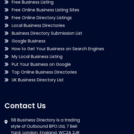
Free Business Listing
Free Online Business Listing Sites
Free Online Directory Listings
Local Business Directories
Business Directory Submission List
Google Business
How to Get Your Business on Search Engines
My Local Business Listing
Put Your Business on Google
Top Online Business Directories
UK Business Directory List
Contact Us