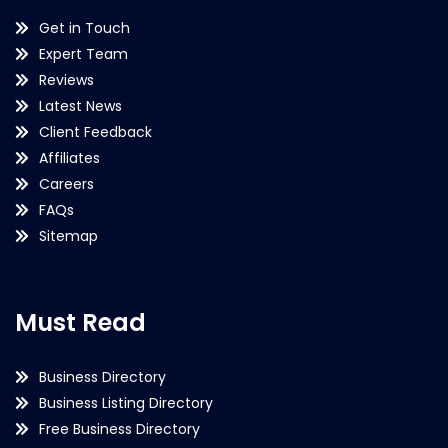
Get in Touch
Expert Team
Reviews
Latest News
Client Feedback
Affiliates
Careers
FAQs
Sitemap
Must Read
Business Directory
Business Listing Directory
Free Business Directory