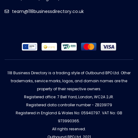
team@118businessdirectory.co.uk
118 Business Directory is a trading style of Outbound BPO Ltd. Other
trademarks, service marks, logos, and domain names are the
property of their respective owners.
Registered office: 7 Bell Yard, London, WC2A 2JR.
Registered data controller number - ZB239179
Registered in England & Wales No: 05940797. VAT No: GB
973990365.
All rights reserved.
Outbound BPO Ltd. 2021