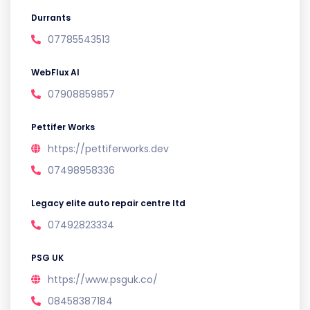
Durrants
07785543513
WebFlux AI
07908859857
Pettifer Works
https://pettiferworks.dev
07498958336
Legacy elite auto repair centre ltd
07492823334
PSG UK
https://www.psguk.co/
08458387184