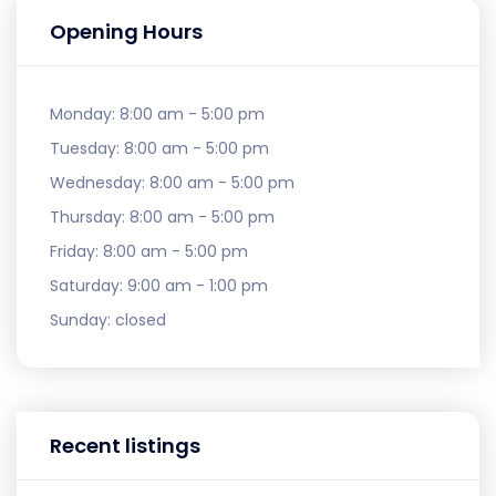
Opening Hours
Monday:
8:00 am - 5:00 pm
Tuesday:
8:00 am - 5:00 pm
Wednesday:
8:00 am - 5:00 pm
Thursday:
8:00 am - 5:00 pm
Friday:
8:00 am - 5:00 pm
Saturday:
9:00 am - 1:00 pm
Sunday:
closed
Recent listings