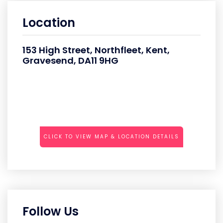
Location
153 High Street, Northfleet, Kent,
Gravesend, DA11 9HG
CLICK TO VIEW MAP & LOCATION DETAILS
Follow Us