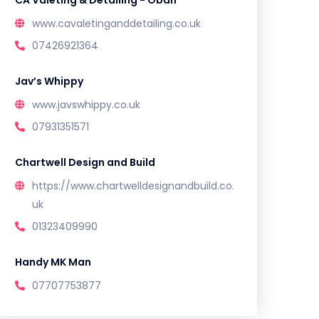
CA Valeting & Detailing - Oban
www.cavaletinganddetailing.co.uk
07426921364
Jav’s Whippy
www.javswhippy.co.uk
07931351571
Chartwell Design and Build
https://www.chartwelldesignandbuild.co.
uk
01323409990
Handy MK Man
07707753877