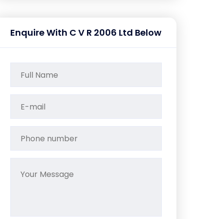
Enquire With C V R 2006 Ltd Below