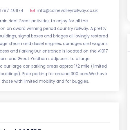
1787 461174
info@colnevalleyrailway.co.uk
in ride! Great activities to enjoy for all the
on an award winning period country railway. A pretty
buildings, signal boxes and bridges all lovingly restored
intage steam and diesel engines, carriages and wagons
cess and ParkingOur entrance is located on the A1017
ham and Great Yeldham, adjacent to a large
o our large car parking areas approx 1/2 mile (limited
n buildings). Free parking for around 300 cars.We have
 those with limited mobility and for buggies.