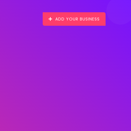
ADD YOUR BUSINESS