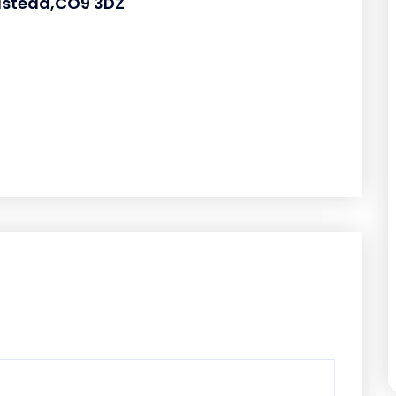
lstead,CO9 3DZ