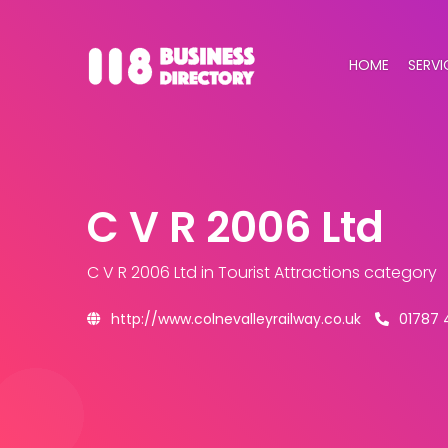
HOME
SERVI
C V R 2006 Ltd
C V R 2006 Ltd
in Tourist Attractions category
http://www.colnevalleyrailway.co.uk
01787 