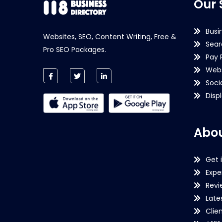
Our 
Busi
Websites, SEO, Content Writing, Free &
Sear
Pro SEO Packages.
Pay 
Webs
Soci
Disp
Abou
Get 
Expe
Revi
Late
Clie