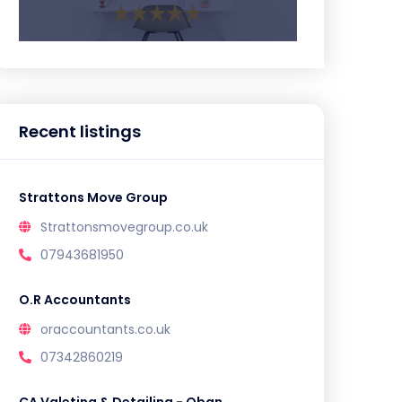
Recent listings
Strattons Move Group
Strattonsmovegroup.co.uk
07943681950
O.R Accountants
oraccountants.co.uk
07342860219