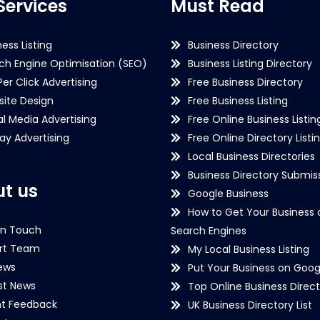
Services
Must Read
ness Listing
Business Directory
ch Engine Optimisation (SEO)
Business Listing Directory
Per Click Advertising
Free Business Directory
ite Design
Free Business Listing
al Media Advertising
Free Online Business Listin
lay Advertising
Free Online Directory Listi
Local Business Directories
Business Directory Submiss
t us
Google Business
How to Get Your Business 
in Touch
Search Engines
rt Team
My Local Business Listing
ews
Put Your Business on Goog
st News
Top Online Business Direct
nt Feedback
UK Business Directory List