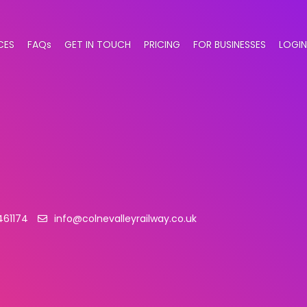
CES
FAQs
GET IN TOUCH
PRICING
FOR BUSINESSES
LOGIN
461174
info@colnevalleyrailway.co.uk