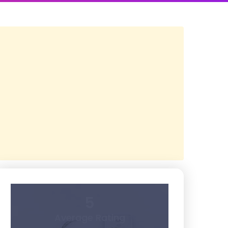
5
Average Rating