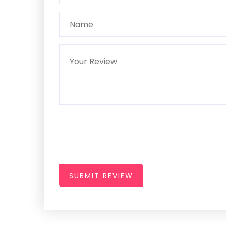
SUBMIT REVIEW