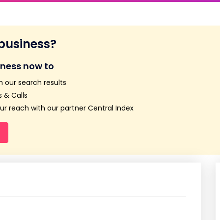
 business?
iness now to
n our search results
 & Calls
r reach with our partner Central Index