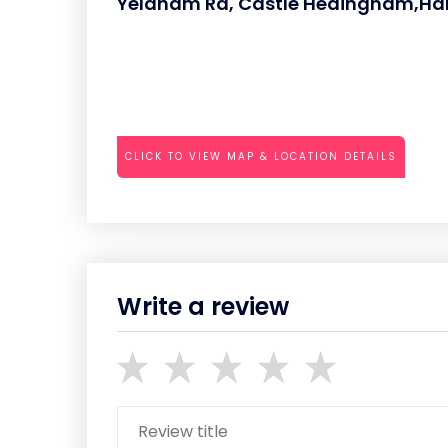
Yeldham Rd, Castle Hedingham,Ha
CLICK TO VIEW MAP & LOCATION DETAILS
Write a review