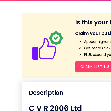
Is this your
Claim your bus
Appear higher i
Get more Clicks
PLUS expand you
CLAIM LISTING
Description
C V R 2006 Ltd