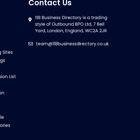
Contact Us
team@118businessdirectory.co.uk
g Sites
ngs
ion List
on
le
ories