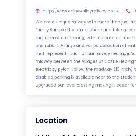
http://www.colnevalleyrailway.co.uk
0
We are a unique railway with more than just a tra
family.Sample the atmosphere and take a ride 
line, almost a mile long, with relocated station 
and rebuilt. A large and varied collection of v
that represent much of our railway heritage.Ac
midway between the villages of Castle Heding
electricity pylon. Follow the roadway (10 mph) t
disabled parking is available near to the statio
upgraded our level crossing making it easier for
Location