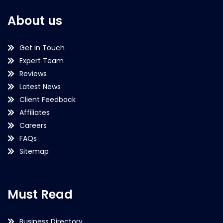
About us
Get in Touch
Expert Team
Reviews
Latest News
Client Feedback
Affiliates
Careers
FAQs
Sitemap
Must Read
Business Directory