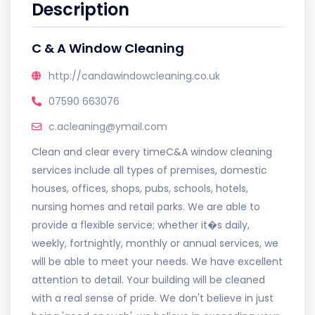
Description
C & A Window Cleaning
http://candawindowcleaning.co.uk
07590 663076
c.acleaning@ymail.com
Clean and clear every timeC&A window cleaning
services include all types of premises, domestic
houses, offices, shops, pubs, schools, hotels,
nursing homes and retail parks. We are able to
provide a flexible service; whether it�s daily,
weekly, fortnightly, monthly or annual services, we
will be able to meet your needs. We have excellent
attention to detail. Your building will be cleaned
with a real sense of pride. We don't believe in just