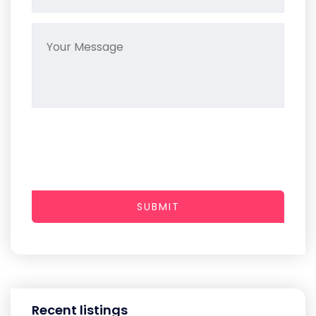
SUBMIT
Recent listings