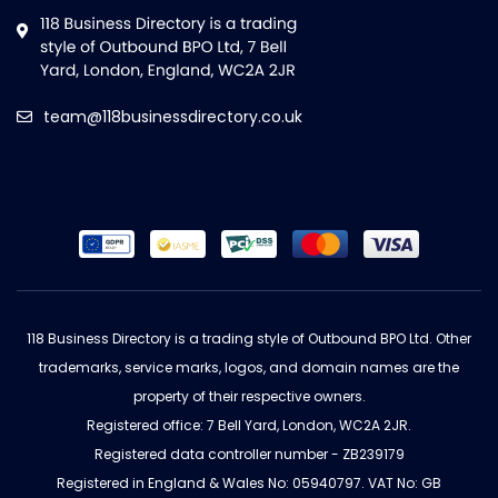
team@118businessdirectory.co.uk
118 Business Directory is a trading style of Outbound BPO Ltd. Other
trademarks, service marks, logos, and domain names are the
property of their respective owners.
Registered office: 7 Bell Yard, London, WC2A 2JR.
Registered data controller number - ZB239179
Registered in England & Wales No: 05940797. VAT No: GB