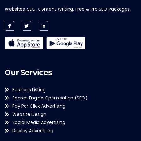
Websites, SEO, Content Writing, Free & Pro SEO Packages.
Our Services
Business Listing
Search Engine Optimisation (SEO)
Pay Per Click Advertising
Website Design
Social Media Advertising
Display Advertising