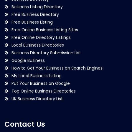
Business Listing Directory
Free Business Directory
Free Business Listing
Free Online Business Listing Sites
Free Online Directory Listings
Local Business Directories
Business Directory Submission List
Google Business
How to Get Your Business on Search Engines
My Local Business Listing
Put Your Business on Google
Top Online Business Directories
UK Business Directory List
Contact Us