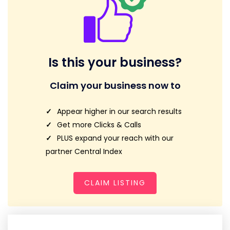
Is this your business?
Claim your business now to
Appear higher in our search results
Get more Clicks & Calls
PLUS expand your reach with our
partner Central Index
CLAIM LISTING