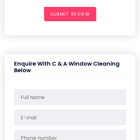
SUBMIT REVIEW
Enquire With C & A Window Cleaning
Below