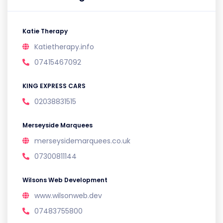
Katie Therapy
Katietherapy.info
07415467092
KING EXPRESS CARS
02038831515
Merseyside Marquees
merseysidemarquees.co.uk
07300811144
Wilsons Web Development
www.wilsonweb.dev
07483755800