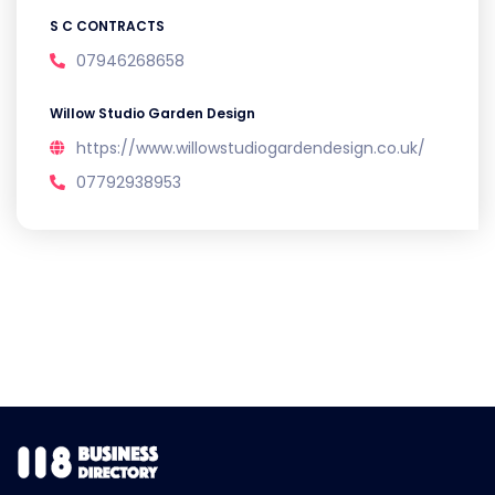
S C CONTRACTS
07946268658
Willow Studio Garden Design
https://www.willowstudiogardendesign.co.uk/
07792938953