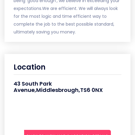
being 'good enough', we believe in exceeding your
expectations.We are efficient. We will always look
for the most logic and time efficient way to
complete the job to the best possible standard,
ultimately saving you money.
Location
43 South Park
Avenue,Middlesbrough,TS6 0NX