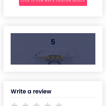
CLICK TO VIEW MAP & LOCATION DETAILS
5
Average Rating
Write a review