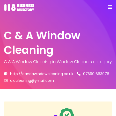
C & A Window
Cleaning
C & A Window Cleaning
in Window Cleaners category
http://candawindowcleaning.co.uk
07590 663076
c.acleaning@ymail.com