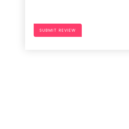
SUBMIT REVIEW