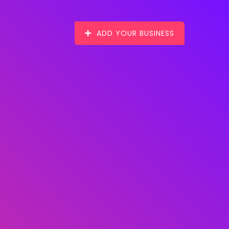
ADD YOUR BUSINESS