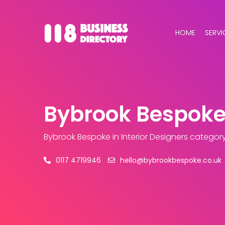
HOME
SERVI
Bybrook Bespok
Bybrook Bespoke
in Interior Designers categor
0117 4719946
hello@bybrookbespoke.co.uk