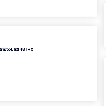
istol, BS48 1HX