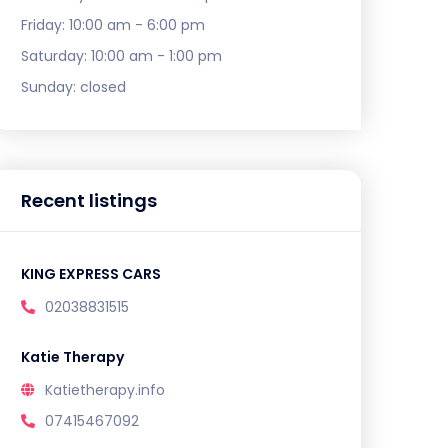
Friday:
10:00 am - 6:00 pm
Saturday:
10:00 am - 1:00 pm
Sunday:
closed
Recent listings
KING EXPRESS CARS
02038831515
Katie Therapy
Katietherapy.info
07415467092