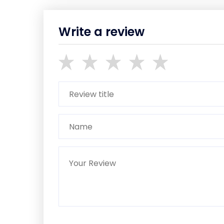
Write a review