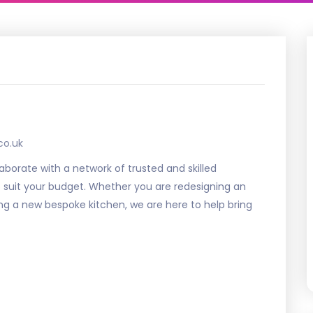
co.uk
aborate with a network of trusted and skilled
o suit your budget. Whether you are redesigning an
ing a new bespoke kitchen, we are here to help bring