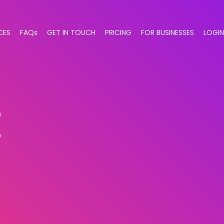
CES
FAQs
GET IN TOUCH
PRICING
FOR BUSINESSES
LOGIN
e
y