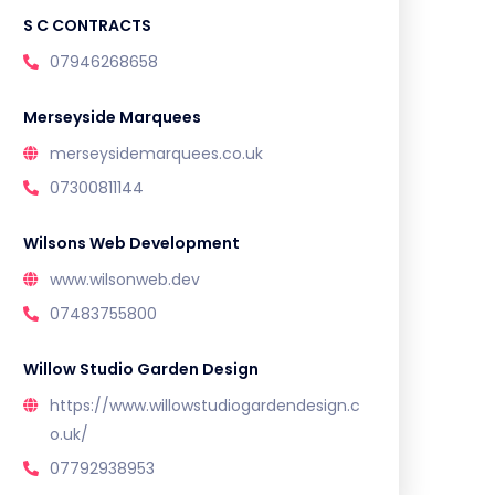
S C CONTRACTS
07946268658
Merseyside Marquees
merseysidemarquees.co.uk
07300811144
Wilsons Web Development
www.wilsonweb.dev
07483755800
Willow Studio Garden Design
https://www.willowstudiogardendesign.c
o.uk/
07792938953