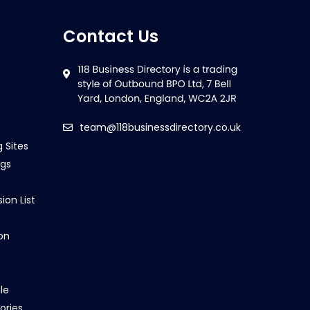
Contact Us
team@118businessdirectory.co.uk
g Sites
ngs
ion List
on
le
ories