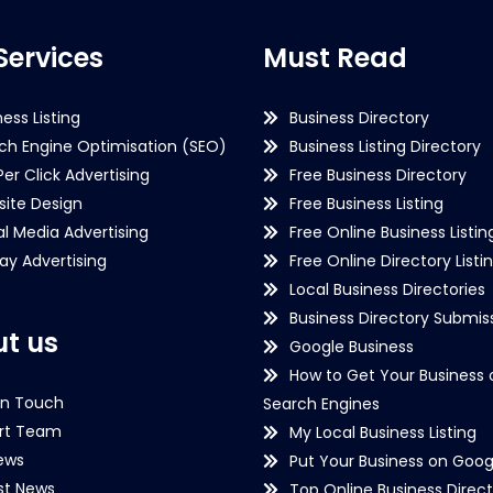
Services
Must Read
ness Listing
Business Directory
ch Engine Optimisation (SEO)
Business Listing Directory
Per Click Advertising
Free Business Directory
ite Design
Free Business Listing
al Media Advertising
Free Online Business Listin
lay Advertising
Free Online Directory Listi
Local Business Directories
Business Directory Submiss
t us
Google Business
How to Get Your Business 
in Touch
Search Engines
rt Team
My Local Business Listing
ews
Put Your Business on Goog
st News
Top Online Business Direct