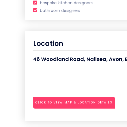
bespoke kitchen designers
bathroom designers
Location
46 Woodland Road, Nailsea, Avon, Br
CLICK TO VIEW MAP & LOCATION DETAILS