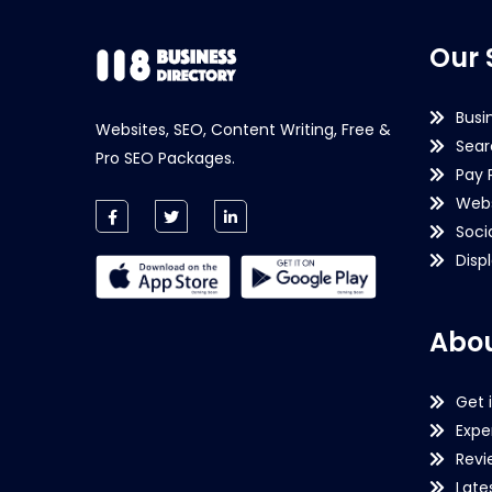
Our 
Busi
Websites, SEO, Content Writing, Free &
Sear
Pro SEO Packages.
Pay 
Webs
Soci
Disp
Abou
Get 
Expe
Revi
Late