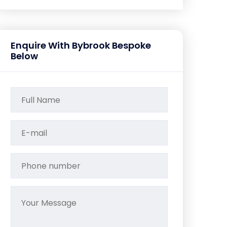
Enquire With Bybrook Bespoke
Below