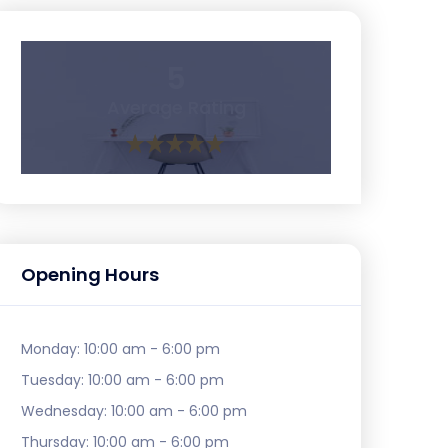
5
Average Rating
Opening Hours
Monday:
10:00 am - 6:00 pm
Tuesday:
10:00 am - 6:00 pm
Wednesday:
10:00 am - 6:00 pm
Thursday:
10:00 am - 6:00 pm