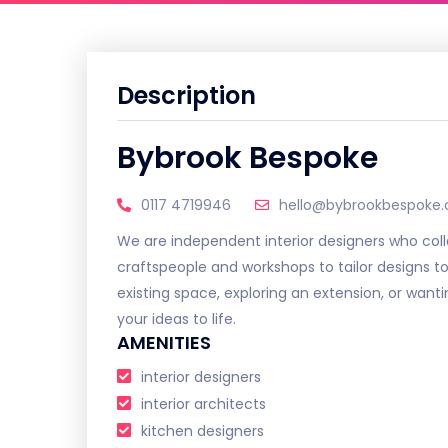
Description
Bybrook Bespoke
0117 4719946
hello@bybrookbespoke.
We are independent interior designers who coll
craftspeople and workshops to tailor designs t
existing space, exploring an extension, or want
your ideas to life.
AMENITIES
interior designers
interior architects
kitchen designers