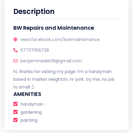
Description
BW Repairs and Maintenance
www.facebook.com/bwrmaintenance
07737056728
benjaminwalsh19@gmail.com
hi, thanks for visiting my page. I'm a handyman
based in market weighton, nr york. try me, no job
to small :).
AMENITIES
handyman
gardening
painting