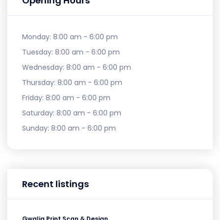
Opening Hours
Monday:
8:00 am - 6:00 pm
Tuesday:
8:00 am - 6:00 pm
Wednesday:
8:00 am - 6:00 pm
Thursday:
8:00 am - 6:00 pm
Friday:
8:00 am - 6:00 pm
Saturday:
8:00 am - 6:00 pm
Sunday:
8:00 am - 6:00 pm
Recent listings
Gwalia Print Scan & Design