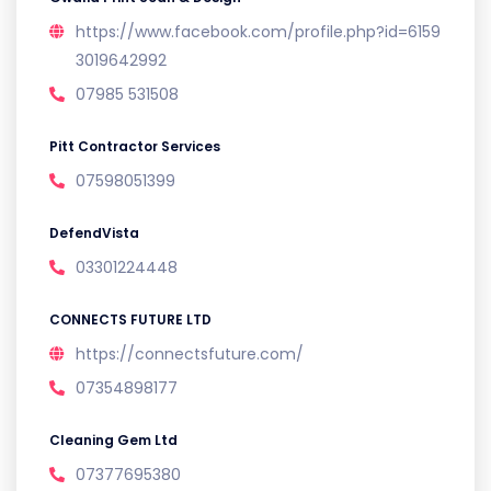
https://www.facebook.com/profile.php?id=6159
3019642992
07985 531508
Pitt Contractor Services
07598051399
DefendVista
03301224448
CONNECTS FUTURE LTD
https://connectsfuture.com/
07354898177
Cleaning Gem Ltd
07377695380