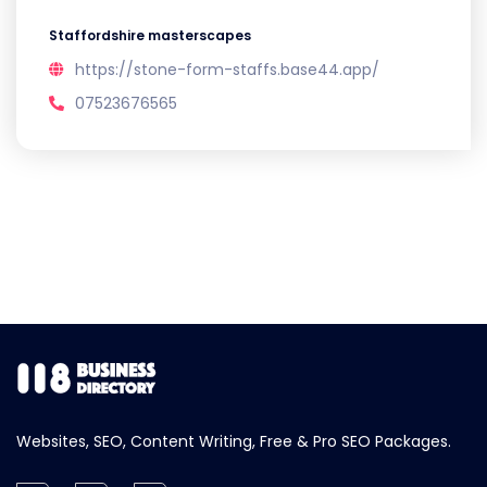
Staffordshire masterscapes
https://stone-form-staffs.base44.app/
07523676565
Websites, SEO, Content Writing, Free & Pro SEO Packages.