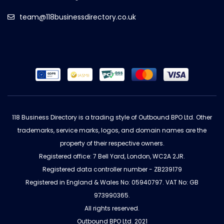
team@118businessdirectory.co.uk
118 Business Directory is a trading style of Outbound BPO Ltd. Other
trademarks, service marks, logos, and domain names are the
property of their respective owners.
Registered office: 7 Bell Yard, London, WC2A 2JR.
Registered data controller number - ZB239179
Registered in England & Wales No: 05940797. VAT No: GB
973990365.
All rights reserved.
Outbound BPO Ltd. 2021