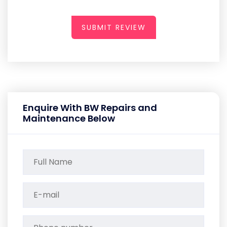
SUBMIT REVIEW
Enquire With BW Repairs and
Maintenance Below