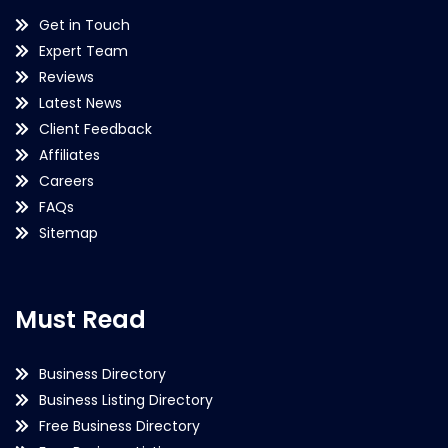
Get in Touch
Expert Team
Reviews
Latest News
Client Feedback
Affiliates
Careers
FAQs
Sitemap
Must Read
Business Directory
Business Listing Directory
Free Business Directory