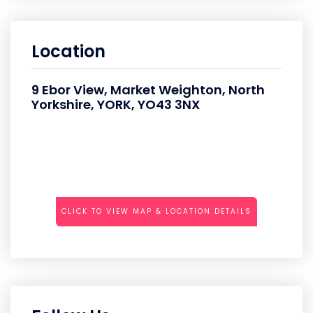
Location
9 Ebor View, Market Weighton, North
Yorkshire, YORK, YO43 3NX
CLICK TO VIEW MAP & LOCATION DETAILS