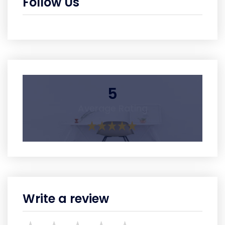
Follow Us
5
Average Rating
Write a review