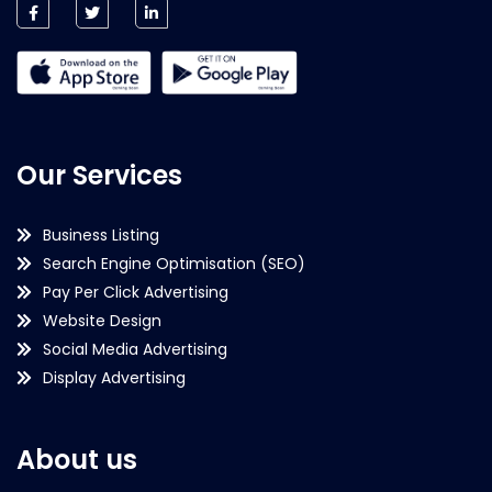
Our Services
Business Listing
Search Engine Optimisation (SEO)
Pay Per Click Advertising
Website Design
Social Media Advertising
Display Advertising
About us