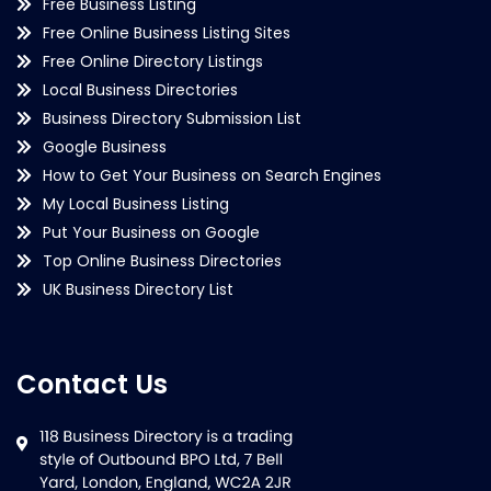
Free Business Listing
Free Online Business Listing Sites
Free Online Directory Listings
Local Business Directories
Business Directory Submission List
Google Business
How to Get Your Business on Search Engines
My Local Business Listing
Put Your Business on Google
Top Online Business Directories
UK Business Directory List
Contact Us