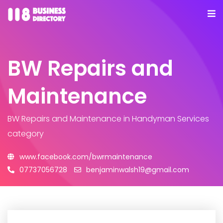
BW Repairs and
Maintenance
BW Repairs and Maintenance
in Handyman Services
category
www.facebook.com/bwrmaintenance
07737056728
benjaminwalsh19@gmail.com