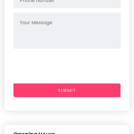
SUBMIT