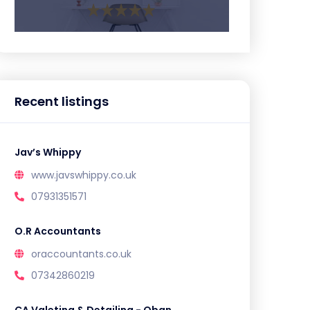
Recent listings
Jav’s Whippy
www.javswhippy.co.uk
07931351571
O.R Accountants
oraccountants.co.uk
07342860219