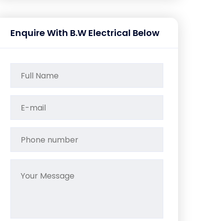
Enquire With B.W Electrical Below