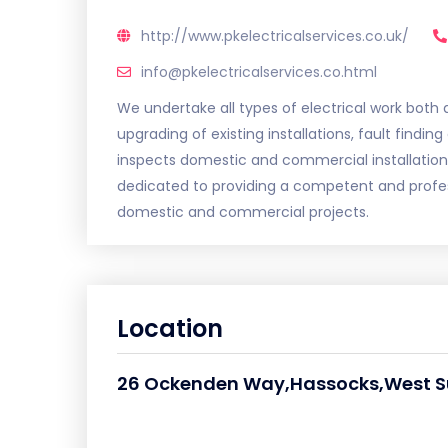
http://www.pkelectricalservices.co.uk/
info@pkelectricalservices.co.html
We undertake all types of electrical work both
upgrading of existing installations, fault finding
inspects domestic and commercial installation
dedicated to providing a competent and profess
domestic and commercial projects.
Location
26 Ockenden Way,Hassocks,West S