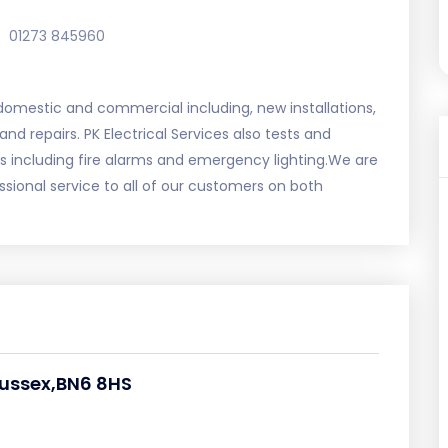
01273 845960
 domestic and commercial including, new installations,
 and repairs. PK Electrical Services also tests and
s including fire alarms and emergency lighting.We are
ional service to all of our customers on both
ussex,BN6 8HS