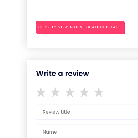
CLICK TO VIEW MAP & LOCATION DETAILS
Write a review