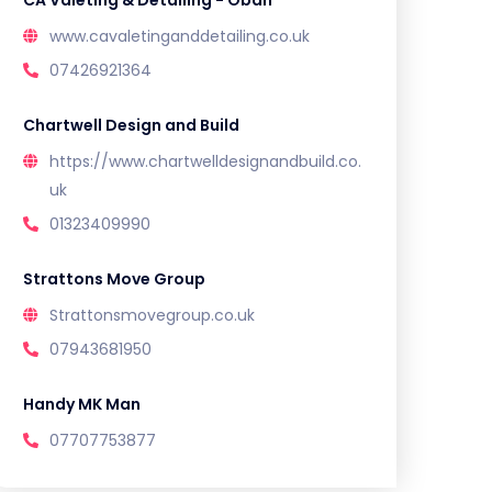
CA Valeting & Detailing - Oban
www.cavaletinganddetailing.co.uk
07426921364
Chartwell Design and Build
https://www.chartwelldesignandbuild.co.
uk
01323409990
Strattons Move Group
Strattonsmovegroup.co.uk
07943681950
Handy MK Man
07707753877