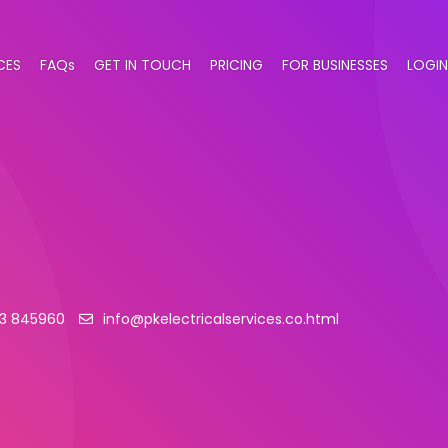
CES
FAQs
GET IN TOUCH
PRICING
FOR BUSINESSES
LOGIN
73 845960
info@pkelectricalservices.co.html