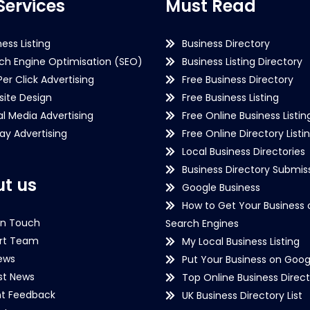
Services
Must Read
ness Listing
Business Directory
ch Engine Optimisation (SEO)
Business Listing Directory
Per Click Advertising
Free Business Directory
ite Design
Free Business Listing
al Media Advertising
Free Online Business Listin
lay Advertising
Free Online Directory Listi
Local Business Directories
Business Directory Submiss
t us
Google Business
How to Get Your Business 
in Touch
Search Engines
rt Team
My Local Business Listing
ews
Put Your Business on Goog
st News
Top Online Business Direct
nt Feedback
UK Business Directory List