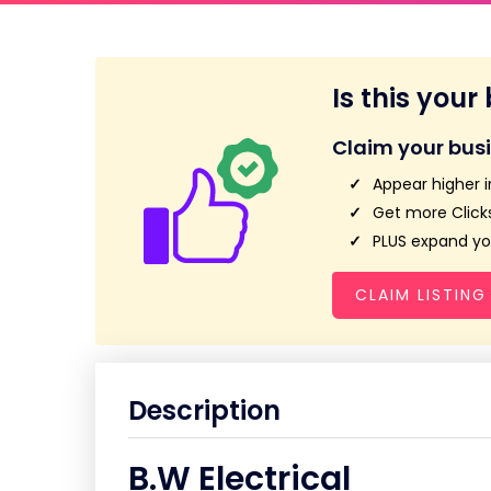
Is this your
Claim your bus
Appear higher i
Get more Clicks
PLUS expand you
CLAIM LISTING
Description
B.W Electrical