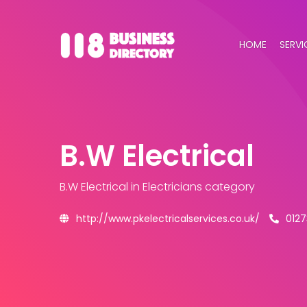
HOME
SERVI
B.W Electrical
B.W Electrical
in Electricians category
http://www.pkelectricalservices.co.uk/
012