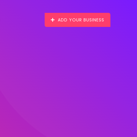
ADD YOUR BUSINESS