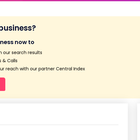
 business?
iness now to
n our search results
 & Calls
r reach with our partner Central Index