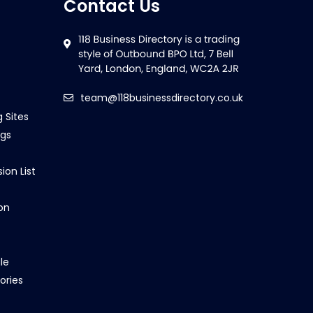
Contact Us
team@118businessdirectory.co.uk
g Sites
ngs
ion List
on
le
ories