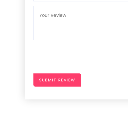
SUBMIT REVIEW