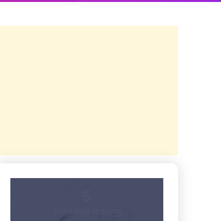
5
Average Rating