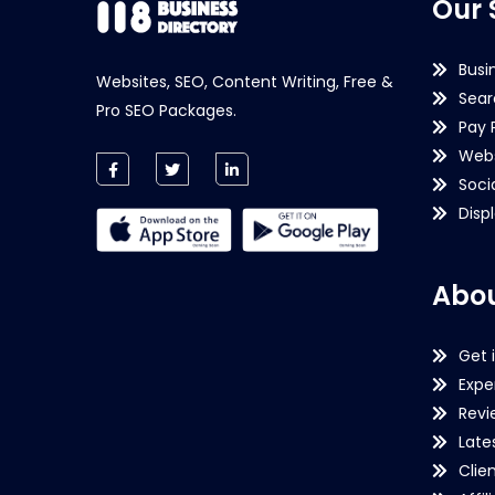
Our 
Busi
Websites, SEO, Content Writing, Free &
Sear
Pro SEO Packages.
Pay 
Webs
Soci
Disp
Abou
Get 
Expe
Revi
Late
Clie