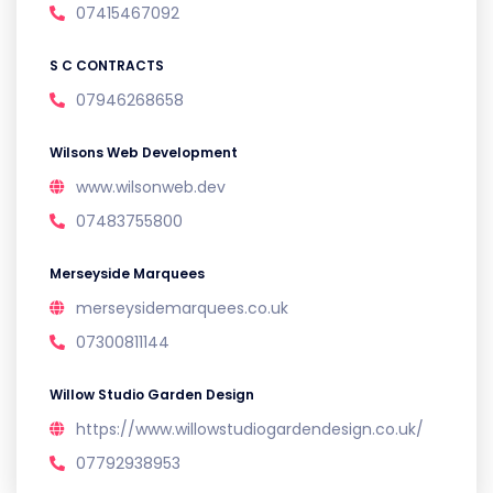
07415467092
S C CONTRACTS
07946268658
Wilsons Web Development
www.wilsonweb.dev
07483755800
Merseyside Marquees
merseysidemarquees.co.uk
07300811144
Willow Studio Garden Design
https://www.willowstudiogardendesign.co.uk/
07792938953