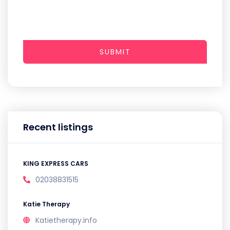
SUBMIT
Recent listings
KING EXPRESS CARS
02038831515
Katie Therapy
Katietherapy.info