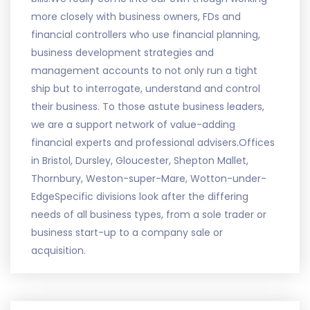
more closely with business owners, FDs and
financial controllers who use financial planning,
business development strategies and
management accounts to not only run a tight
ship but to interrogate, understand and control
their business. To those astute business leaders,
we are a support network of value-adding
financial experts and professional advisers.Offices
in Bristol, Dursley, Gloucester, Shepton Mallet,
Thornbury, Weston-super-Mare, Wotton-under-
EdgeSpecific divisions look after the differing
needs of all business types, from a sole trader or
business start-up to a company sale or
acquisition.