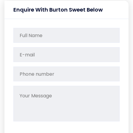
Enquire With Burton Sweet Below