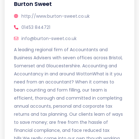
Burton Sweet
http://www.burton-sweet.co.uk
01453 844721
info@burton-sweet.co.uk
A leading regional firm of Accountants and
Business Advisers with seven offices across Bristol,
Somerset and Gloucestershire. Accounting and
Accountancy in and around WottonWhat is it you
need from an accountant? When it comes to
bean counting and form filling, our team is
efficient, thorough and committed in completing
annual accounts, personal and corporate tax
returns and tax planning. Our clients learn of ways
to save money; are free from the hassle of
financial compliance, and face reduced tax
bills.We really come into our own though working