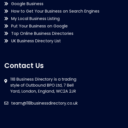
Google Business
How to Get Your Business on Search Engines
My Local Business Listing
Put Your Business on Google
Top Online Business Directories
UK Business Directory List
Contact Us
team@118businessdirectory.co.uk