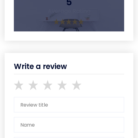
5
Average Rating
Write a review