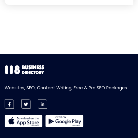
Websites, SEO, Content Writing, Free & Pro SEO Packages.