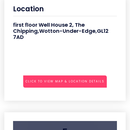
Location
first floor Well House 2, The
Chipping,Wotton-Under-Edge,GL12
7AD
CLICK TO VIEW MAP & LOCATION DETAILS