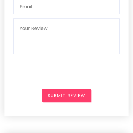
SUBMIT REVIEW