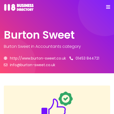
Burton Sweet
Burton Sweet
in Accountants category
http://www.burton-sweet.co.uk
01453 844721
info@burton-sweet.co.uk