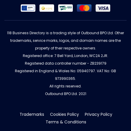
118 Business Directory is a trading style of Outbound BPO Ltd. Other
trademarks, service marks, logos, and domain names are the
property of their respective owners.
Registered office: 7 Bell Yard, London, WC2A 2JR.
Registered data controller number - ZB239179
Registered in England & Wales No: 05940797. VAT No: GB
973990365.
All rights reserved.
Outbound BPO Ltd. 2021
Trademarks
Cookies Policy
Privacy Policy
Terms & Conditions