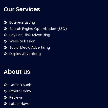
Our Services
Business Listing
Search Engine Optimisation (SEO)
Pay Per Click Advertising
Website Design
Social Media Advertising
Display Advertising
About us
Get in Touch
Expert Team
Reviews
Latest News