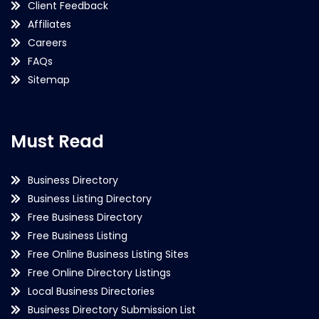
Client Feedback
Affiliates
Careers
FAQs
Sitemap
Must Read
Business Directory
Business Listing Directory
Free Business Directory
Free Business Listing
Free Online Business Listing Sites
Free Online Directory Listings
Local Business Directories
Business Directory Submission List