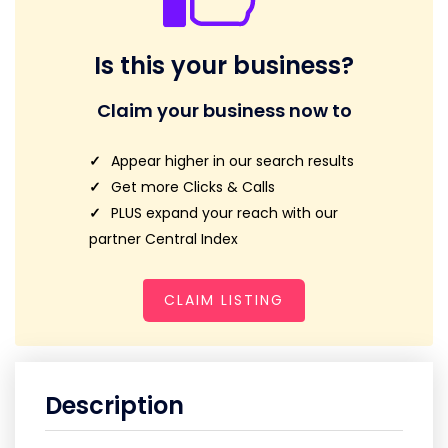
Is this your business?
Claim your business now to
Appear higher in our search results
Get more Clicks & Calls
PLUS expand your reach with our
partner Central Index
CLAIM LISTING
Description