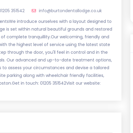
01205 351542
info@burtondentallodge.co.uk
mentsWe introduce ourselves with a layout designed to
dge is set within natural beautiful grounds and restored
 of complete tranquillity.Our welcoming, friendly and
th the highest level of service using the latest state
 through the door, you'll feel in control and in the
nals. Our advanced and up-to-date treatment options,
 us to assess your circumstances and devise a tailored
te parking along with wheelchair friendly facilities,
ton.Get in touch: 01205 351542Visit our website: