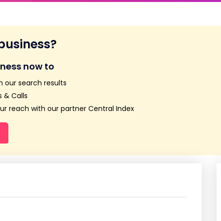
 business?
iness now to
n our search results
 & Calls
r reach with our partner Central Index