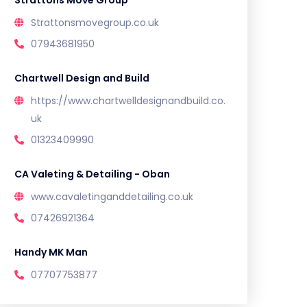
Strattons Move Group
Strattonsmovegroup.co.uk
07943681950
Chartwell Design and Build
https://www.chartwelldesignandbuild.co.
uk
01323409990
CA Valeting & Detailing - Oban
www.cavaletinganddetailing.co.uk
07426921364
Handy MK Man
07707753877