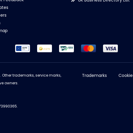
UK Business Directory List
iates
ers
s
emap
Trademarks
Cookie
d. Other trademarks, service marks,
ve owners.
973990365.