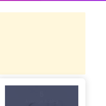
5
Average Rating