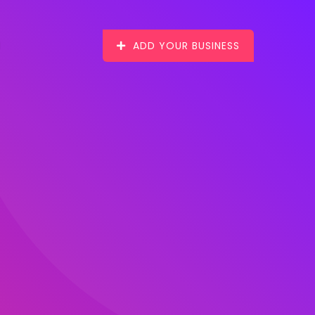
ADD YOUR BUSINESS