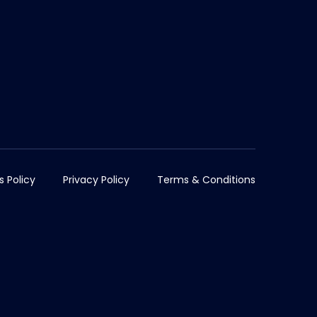
s Policy
Privacy Policy
Terms & Conditions