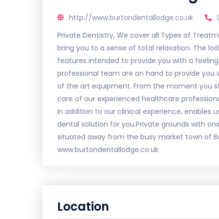
http://www.burtondentallodge.co.uk
Private Dentistry, We cover all Types of Treat
bring you to a sense of total relaxation. The lo
features intended to provide you with a feeling
professional team are on hand to provide you wi
of the art equipment. From the moment you step
care of our experienced healthcare professio
in addition to our clinical experience, enables
dental solution for you.Private grounds with onsi
situated away from the busy market town of Bos
www.burtondentallodge.co.uk
Location