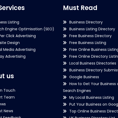
Services
Must Read
ness Listing
Business Directory
ch Engine Optimisation (SEO)
Business Listing Directory
Per Click Advertising
Free Business Directory
ite Design
Free Business Listing
al Media Advertising
Free Online Business Listin
lay Advertising
Free Online Directory Listi
Local Business Directories
Business Directory Submiss
t us
Google Business
How to Get Your Business 
in Touch
Search Engines
rt Team
My Local Business Listing
ews
Put Your Business on Goog
st News
Top Online Business Direct
nt Feedback