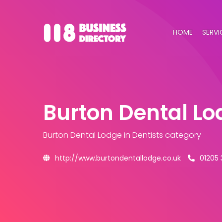
HOME
SERVI
Burton Dental Lo
Burton Dental Lodge
in Dentists category
http://www.burtondentallodge.co.uk
01205 