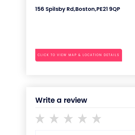
156 Spilsby Rd,Boston,PE21 9QP
CLICK TO VIEW MAP & LOCATION DETAILS
Write a review