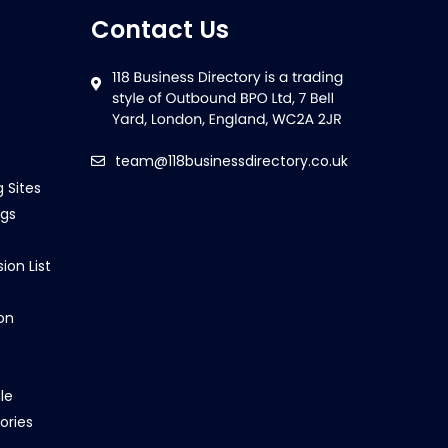
Contact Us
team@118businessdirectory.co.uk
g Sites
ngs
ion List
on
le
ories