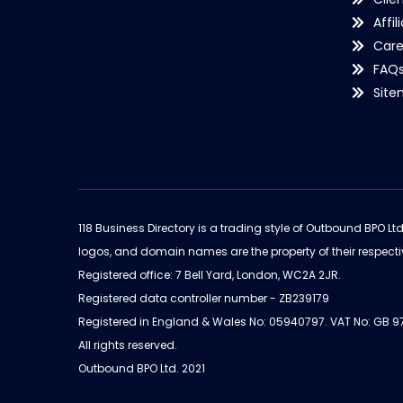
Affil
Care
FAQ
Sit
118 Business Directory is a trading style of Outbound BPO Lt
logos, and domain names are the property of their respecti
Registered office: 7 Bell Yard, London, WC2A 2JR.
Registered data controller number - ZB239179
Registered in England & Wales No: 05940797. VAT No: GB 
All rights reserved.
Outbound BPO Ltd. 2021