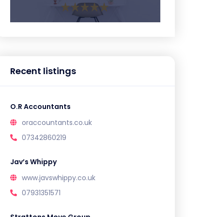
Recent listings
O.R Accountants
oraccountants.co.uk
07342860219
Jav’s Whippy
www.javswhippy.co.uk
07931351571