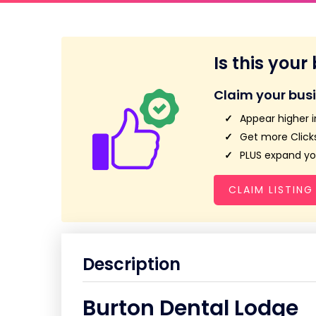
Is this your
Claim your bus
Appear higher i
Get more Clicks
PLUS expand you
CLAIM LISTING
Description
Burton Dental Lodge