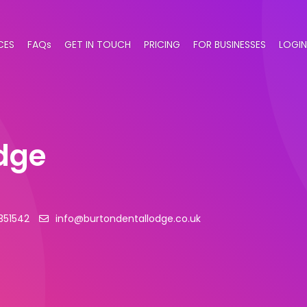
CES
FAQs
GET IN TOUCH
PRICING
FOR BUSINESSES
LOGIN
dge
351542
info@burtondentallodge.co.uk