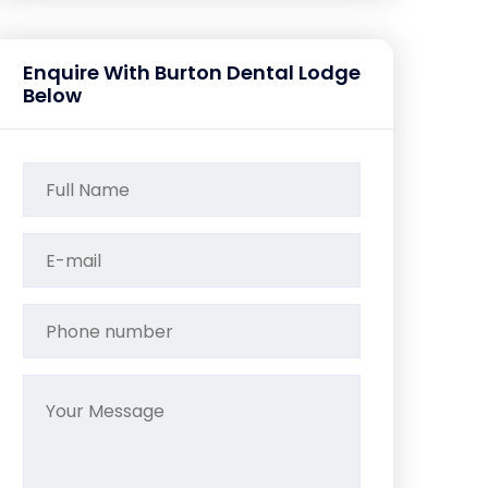
Enquire With Burton Dental Lodge
Below