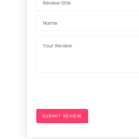
SUBMIT REVIEW