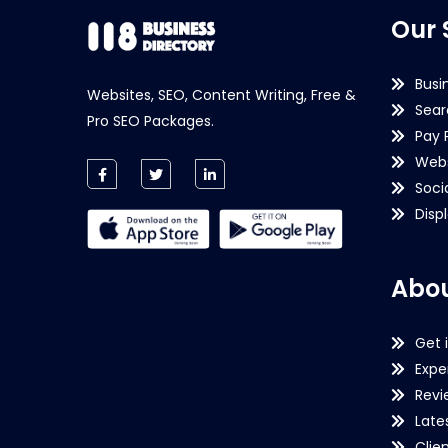
Our 
Busi
Websites, SEO, Content Writing, Free &
Sear
Pro SEO Packages.
Pay 
Webs
Soci
Disp
Abou
Get 
Expe
Revi
Late
Clie