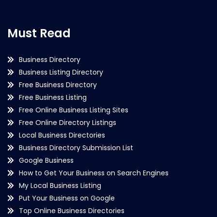
Must Read
Business Directory
Business Listing Directory
Free Business Directory
Free Business Listing
Free Online Business Listing Sites
Free Online Directory Listings
Local Business Directories
Business Directory Submission List
Google Business
How to Get Your Business on Search Engines
My Local Business Listing
Put Your Business on Google
Top Online Business Directories