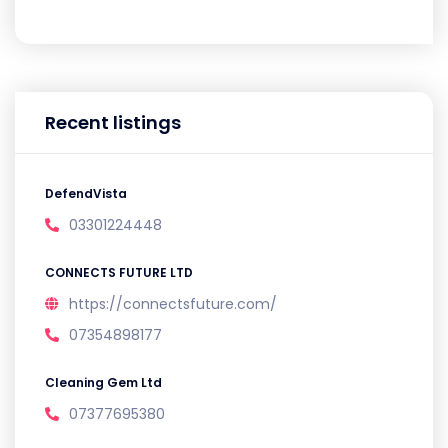
Recent listings
DefendVista
03301224448
CONNECTS FUTURE LTD
https://connectsfuture.com/
07354898177
Cleaning Gem Ltd
07377695380