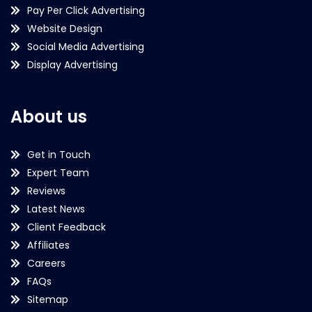
Pay Per Click Advertising
Website Design
Social Media Advertising
Display Advertising
About us
Get in Touch
Expert Team
Reviews
Latest News
Client Feedback
Affiliates
Careers
FAQs
Sitemap