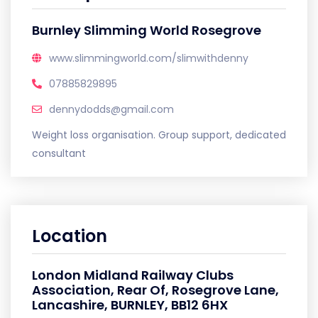
Burnley Slimming World Rosegrove
www.slimmingworld.com/slimwithdenny
07885829895
dennydodds@gmail.com
Weight loss organisation. Group support, dedicated
consultant
Location
London Midland Railway Clubs
Association, Rear Of, Rosegrove Lane,
Lancashire, BURNLEY, BB12 6HX