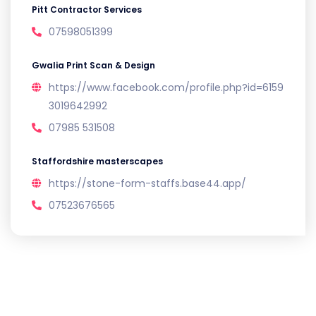
Pitt Contractor Services
07598051399
Gwalia Print Scan & Design
https://www.facebook.com/profile.php?id=6159
3019642992
07985 531508
Staffordshire masterscapes
https://stone-form-staffs.base44.app/
07523676565