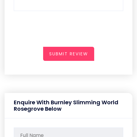
SUBMIT REVIEW
Enquire With Burnley Slimming World
Rosegrove Below