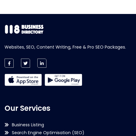
Websites, SEO, Content Writing, Free & Pro SEO Packages.
Our Services
Business Listing
Search Engine Optimisation (SEO)