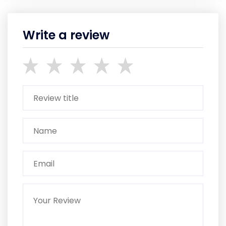
Write a review