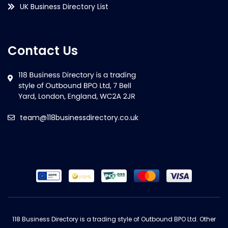
UK Business Directory List
Contact Us
team@118businessdirectory.co.uk
118 Business Directory is a trading style of Outbound BPO Ltd. Other