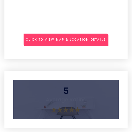
CLICK TO VIEW MAP & LOCATION DETAILS
5
Average Rating