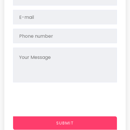
SUBMIT