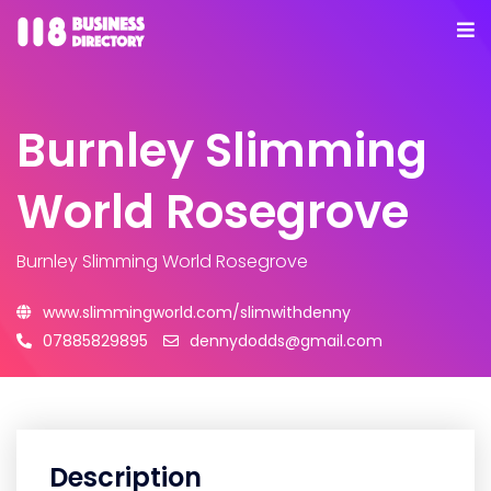
Burnley Slimming
World Rosegrove
Burnley Slimming World Rosegrove
www.slimmingworld.com/slimwithdenny
07885829895
dennydodds@gmail.com
Description