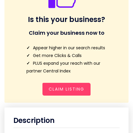
Is this your business?
Claim your business now to
Appear higher in our search results
Get more Clicks & Calls
PLUS expand your reach with our
partner Central Index
CLAIM LISTING
Description