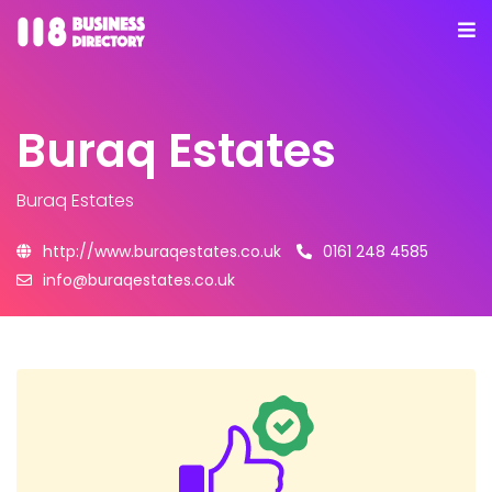
Buraq Estates
Buraq Estates
http://www.buraqestates.co.uk
0161 248 4585
info@buraqestates.co.uk