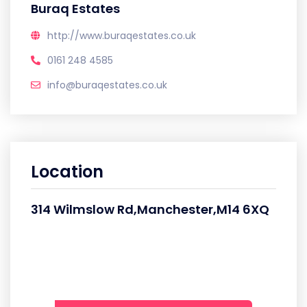
Buraq Estates
http://www.buraqestates.co.uk
0161 248 4585
info@buraqestates.co.uk
Location
314 Wilmslow Rd,Manchester,M14 6XQ