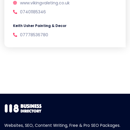
www.vikingvaleting.co.uk
07401185346
Keith Usher Painting & Decor
07778536780
Websites, SEO, Content Writing, Free & Pro SEO Packages.