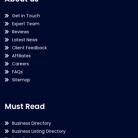
Get in Touch
Expert Team
Reviews
Latest News
Client Feedback
Affiliates
Careers
FAQs
Sitemap
Must Read
Business Directory
Business Listing Directory