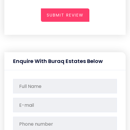
SUBMIT REVIEW
Enquire With Buraq Estates Below