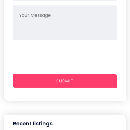
SUBMIT
Recent listings