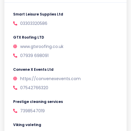
Smart Leisure Supplies Ltd
03303320586
GTX Roofing LTD
www.gtxroofing.co.uk
07939 698091
Convene X Events Ltd
https://convenexevents.com
07542766320
Prestige cleaning services
7398547019
Viking valeting