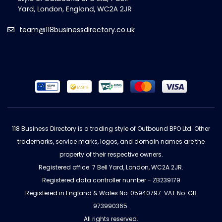
team@118businessdirectory.co.uk
118 Business Directory is a trading style of Outbound BPO Ltd. Other
trademarks, service marks, logos, and domain names are the
property of their respective owners.
Registered office: 7 Bell Yard, London, WC2A 2JR.
Registered data controller number - ZB239179
Registered in England & Wales No: 05940797. VAT No: GB
973990365.
All rights reserved.