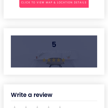
CLICK TO VIEW MAP & LOCATION DETAILS
5
Average Rating
Write a review