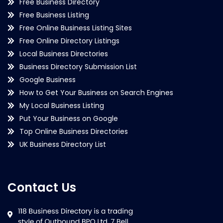
Free Business Directory
Free Business Listing
Free Online Business Listing Sites
Free Online Directory Listings
Local Business Directories
Business Directory Submission List
Google Business
How to Get Your Business on Search Engines
My Local Business Listing
Put Your Business on Google
Top Online Business Directories
UK Business Directory List
Contact Us