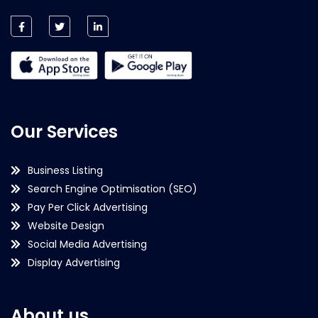
Our Services
Business Listing
Search Engine Optimisation (SEO)
Pay Per Click Advertising
Website Design
Social Media Advertising
Display Advertising
About us