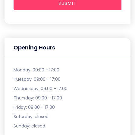
SUBMIT
Opening Hours
Monday:
09:00 - 17:00
Tuesday:
09:00 - 17:00
Wednesday:
09:00 - 17:00
Thursday:
09:00 - 17:00
Friday:
09:00 - 17:00
Saturday:
closed
Sunday:
closed