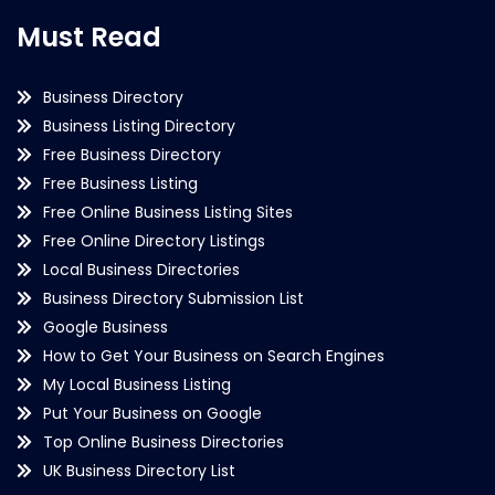
Must Read
Business Directory
Business Listing Directory
Free Business Directory
Free Business Listing
Free Online Business Listing Sites
Free Online Directory Listings
Local Business Directories
Business Directory Submission List
Google Business
How to Get Your Business on Search Engines
My Local Business Listing
Put Your Business on Google
Top Online Business Directories
UK Business Directory List