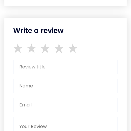
Write a review