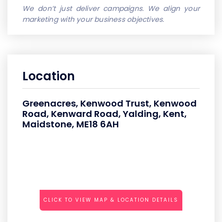
We don’t just deliver campaigns. We align your
marketing with your business objectives.
Location
Greenacres, Kenwood Trust, Kenwood
Road, Kenward Road, Yalding, Kent,
Maidstone, ME18 6AH
CLICK TO VIEW MAP & LOCATION DETAILS