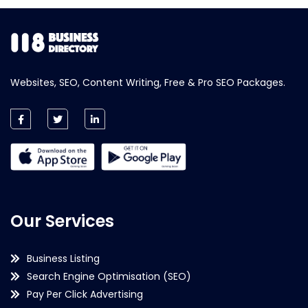
Websites, SEO, Content Writing, Free & Pro SEO Packages.
Our Services
Business Listing
Search Engine Optimisation (SEO)
Pay Per Click Advertising