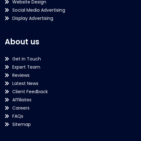
Website Design
Social Media Advertising
Display Advertising
About us
Get in Touch
Expert Team
Reviews
Latest News
Client Feedback
Affiliates
Careers
FAQs
Sitemap