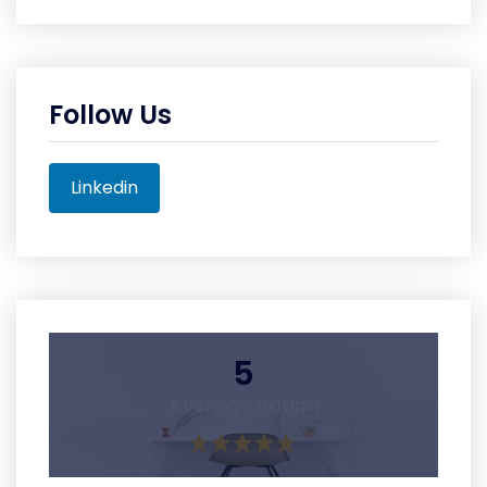
Follow Us
Linkedin
5
Average Rating