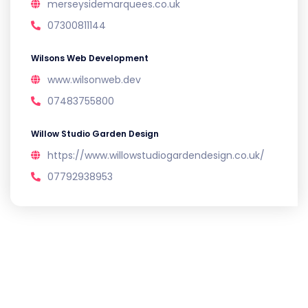
merseysidemarquees.co.uk
07300811144
Wilsons Web Development
www.wilsonweb.dev
07483755800
Willow Studio Garden Design
https://www.willowstudiogardendesign.co.uk/
07792938953