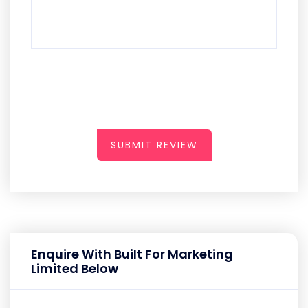
SUBMIT REVIEW
Enquire With Built For Marketing
Limited Below