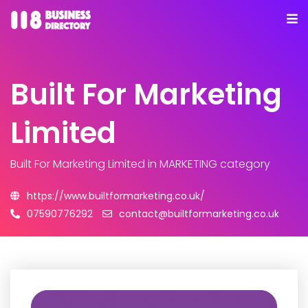
Built For Marketing
Limited
Built For Marketing Limited
in MARKETING category
https://www.builtformarketing.co.uk/
07590776292
contact@builtformarketing.co.uk