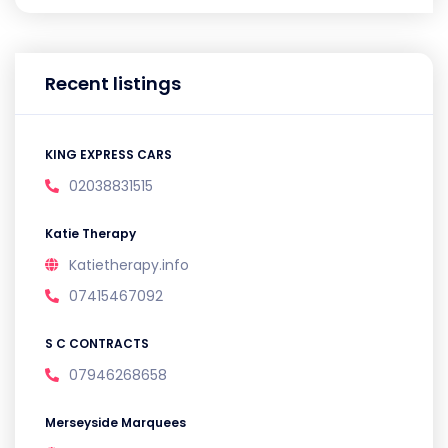
Recent listings
KING EXPRESS CARS
02038831515
Katie Therapy
Katietherapy.info
07415467092
S C CONTRACTS
07946268658
Merseyside Marquees