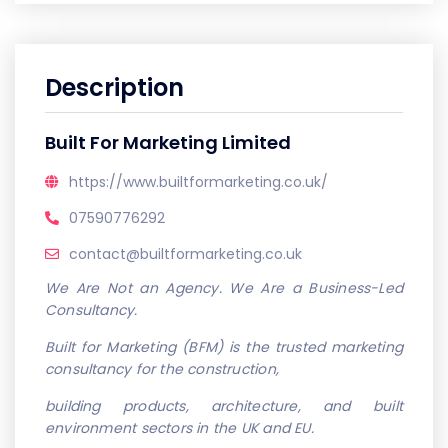
Description
Built For Marketing Limited
https://www.builtformarketing.co.uk/
07590776292
contact@builtformarketing.co.uk
We Are Not an Agency. We Are a Business-Led
Consultancy.
Built for Marketing (BFM) is the trusted marketing
consultancy for the construction,
building products, architecture, and built
environment sectors in the UK and EU.