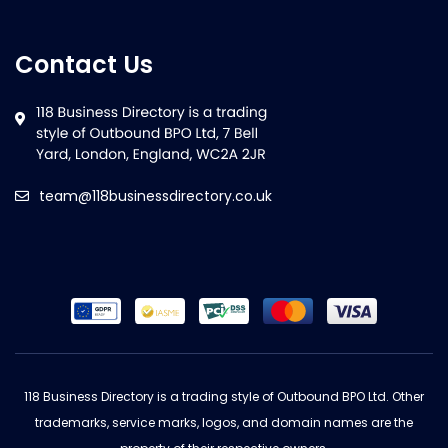
Contact Us
team@118businessdirectory.co.uk
118 Business Directory is a trading style of Outbound BPO Ltd. Other
trademarks, service marks, logos, and domain names are the