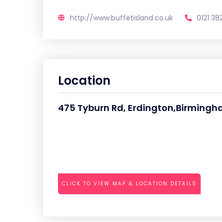
http://www.buffetisland.co.uk
0121 38
Location
475 Tyburn Rd, Erdington,Birming
CLICK TO VIEW MAP & LOCATION DETAILS