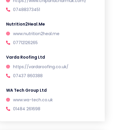
https://www.chipandcharmuk.com/
07488373451
Nutrition2Heal.Me
www.nutrition2heal.me
07712126265
Varda Roofing Ltd
https://vardaroofing.co.uk/
07437 860388
WA Tech Group Ltd
www.wa-tech.co.uk
01484 261698