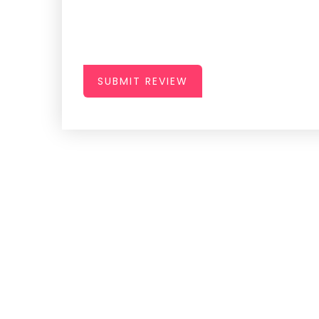
SUBMIT REVIEW