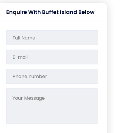
Enquire With Buffet Island Below