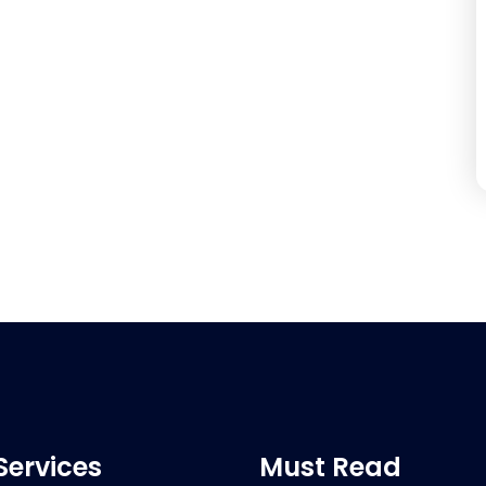
Services
Must Read