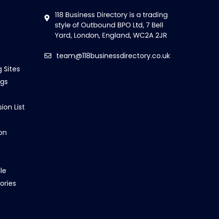
team@118businessdirectory.co.uk
g Sites
ngs
ion List
on
le
ories