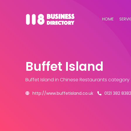
HOME
SERVI
Buffet Island
Buffet Island
in Chinese Restaurants category
http://www.buffetisland.co.uk
0121 382 838