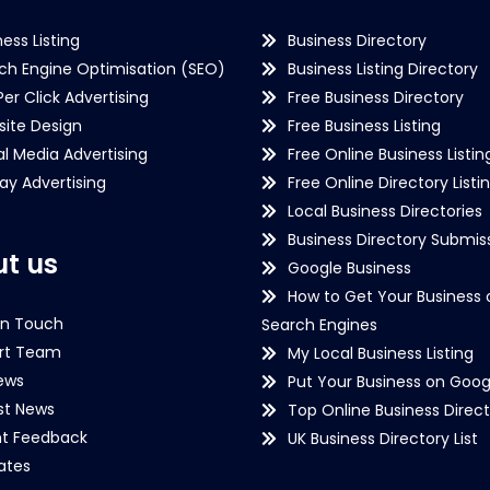
ness Listing
Business Directory
ch Engine Optimisation (SEO)
Business Listing Directory
Per Click Advertising
Free Business Directory
ite Design
Free Business Listing
al Media Advertising
Free Online Business Listin
lay Advertising
Free Online Directory Listi
Local Business Directories
Business Directory Submiss
t us
Google Business
How to Get Your Business 
in Touch
Search Engines
rt Team
My Local Business Listing
ews
Put Your Business on Goog
st News
Top Online Business Direct
nt Feedback
UK Business Directory List
iates