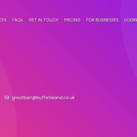
CES
FAQs
GET IN TOUCH
PRICING
FOR BUSINESSES
LOGIN
2
greatbarr@buffetisland.co.uk