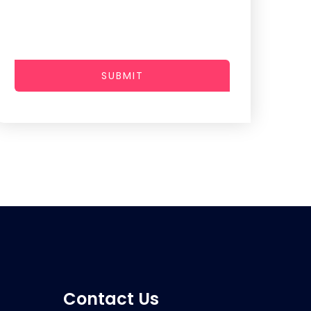
SUBMIT
Contact Us