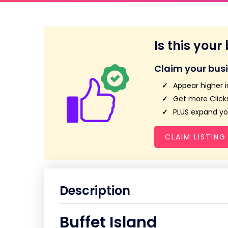
Is this your
Claim your bus
Appear higher i
Get more Clicks
PLUS expand you
CLAIM LISTING
Description
Buffet Island