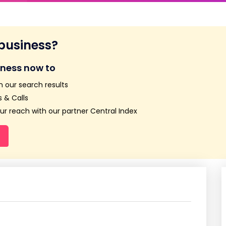
 business?
iness now to
n our search results
 & Calls
r reach with our partner Central Index