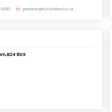
2 8382
greatbarr@buffetisland.co.uk
ham,B24 8DX