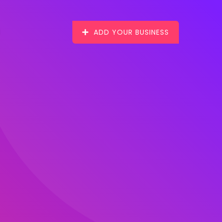
ADD YOUR BUSINESS