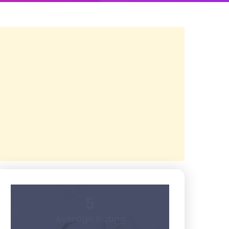
5
Average Rating