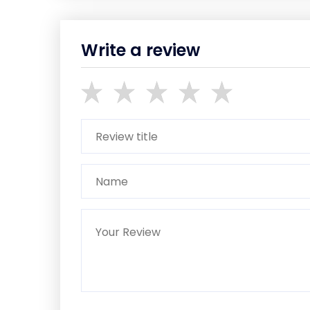
Write a review