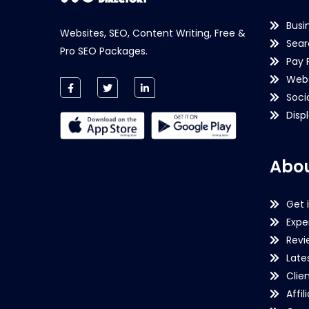
Busi
Websites, SEO, Content Writing, Free &
Sear
Pro SEO Packages.
Pay 
Webs
Soci
Disp
Abou
Get 
Expe
Revi
Late
Clie
Affil