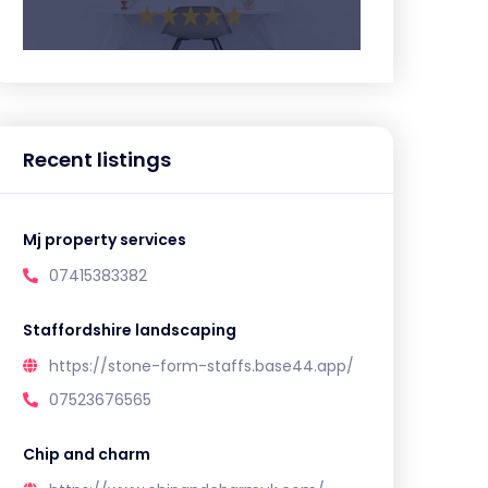
Recent listings
Mj property services
07415383382
Staffordshire landscaping
https://stone-form-staffs.base44.app/
07523676565
Chip and charm