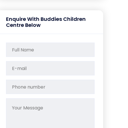
Enquire With Buddies Children
Centre Below