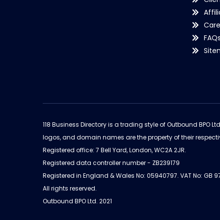
Affil
Care
FAQ
Sit
118 Business Directory is a trading style of Outbound BPO Lt
logos, and domain names are the property of their respecti
Registered office: 7 Bell Yard, London, WC2A 2JR.
Registered data controller number - ZB239179
Registered in England & Wales No: 05940797. VAT No: GB 
All rights reserved.
Outbound BPO Ltd. 2021