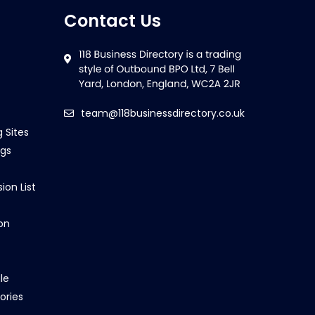
Contact Us
team@118businessdirectory.co.uk
g Sites
ngs
ion List
on
le
ories