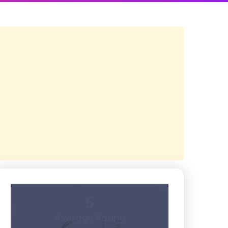
5
Average Rating