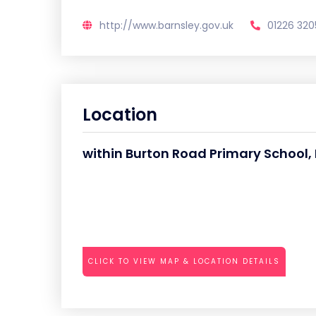
http://www.barnsley.gov.uk
01226 320
Location
within Burton Road Primary School,
CLICK TO VIEW MAP & LOCATION DETAILS