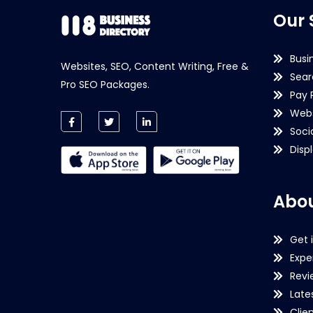
Our 
Busi
Websites, SEO, Content Writing, Free &
Sear
Pro SEO Packages.
Pay 
Webs
Soci
Disp
Abou
Get 
Expe
Revi
Late
Clie