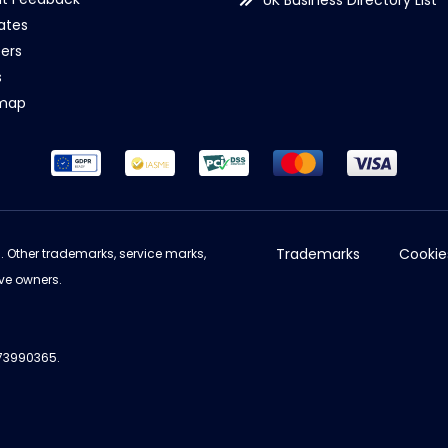
UK Business Directory List
iates
ers
s
emap
Trademarks
Cookie
d. Other trademarks, service marks,
ve owners.
973990365.