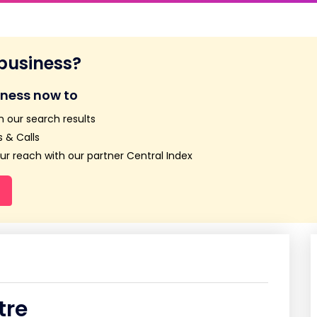
 business?
iness now to
n our search results
 & Calls
r reach with our partner Central Index
tre