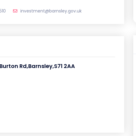
510
investment@barnsley.gov.uk
 Burton Rd,Barnsley,S71 2AA