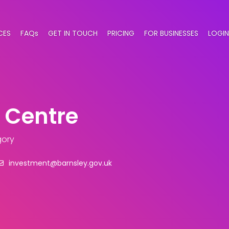
CES
FAQs
GET IN TOUCH
PRICING
FOR BUSINESSES
LOGIN
 Centre
gory
investment@barnsley.gov.uk