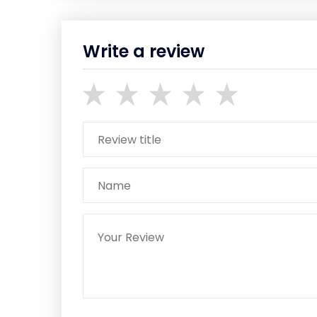
Write a review