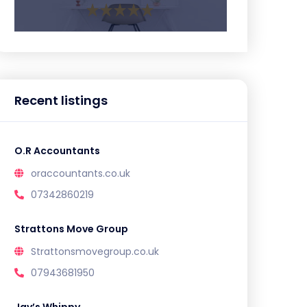
Recent listings
O.R Accountants
oraccountants.co.uk
07342860219
Strattons Move Group
Strattonsmovegroup.co.uk
07943681950