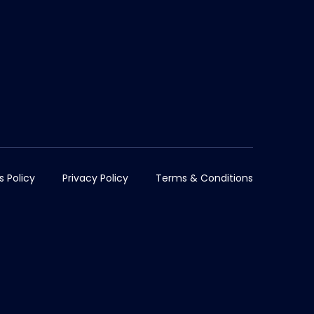
s Policy
Privacy Policy
Terms & Conditions