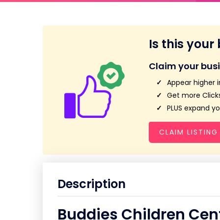
Is this your
Claim your bus
Appear higher i
Get more Clicks
PLUS expand you
CLAIM LISTING
Description
Buddies Children Cen