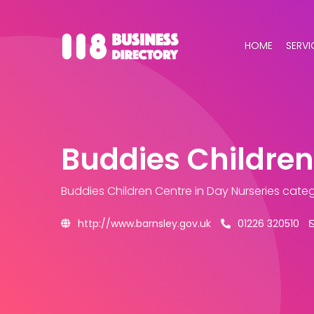
HOME
SERVI
Buddies Children
Buddies Children Centre
in Day Nurseries cate
http://www.barnsley.gov.uk
01226 320510