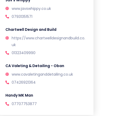
Jav’s Whippy
www.javswhippy.co.uk
07931351571
Chartwell Design and Build
https://www.chartwelldesignandbuild.co.
uk
01323409990
CA Valeting & Detailing - Oban
www.cavaletinganddetailing.co.uk
07426921364
Handy MK Man
07707753877