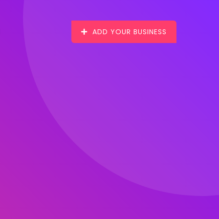
ADD YOUR BUSINESS