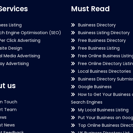
Services
Must Read
ness Listing
Business Directory
ch Engine Optimisation (SEO)
Business Listing Directory
Per Click Advertising
Free Business Directory
ite Design
Free Business Listing
al Media Advertising
Free Online Business Listin
lay Advertising
Free Online Directory Listi
Local Business Directories
Business Directory Submiss
t us
Google Business
How to Get Your Business 
in Touch
Search Engines
rt Team
My Local Business Listing
ews
Put Your Business on Goog
st News
Top Online Business Direct
nt Feedback