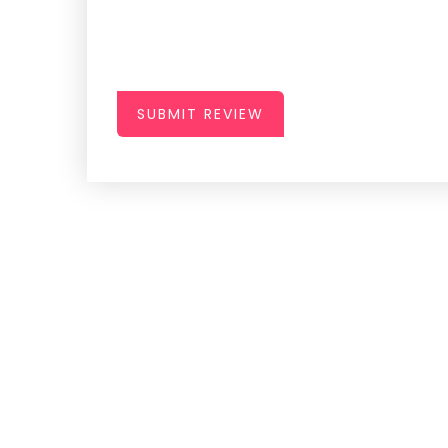
SUBMIT REVIEW