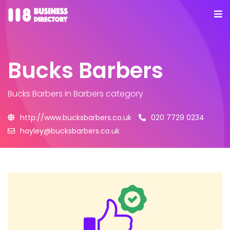
Bucks Barbers
Bucks Barbers
in Barbers category
http://www.bucksbarbers.co.uk
020 7729 0234
hayley@bucksbarbers.co.uk