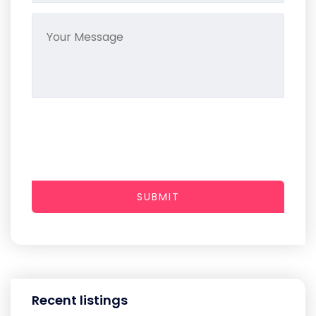
SUBMIT
Recent listings