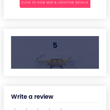
CLICK TO VIEW MAP & LOCATION DETAILS
5
Average Rating
Write a review