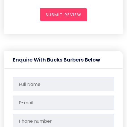
SUBMIT REVIEW
Enquire With Bucks Barbers Below