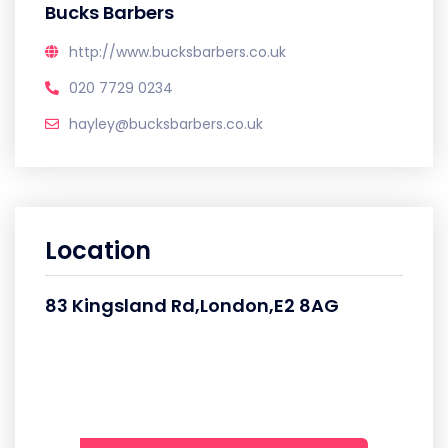
Bucks Barbers
http://www.bucksbarbers.co.uk
020 7729 0234
hayley@bucksbarbers.co.uk
Location
83 Kingsland Rd,London,E2 8AG