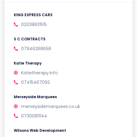
KING EXPRESS CARS
02038831515
S C CONTRACTS
07946268658
Katie Therapy
Katietherapy.info
07415467092
Merseyside Marquees
merseysidemarquees.co.uk
07300811144
Wilsons Web Development