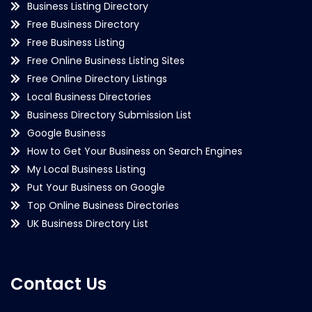
Business Listing Directory
Free Business Directory
Free Business Listing
Free Online Business Listing Sites
Free Online Directory Listings
Local Business Directories
Business Directory Submission List
Google Business
How to Get Your Business on Search Engines
My Local Business Listing
Put Your Business on Google
Top Online Business Directories
UK Business Directory List
Contact Us