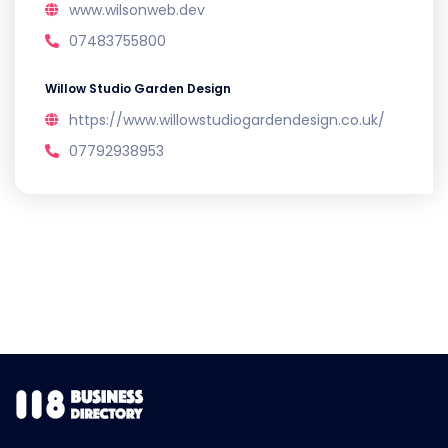
www.wilsonweb.dev
07483755800
Willow Studio Garden Design
https://www.willowstudiogardendesign.co.uk/
07792938953