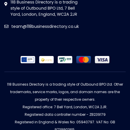
team@118businessdirectory.co.uk
118 Business Directory is a trading style of Outbound BPO Ltd. Other
trademarks, service marks, logos, and domain names are the
property of their respective owners.
Registered office: 7 Bell Yard, London, WC2A 2JR.
Registered data controller number - ZB239179
Registered in England & Wales No: 05940797. VAT No: GB
973990365.