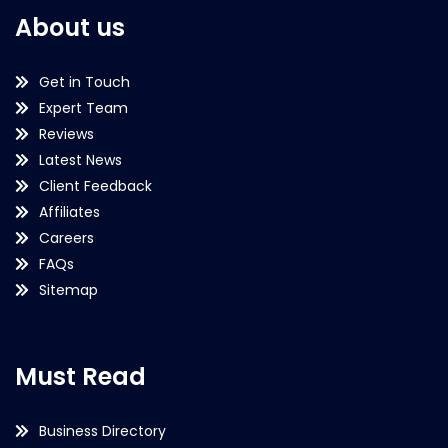
About us
Get in Touch
Expert Team
Reviews
Latest News
Client Feedback
Affiliates
Careers
FAQs
Sitemap
Must Read
Business Directory