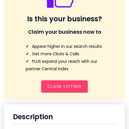
Is this your business?
Claim your business now to
Appear higher in our search results
Get more Clicks & Calls
PLUS expand your reach with our
partner Central Index
CLAIM LISTING
Description