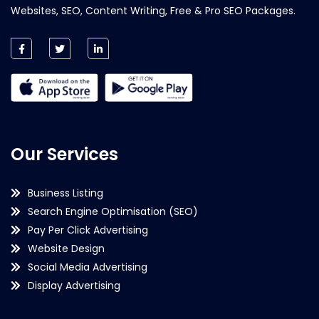
Websites, SEO, Content Writing, Free & Pro SEO Packages.
Our Services
Business Listing
Search Engine Optimisation (SEO)
Pay Per Click Advertising
Website Design
Social Media Advertising
Display Advertising