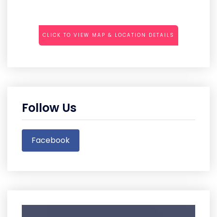
CLICK TO VIEW MAP & LOCATION DETAILS
Follow Us
Facebook