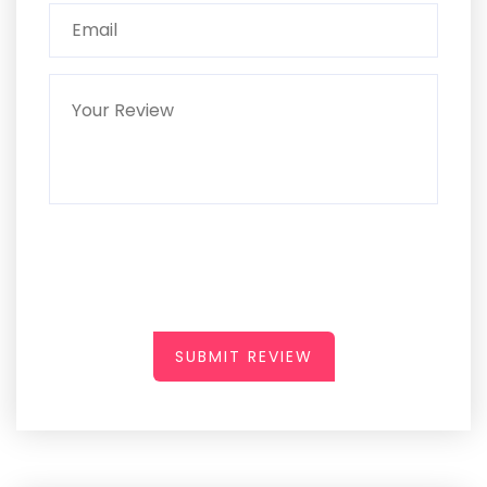
SUBMIT REVIEW