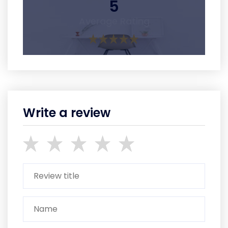
5
Average Rating
Write a review