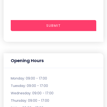
SUBMIT
Opening Hours
Monday:
09:00 - 17:00
Tuesday:
09:00 - 17:00
Wednesday:
09:00 - 17:00
Thursday:
09:00 - 17:00