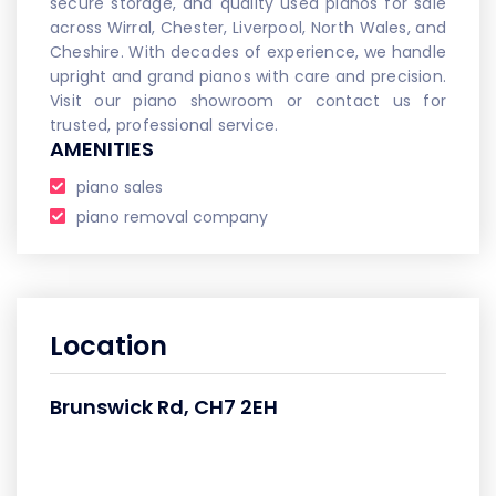
secure storage, and quality used pianos for sale
across Wirral, Chester, Liverpool, North Wales, and
Cheshire. With decades of experience, we handle
upright and grand pianos with care and precision.
Visit our piano showroom or contact us for
trusted, professional service.
AMENITIES
piano sales
piano removal company
Location
Brunswick Rd, CH7 2EH