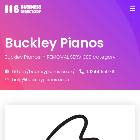
Buckley Pianos
Buckley Pianos
in REMOVAL SERVICES category
https://buckleypianos.co.uk/
01244 550716
help@buckleypianos.co.uk