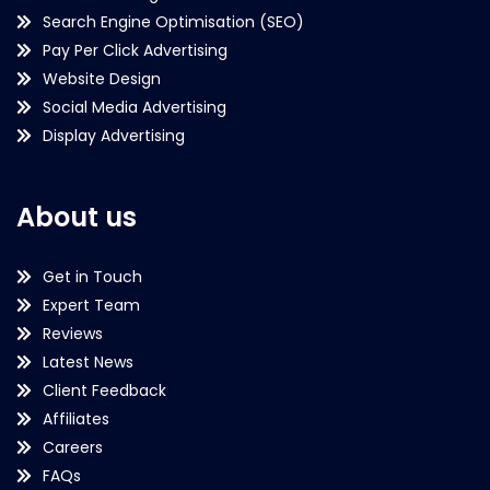
Search Engine Optimisation (SEO)
Pay Per Click Advertising
Website Design
Social Media Advertising
Display Advertising
About us
Get in Touch
Expert Team
Reviews
Latest News
Client Feedback
Affiliates
Careers
FAQs