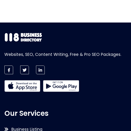
Websites, SEO, Content Writing, Free & Pro SEO Packages.
Our Services
Business Listing