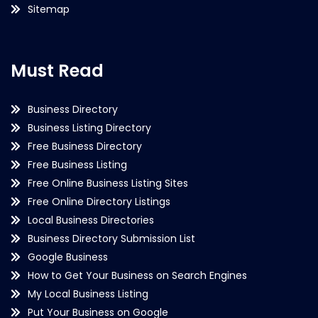
Sitemap
Must Read
Business Directory
Business Listing Directory
Free Business Directory
Free Business Listing
Free Online Business Listing Sites
Free Online Directory Listings
Local Business Directories
Business Directory Submission List
Google Business
How to Get Your Business on Search Engines
My Local Business Listing
Put Your Business on Google