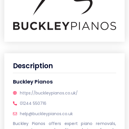
Description
Buckley Pianos
https://buckleypianos.co.uk/
01244 550716
help@buckleypianos.co.uk
Buckley Pianos offers expert piano removals,