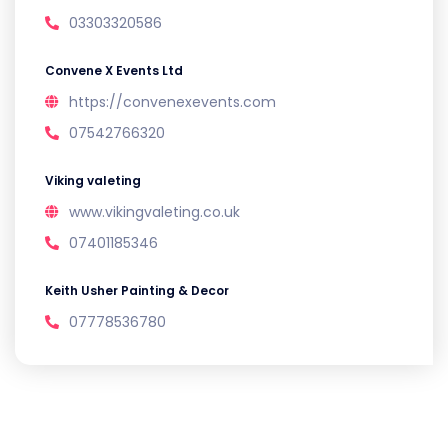
03303320586
Convene X Events Ltd
https://convenexevents.com
07542766320
Viking valeting
www.vikingvaleting.co.uk
07401185346
Keith Usher Painting & Decor
07778536780