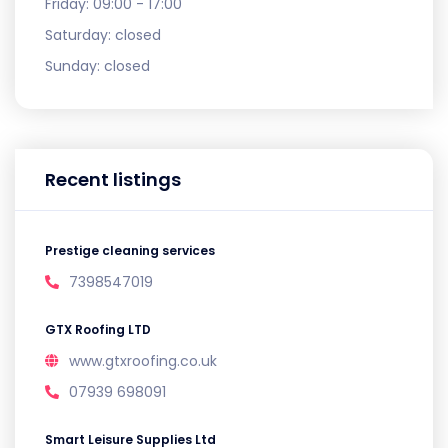
Friday:
09:00 - 17:00
Saturday:
closed
Sunday:
closed
Recent listings
Prestige cleaning services
7398547019
GTX Roofing LTD
www.gtxroofing.co.uk
07939 698091
Smart Leisure Supplies Ltd