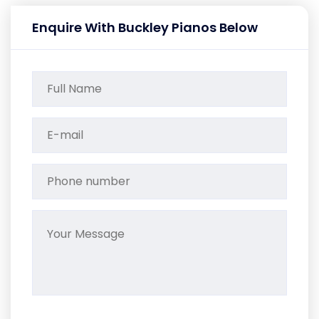
Enquire With Buckley Pianos Below