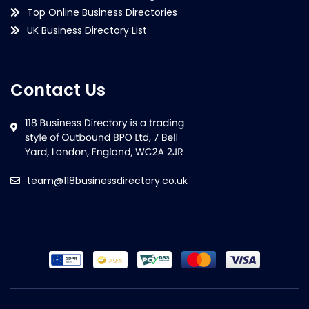
Top Online Business Directories
UK Business Directory List
Contact Us
team@118businessdirectory.co.uk