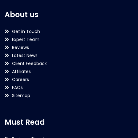
About us
Get in Touch
Expert Team
Reviews
Latest News
Client Feedback
Affiliates
Careers
FAQs
Sitemap
Must Read