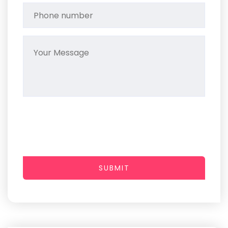
SUBMIT