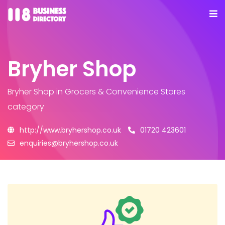
Bryher Shop
Bryher Shop
in Grocers & Convenience Stores
category
http://www.bryhershop.co.uk
01720 423601
enquiries@bryhershop.co.uk