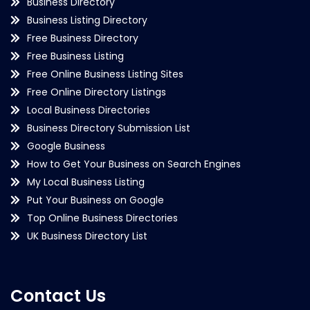
Business Directory
Business Listing Directory
Free Business Directory
Free Business Listing
Free Online Business Listing Sites
Free Online Directory Listings
Local Business Directories
Business Directory Submission List
Google Business
How to Get Your Business on Search Engines
My Local Business Listing
Put Your Business on Google
Top Online Business Directories
UK Business Directory List
Contact Us