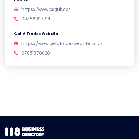
https://www.psguk.co/
08458387184
Get A Trades Website
https://www.getatradeswebsite.co.uk
07851878028