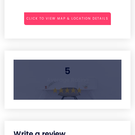
CLICK TO VIEW MAP & LOCATION DETAILS
5
Average Rating
Write a review