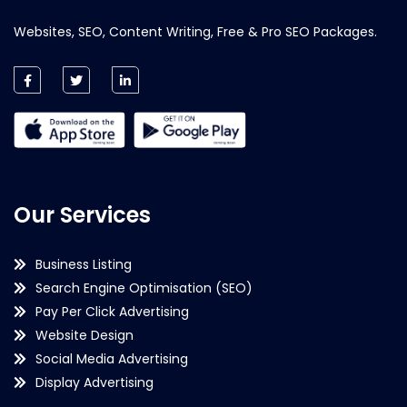
Websites, SEO, Content Writing, Free & Pro SEO Packages.
Our Services
Business Listing
Search Engine Optimisation (SEO)
Pay Per Click Advertising
Website Design
Social Media Advertising
Display Advertising