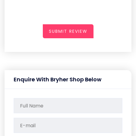
SUBMIT REVIEW
Enquire With Bryher Shop Below