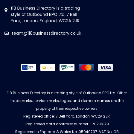
team@118businessdirectory.co.uk
118 Business Directory is a trading style of Outbound BPO Ltd. Other
trademarks, service marks, logos, and domain names are the
property of their respective owners.
Registered office: 7 Bell Yard, London, WC2A 2JR.
Registered data controller number - ZB239179
Registered in England & Wales No: 05940797. VAT No: GB