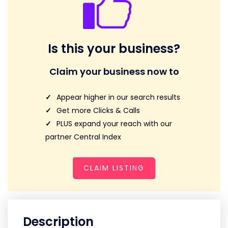
Is this your business?
Claim your business now to
Appear higher in our search results
Get more Clicks & Calls
PLUS expand your reach with our
partner Central Index
CLAIM LISTING
Description