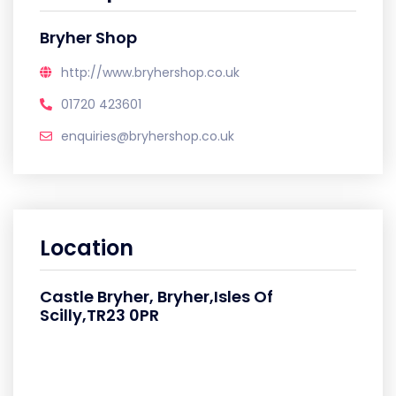
Bryher Shop
http://www.bryhershop.co.uk
01720 423601
enquiries@bryhershop.co.uk
Location
Castle Bryher, Bryher,Isles Of
Scilly,TR23 0PR