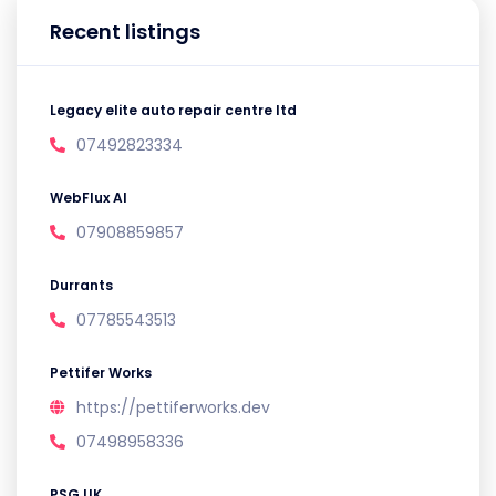
Recent listings
Legacy elite auto repair centre ltd
07492823334
WebFlux AI
07908859857
Durrants
07785543513
Pettifer Works
https://pettiferworks.dev
07498958336
PSG UK