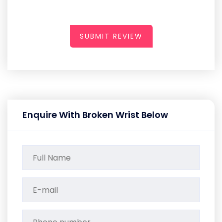
SUBMIT REVIEW
Enquire With Broken Wrist Below