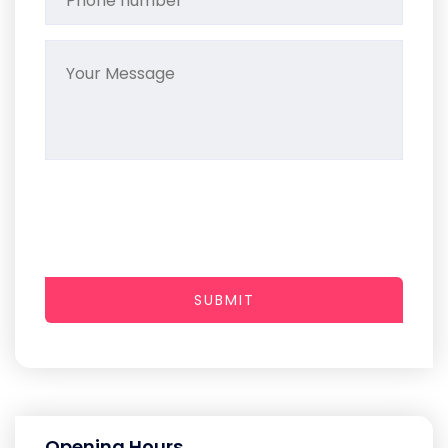
SUBMIT
Opening Hours