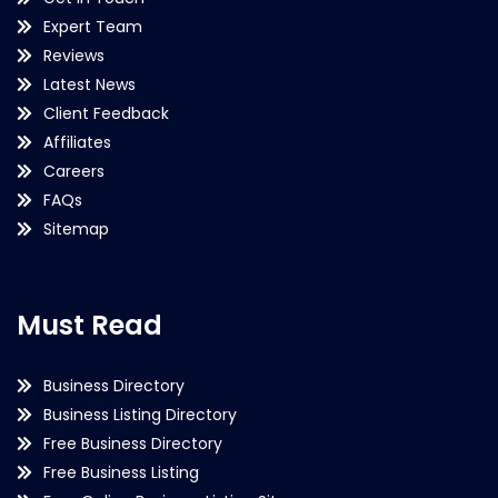
Expert Team
Reviews
Latest News
Client Feedback
Affiliates
Careers
FAQs
Sitemap
Must Read
Business Directory
Business Listing Directory
Free Business Directory
Free Business Listing