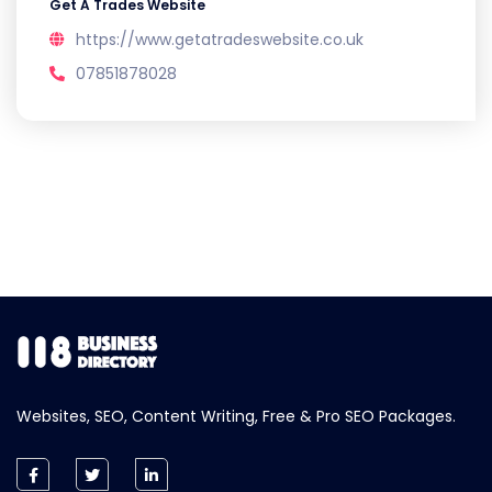
Get A Trades Website
https://www.getatradeswebsite.co.uk
07851878028
Websites, SEO, Content Writing, Free & Pro SEO Packages.