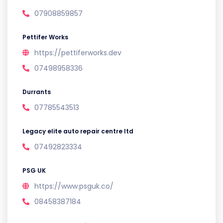
07908859857
Pettifer Works
https://pettiferworks.dev
07498958336
Durrants
07785543513
Legacy elite auto repair centre ltd
07492823334
PSG UK
https://www.psguk.co/
08458387184