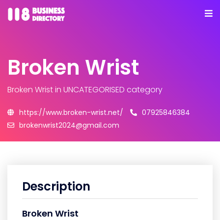
Broken Wrist
Broken Wrist
in UNCATEGORISED category
https://www.broken-wrist.net/
07925846384
brokenwrist2024@gmail.com
Description
Broken Wrist