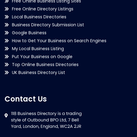
Free Online Business Listing Sites
Free Online Directory Listings
Local Business Directories
Business Directory Submission List
Google Business
How to Get Your Business on Search Engines
My Local Business Listing
Put Your Business on Google
Top Online Business Directories
UK Business Directory List
Contact Us