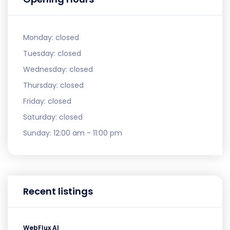
Monday:
closed
Tuesday:
closed
Wednesday:
closed
Thursday:
closed
Friday:
closed
Saturday:
closed
Sunday:
12:00 am - 11:00 pm
Recent listings
WebFlux AI