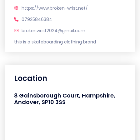
https://www.broken-wrist.net/
07925846384
brokenwrist2024@gmail.com
this is a skateboarding clothing brand
Location
8 Gainsborough Court, Hampshire,
Andover, SP10 3SS