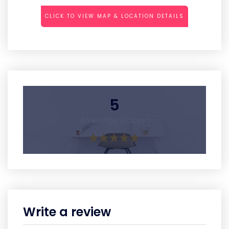
CLICK TO VIEW MAP & LOCATION DETAILS
5
Average Rating
Write a review