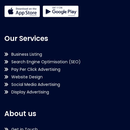
Our Services
Business Listing
Search Engine Optimisation (SEO)
Pay Per Click Advertising
Website Design
Social Media Advertising
Display Advertising
About us
Get in Touch