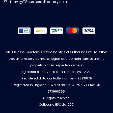
team@118businessdirectory.co.uk
118 Business Directory is a trading style of Outbound BPO Ltd. Other
trademarks, service marks, logos, and domain names are the
property of their respective owners.
Registered office: 7 Bell Yard, London, WC2A 2JR.
Registered data controller number - ZB239179
Registered in England & Wales No: 05940797. VAT No: GB
973990365.
All rights reserved.
Outbound BPO Ltd. 2021