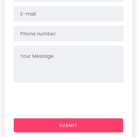
SUBMIT