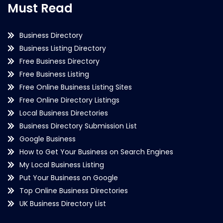
Must Read
Business Directory
Business Listing Directory
Free Business Directory
Free Business Listing
Free Online Business Listing Sites
Free Online Directory Listings
Local Business Directories
Business Directory Submission List
Google Business
How to Get Your Business on Search Engines
My Local Business Listing
Put Your Business on Google
Top Online Business Directories
UK Business Directory List