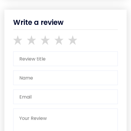
Write a review