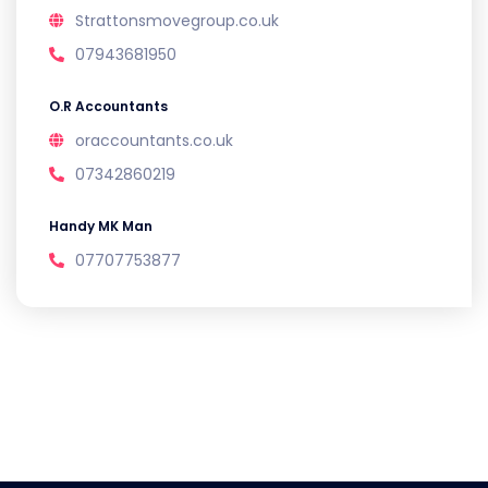
Strattonsmovegroup.co.uk
07943681950
O.R Accountants
oraccountants.co.uk
07342860219
Handy MK Man
07707753877