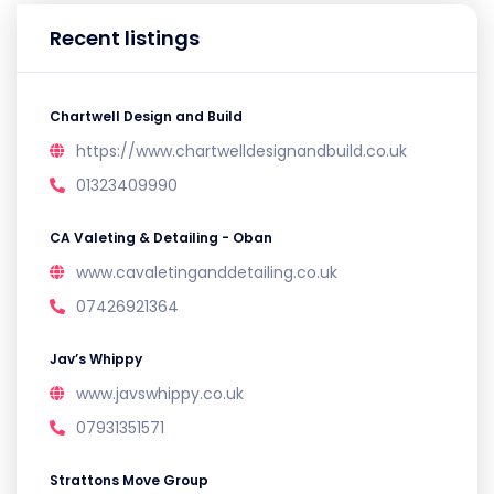
Recent listings
Chartwell Design and Build
https://www.chartwelldesignandbuild.co.uk
01323409990
CA Valeting & Detailing - Oban
www.cavaletinganddetailing.co.uk
07426921364
Jav’s Whippy
www.javswhippy.co.uk
07931351571
Strattons Move Group