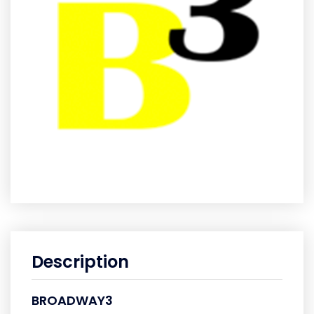
Description
BROADWAY3