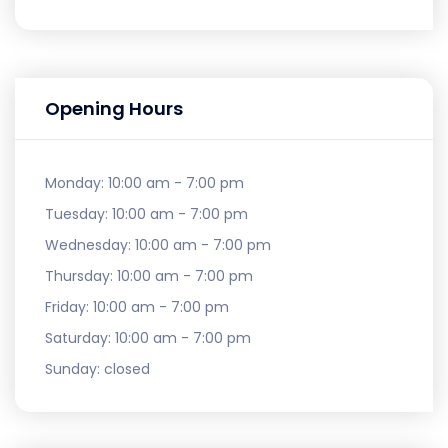
Opening Hours
Monday:
10:00 am - 7:00 pm
Tuesday:
10:00 am - 7:00 pm
Wednesday:
10:00 am - 7:00 pm
Thursday:
10:00 am - 7:00 pm
Friday:
10:00 am - 7:00 pm
Saturday:
10:00 am - 7:00 pm
Sunday:
closed