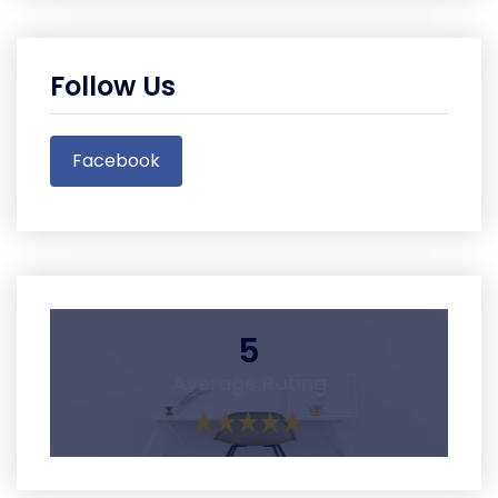
Follow Us
Facebook
5
Average Rating