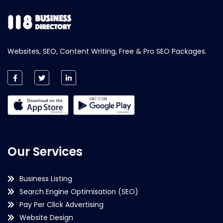
Websites, SEO, Content Writing, Free & Pro SEO Packages.
Our Services
Business Listing
Search Engine Optimisation (SEO)
Pay Per Click Advertising
Website Design