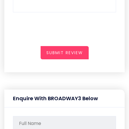
SUBMIT REVIEW
Enquire With BROADWAY3 Below