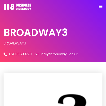
BROADWAY3
BROADWAY3
02086683228
info@broadway3.co.uk