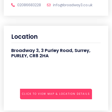
02086683228
info@broadway3.co.uk
Location
Broadway 3, 3 Purley Road, Surrey,
PURLEY, CR8 2HA
CLICK TO VIEW MAP & LOCATION DETAILS