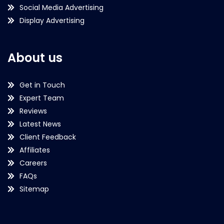
Social Media Advertising
Display Advertising
About us
Get in Touch
Expert Team
Reviews
Latest News
Client Feedback
Affiliates
Careers
FAQs
Sitemap