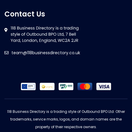
Contact Us
team@118businessdirectory.co.uk
118 Business Directory is a trading style of Outbound BPO Ltd. Other
trademarks, service marks, logos, and domain names are the
property of their respective owners.