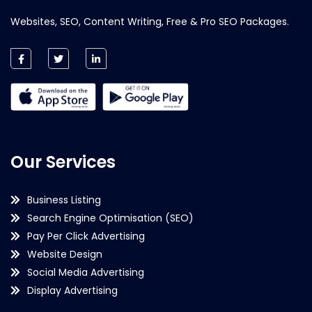
Websites, SEO, Content Writing, Free & Pro SEO Packages.
Our Services
Business Listing
Search Engine Optimisation (SEO)
Pay Per Click Advertising
Website Design
Social Media Advertising
Display Advertising