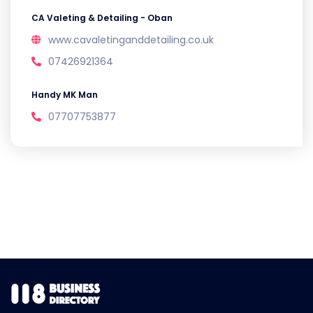
CA Valeting & Detailing - Oban
www.cavaletinganddetailing.co.uk
07426921364
Handy MK Man
07707753877