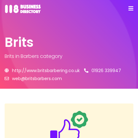
Brits
Brits
in Barbers category
http://www.britsbarbering.co.uk
01926 339947
web@britsbarbers.com