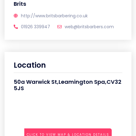
Brits
http://www.britsbarbering.co.uk
01926 339947
web@britsbarbers.com
Location
50a Warwick St,Leamington Spa,CV32
5JS
CLICK TO VIEW MAP & LOCATION DETAILS