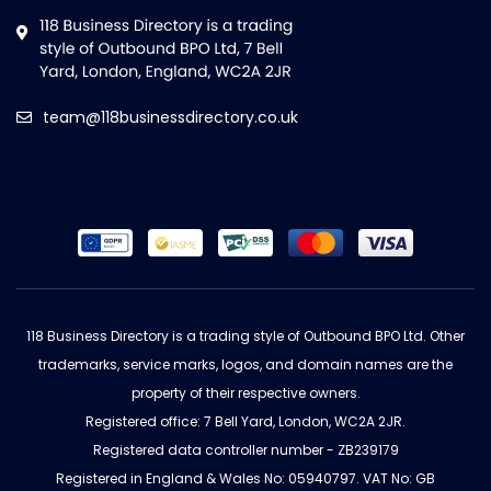
team@118businessdirectory.co.uk
118 Business Directory is a trading style of Outbound BPO Ltd. Other
trademarks, service marks, logos, and domain names are the
property of their respective owners.
Registered office: 7 Bell Yard, London, WC2A 2JR.
Registered data controller number - ZB239179
Registered in England & Wales No: 05940797. VAT No: GB