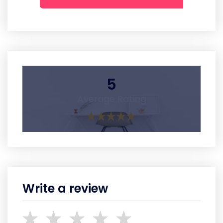
5
Average Rating
Write a review