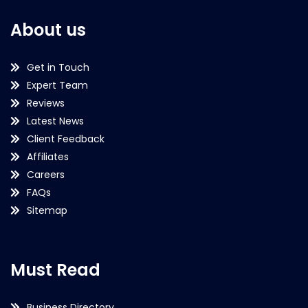
About us
Get in Touch
Expert Team
Reviews
Latest News
Client Feedback
Affiliates
Careers
FAQs
Sitemap
Must Read
Business Directory