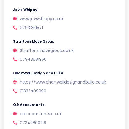
Jav’s Whippy
www.javswhippy.co.uk
07931351571
Strattons Move Group
Strattonsmovegroup.co.uk
07943681950
Chartwell Design and Build
https://www.chartwelldesignandbuild.co.uk
01323409990
O.R Accountants
oraccountants.co.uk
07342860219