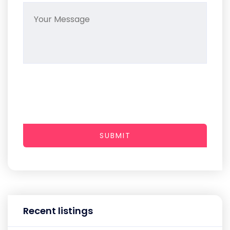
SUBMIT
Recent listings