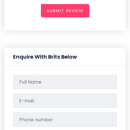
SUBMIT REVIEW
Enquire With Brits Below