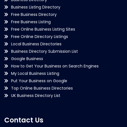
Business Listing Directory
Free Business Directory
Free Business Listing
Free Online Business Listing Sites
Free Online Directory Listings
Local Business Directories
Business Directory Submission List
Google Business
How to Get Your Business on Search Engines
My Local Business Listing
Put Your Business on Google
Top Online Business Directories
UK Business Directory List
Contact Us