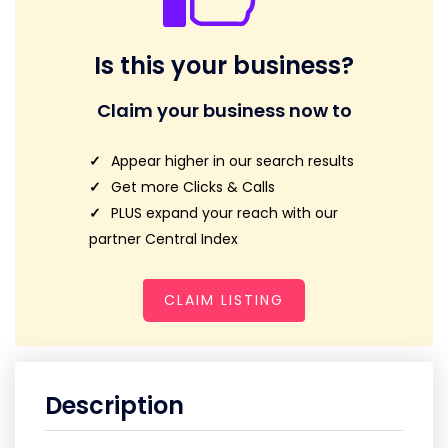
Is this your business?
Claim your business now to
Appear higher in our search results
Get more Clicks & Calls
PLUS expand your reach with our
partner Central Index
CLAIM LISTING
Description