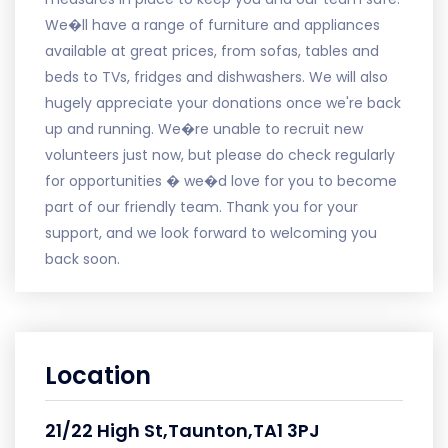
We�ll have a range of furniture and appliances
available at great prices, from sofas, tables and
beds to TVs, fridges and dishwashers. We will also
hugely appreciate your donations once we're back
up and running. We�re unable to recruit new
volunteers just now, but please do check regularly
for opportunities � we�d love for you to become
part of our friendly team. Thank you for your
support, and we look forward to welcoming you
back soon.
Location
21/22 High St,Taunton,TA1 3PJ