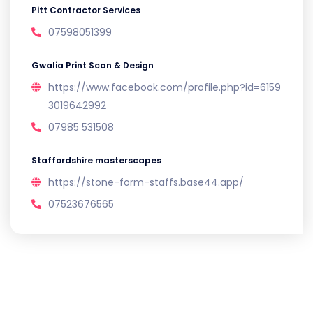
Pitt Contractor Services
07598051399
Gwalia Print Scan & Design
https://www.facebook.com/profile.php?id=6159
3019642992
07985 531508
Staffordshire masterscapes
https://stone-form-staffs.base44.app/
07523676565