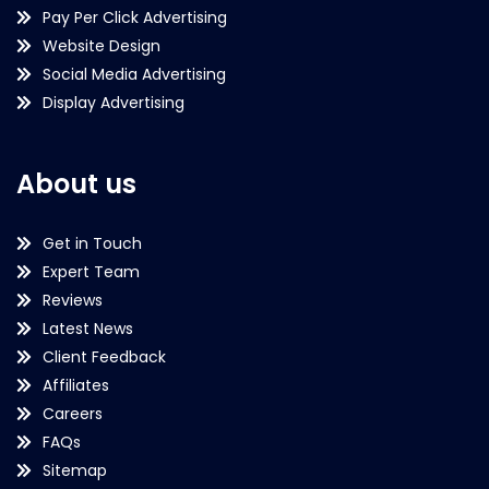
Pay Per Click Advertising
Website Design
Social Media Advertising
Display Advertising
About us
Get in Touch
Expert Team
Reviews
Latest News
Client Feedback
Affiliates
Careers
FAQs
Sitemap