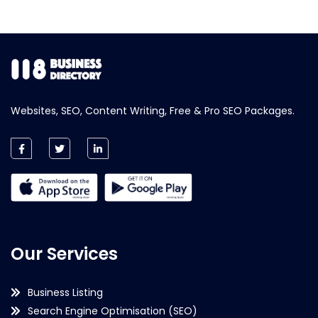
Websites, SEO, Content Writing, Free & Pro SEO Packages.
Our Services
Business Listing
Search Engine Optimisation (SEO)