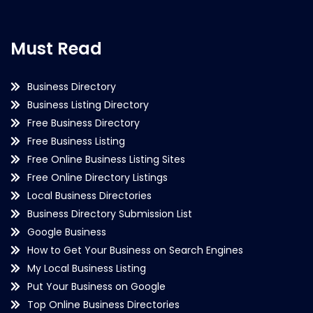
Must Read
Business Directory
Business Listing Directory
Free Business Directory
Free Business Listing
Free Online Business Listing Sites
Free Online Directory Listings
Local Business Directories
Business Directory Submission List
Google Business
How to Get Your Business on Search Engines
My Local Business Listing
Put Your Business on Google
Top Online Business Directories