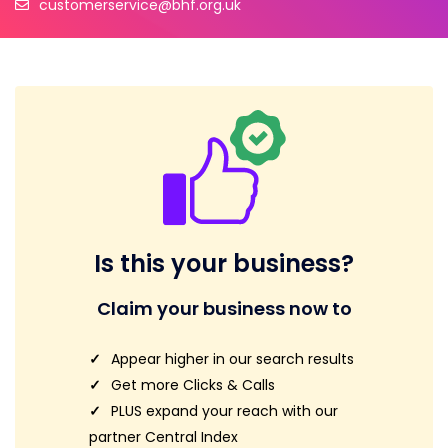
customerservice@bhf.org.uk
Is this your business?
Claim your business now to
Appear higher in our search results
Get more Clicks & Calls
PLUS expand your reach with our
partner Central Index