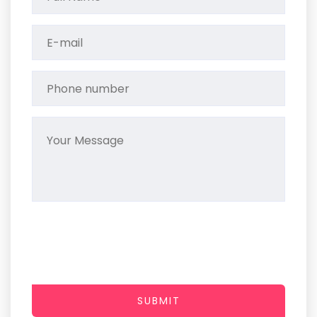
SUBMIT