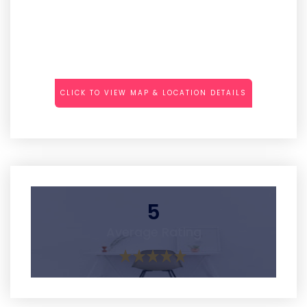
CLICK TO VIEW MAP & LOCATION DETAILS
5
Average Rating