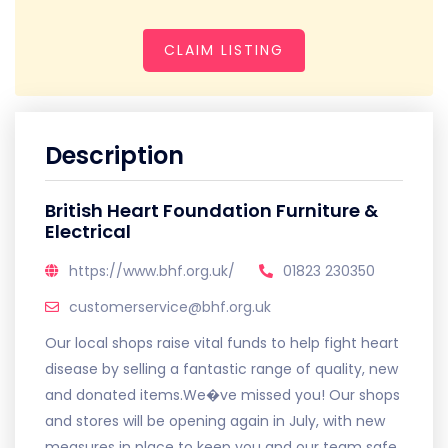
CLAIM LISTING
Description
British Heart Foundation Furniture &
Electrical
https://www.bhf.org.uk/
01823 230350
customerservice@bhf.org.uk
Our local shops raise vital funds to help fight heart
disease by selling a fantastic range of quality, new
and donated items.We�ve missed you! Our shops
and stores will be opening again in July, with new
measures in place to keep you and our team safe.