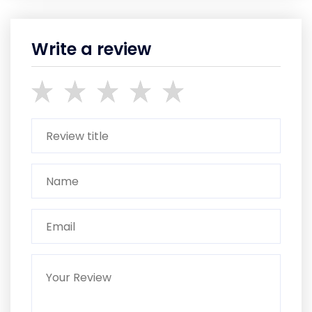
Write a review