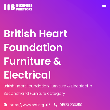
British Heart
Foundation
Furniture &
Electrical
British Heart Foundation Furniture & Electrical
in
Secondhand Furniture category
https://www.bhf.org.uk/
01823 230350