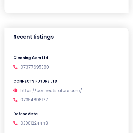
Recent listings
Cleaning Gem Ltd
07377695380
CONNECTS FUTURE LTD
https://connectsfuture.com/
07354898177
DefendVista
03301224448