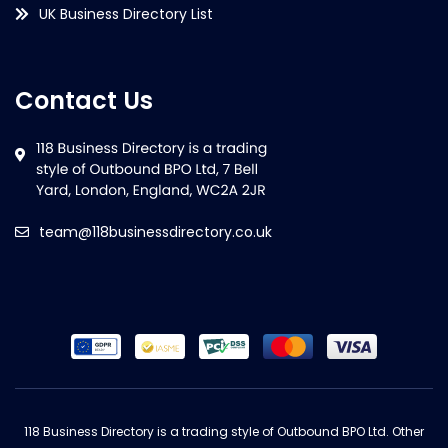
UK Business Directory List
Contact Us
team@118businessdirectory.co.uk
118 Business Directory is a trading style of Outbound BPO Ltd. Other