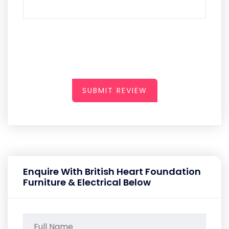
SUBMIT REVIEW
Enquire With British Heart Foundation
Furniture & Electrical Below