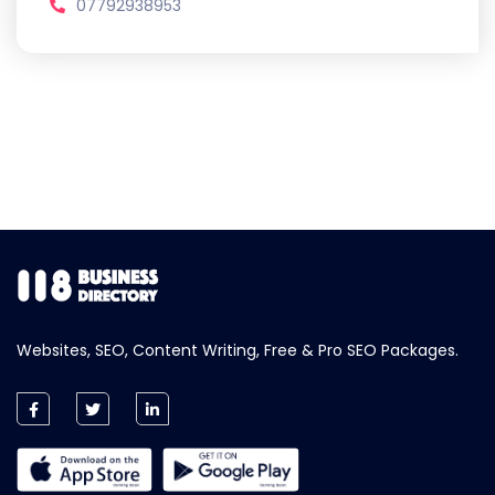
07792938953
Websites, SEO, Content Writing, Free & Pro SEO Packages.