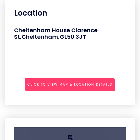
Location
Cheltenham House Clarence
St,Cheltenham,GL50 3JT
CLICK TO VIEW MAP & LOCATION DETAILS
5