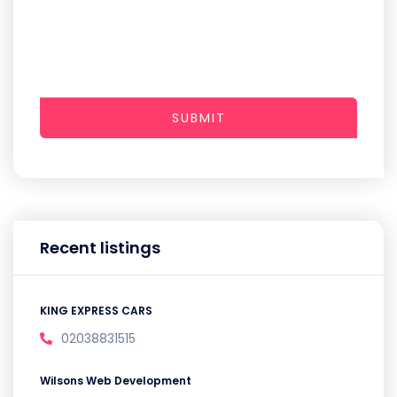
SUBMIT
Recent listings
KING EXPRESS CARS
02038831515
Wilsons Web Development