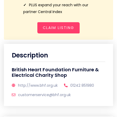
PLUS expand your reach with our
partner Central Index
CLAIM LISTING
Description
British Heart Foundation Furniture &
Electrical Charity Shop
http://www.bhf.org.uk
01242 851980
customerservice@bhf.org.uk