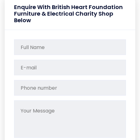
Enquire With British Heart Foundation
Furniture & Electrical Charity Shop
Below