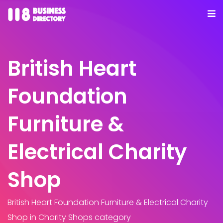
British Heart
Foundation
Furniture &
Electrical Charity
Shop
British Heart Foundation Furniture & Electrical Charity
Shop
in Charity Shops category