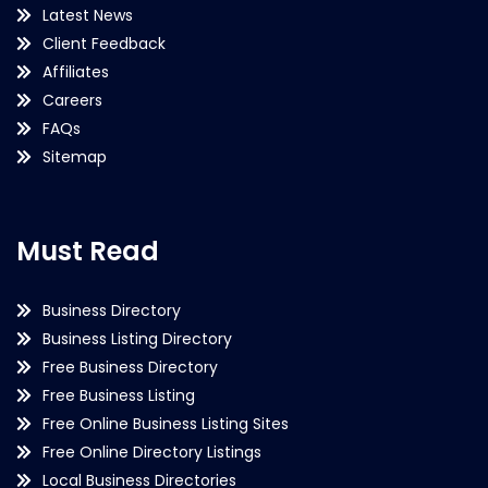
Latest News
Client Feedback
Affiliates
Careers
FAQs
Sitemap
Must Read
Business Directory
Business Listing Directory
Free Business Directory
Free Business Listing
Free Online Business Listing Sites
Free Online Directory Listings
Local Business Directories