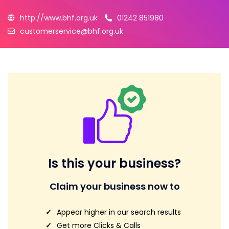
http://www.bhf.org.uk
01242 851980
customerservice@bhf.org.uk
Is this your business?
Claim your business now to
Appear higher in our search results
Get more Clicks & Calls