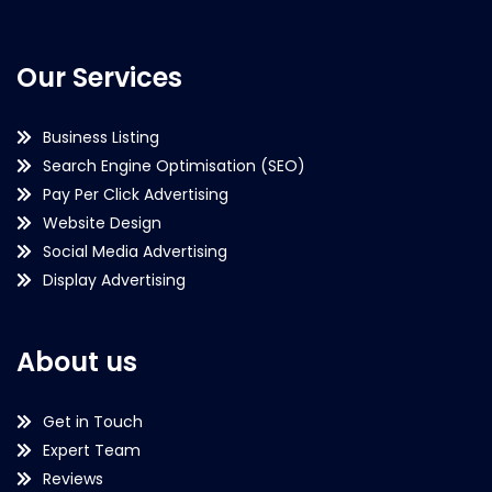
Our Services
Business Listing
Search Engine Optimisation (SEO)
Pay Per Click Advertising
Website Design
Social Media Advertising
Display Advertising
About us
Get in Touch
Expert Team
Reviews