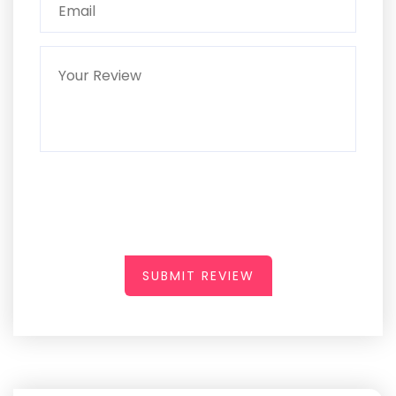
SUBMIT REVIEW