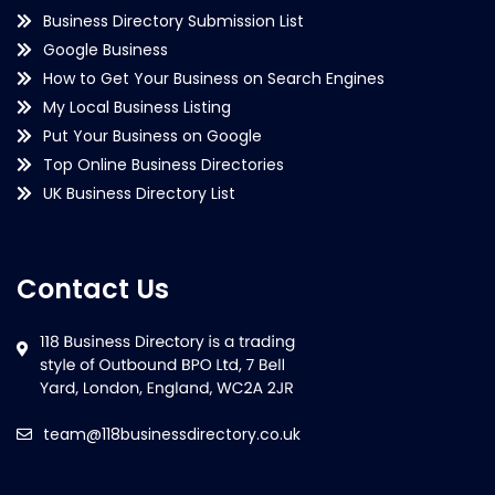
Business Directory Submission List
Google Business
How to Get Your Business on Search Engines
My Local Business Listing
Put Your Business on Google
Top Online Business Directories
UK Business Directory List
Contact Us
team@118businessdirectory.co.uk