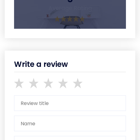
Average Rating
Write a review