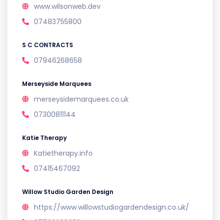
www.wilsonweb.dev
07483755800
S C CONTRACTS
07946268658
Merseyside Marquees
merseysidemarquees.co.uk
07300811144
Katie Therapy
Katietherapy.info
07415467092
Willow Studio Garden Design
https://www.willowstudiogardendesign.co.uk/