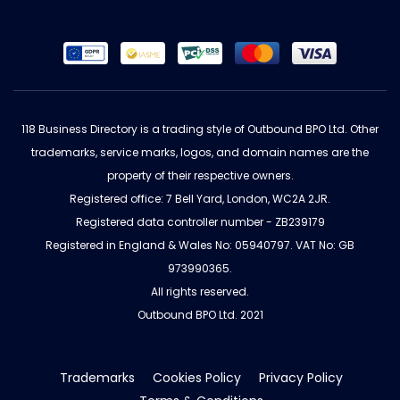
118 Business Directory is a trading style of Outbound BPO Ltd. Other
trademarks, service marks, logos, and domain names are the
property of their respective owners.
Registered office: 7 Bell Yard, London, WC2A 2JR.
Registered data controller number - ZB239179
Registered in England & Wales No: 05940797. VAT No: GB
973990365.
All rights reserved.
Outbound BPO Ltd. 2021
Trademarks
Cookies Policy
Privacy Policy