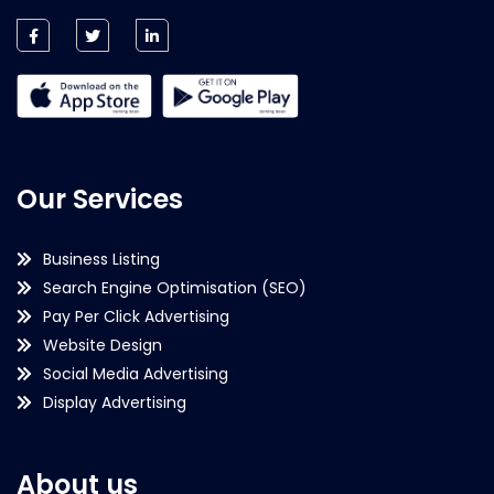
Our Services
Business Listing
Search Engine Optimisation (SEO)
Pay Per Click Advertising
Website Design
Social Media Advertising
Display Advertising
About us