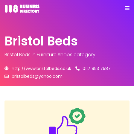
Bristol Beds
Bristol Beds
in Furniture Shops category
http://www.bristolbeds.co.uk
0117 953 7587
bristolbeds@yahoo.com