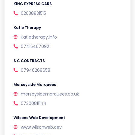
KING EXPRESS CARS
02038831515
Katie Therapy
Katietherapy.info
07415467092
S C CONTRACTS
07946268658
Merseyside Marquees
merseysidemarquees.co.uk
07300811144
Wilsons Web Development
www.wilsonweb.dev