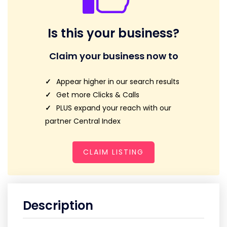
Is this your business?
Claim your business now to
Appear higher in our search results
Get more Clicks & Calls
PLUS expand your reach with our
partner Central Index
CLAIM LISTING
Description