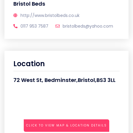
Bristol Beds
http://www.bristolbeds.co.uk
0117 953 7587
bristolbeds@yahoo.com
Location
72 West St, Bedminster,Bristol,BS3 3LL
CLICK TO VIEW MAP & LOCATION DETAILS