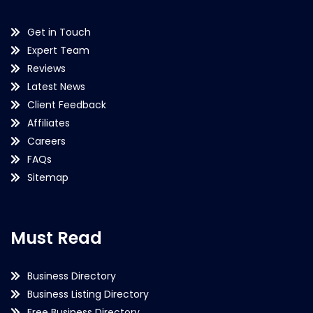
Get in Touch
Expert Team
Reviews
Latest News
Client Feedback
Affiliates
Careers
FAQs
Sitemap
Must Read
Business Directory
Business Listing Directory
Free Business Directory