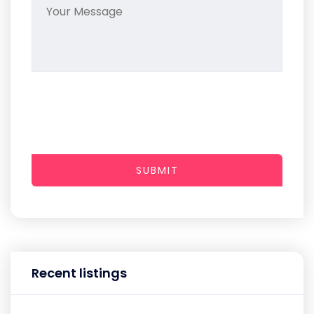
SUBMIT
Recent listings