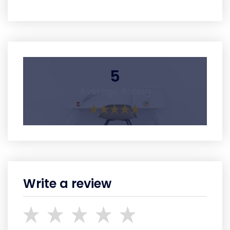
5
Average Rating
Write a review