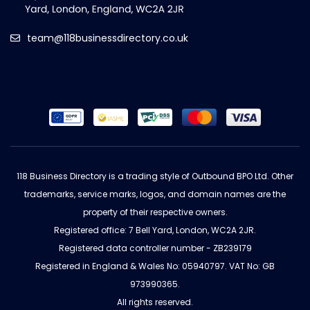
team@118businessdirectory.co.uk
118 Business Directory is a trading style of Outbound BPO Ltd. Other
trademarks, service marks, logos, and domain names are the
property of their respective owners.
Registered office: 7 Bell Yard, London, WC2A 2JR.
Registered data controller number - ZB239179
Registered in England & Wales No: 05940797. VAT No: GB
973990365.
All rights reserved.