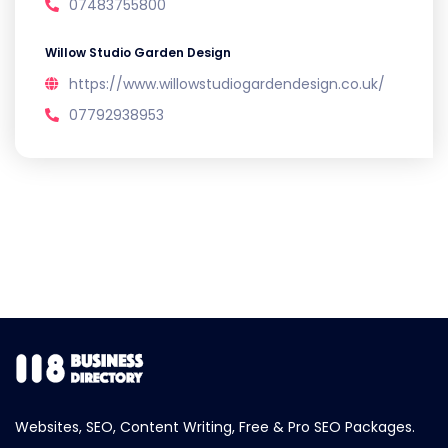
07483755800
Willow Studio Garden Design
https://www.willowstudiogardendesign.co.uk/
07792938953
Websites, SEO, Content Writing, Free & Pro SEO Packages.