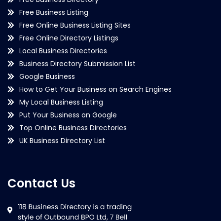
Free Business Listing
Free Online Business Listing Sites
Free Online Directory Listings
Local Business Directories
Business Directory Submission List
Google Business
How to Get Your Business on Search Engines
My Local Business Listing
Put Your Business on Google
Top Online Business Directories
UK Business Directory List
Contact Us