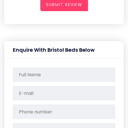
SUBMIT REVIEW
Enquire With Bristol Beds Below