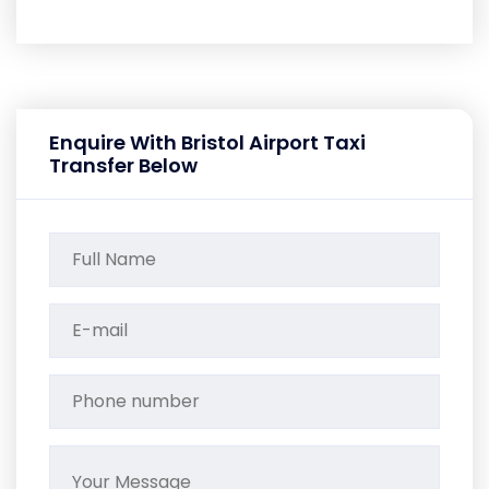
Enquire With Bristol Airport Taxi
Transfer Below