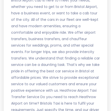
Bristol Airport cab is here to meet your needs,
whether you need to get to or from Bristol Airport,
have a business event, or want to take a cab tour
of the city. All of the cars in our fleet are well-kept
and have modern amenities, ensuring a
comfortable and enjoyable ride. We offer airport
transfers, business transfers, and chauffeur
services for weddings, proms, and other special
events. For longer trips, we also provide intercity
transfers. We understand that finding a reliable car
service can be a daunting task. That’s why we take
pride in offering the best car service in Bristol at
affordable prices. We strive to provide exceptional
service to our valued customers and ensure your
positive experience with us. Heathrow Airport Taxi
Transfer Service Do you need to reach Heathrow
Airport on time? Bristols Taxi is here to fulfil your
requirements. Just specify the time, and our driver