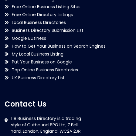
Free Online Business Listing Sites
Free Online Directory Listings
Local Business Directories
Business Directory Submission List
Google Business
How to Get Your Business on Search Engines
My Local Business Listing
Put Your Business on Google
Top Online Business Directories
UK Business Directory List
Contact Us