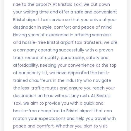
ride to the airport? At Bristols Taxi, we cut down
your waiting time and offer a safe and convenient
Bristol airport taxi service so that you arrive at your
destination in style, comfort and peace of mind.
Having years of experience in offering seamless
and hassle-free Bristol airport taxi transfers, we are
a company operating successfully with a proven
track record of quality, punctuality, safety and
affordability. Keeping your convenience at the top
of our priority list, we have appointed the best-
trained chauffeurs in the industry who navigate
the less-traffic routes and ensure you reach your
destination on time without any rush. At Bristols
Taxi, we aim to provide you with a quick and
hassle-free cheap taxi to Bristol airport that can
match your expectations and help you travel with
peace and comfort. Whether you plan to visit