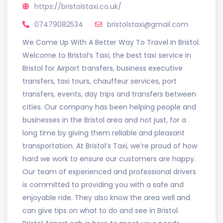
https://bristolstaxi.co.uk/
07479082534
bristolstaxi@gmail.com
We Come Up With A Better Way To Travel In Bristol.
Welcome to Bristol’s Taxi, the best taxi service in
Bristol for Airport transfers, business executive
transfers, taxi tours, chauffeur services, port
transfers, events, day trips and transfers between
cities. Our company has been helping people and
businesses in the Bristol area and not just, for a
long time by giving them reliable and pleasant
transportation. At Bristol’s Taxi, we’re proud of how
hard we work to ensure our customers are happy.
Our team of experienced and professional drivers
is committed to providing you with a safe and
enjoyable ride. They also know the area well and
can give tips on what to do and see in Bristol.