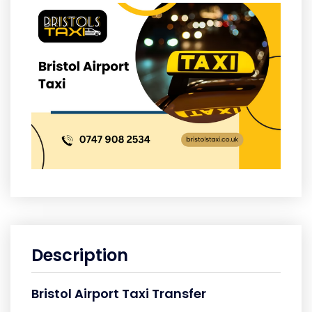
Description
Bristol Airport Taxi Transfer