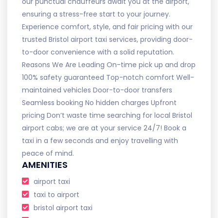
our punctual chauffeurs await you at the airport,
ensuring a stress-free start to your journey.
Experience comfort, style, and fair pricing with our
trusted Bristol airport taxi services, providing door-
to-door convenience with a solid reputation.
Reasons We Are Leading On-time pick up and drop
100% safety guaranteed Top-notch comfort Well-
maintained vehicles Door-to-door transfers
Seamless booking No hidden charges Upfront
pricing Don’t waste time searching for local Bristol
airport cabs; we are at your service 24/7! Book a
taxi in a few seconds and enjoy travelling with
peace of mind.
AMENITIES
airport taxi
taxi to airport
bristol airport taxi