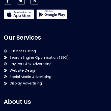
Our Services
Business Listing
Search Engine Optimisation (SEO)
Pay Per Click Advertising
Website Design
Social Media Advertising
Display Advertising
About us