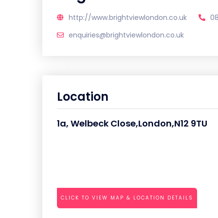
http://www.brightviewlondon.co.uk
0
enquiries@brightviewlondon.co.uk
Location
1a, Welbeck Close,London,N12 9TU
CLICK TO VIEW MAP & LOCATION DETAILS