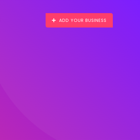
ADD YOUR BUSINESS