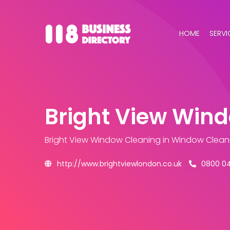
HOME
SERVI
Bright View Win
Bright View Window Cleaning
in Window Clean
http://www.brightviewlondon.co.uk
0800 0