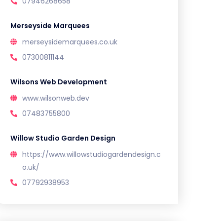
07946268658
Merseyside Marquees
merseysidemarquees.co.uk
07300811144
Wilsons Web Development
www.wilsonweb.dev
07483755800
Willow Studio Garden Design
https://www.willowstudiogardendesign.c
o.uk/
07792938953