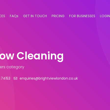
CES
FAQs
GET IN TOUCH
PRICING
FOR BUSINESSES
LOGIN
dow Cleaning
ers category
474153
enquiries@brightviewlondon.co.uk