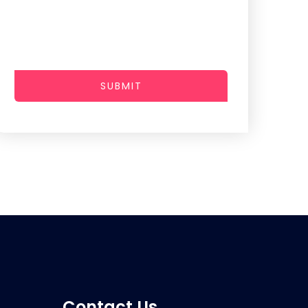
SUBMIT
Contact Us