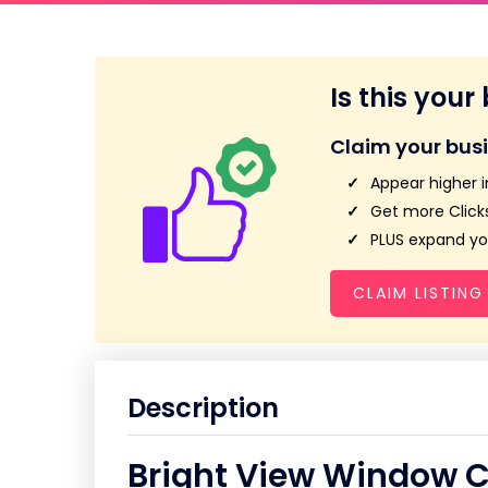
Is this your
Claim your bus
Appear higher i
Get more Clicks
PLUS expand you
CLAIM LISTING
Description
Bright View Window 