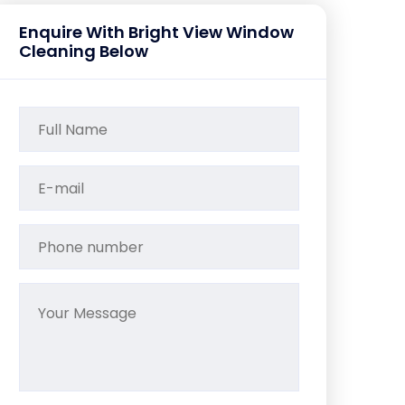
Enquire With Bright View Window
Cleaning Below