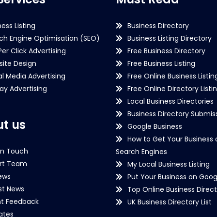
ness Listing
Business Directory
ch Engine Optimisation (SEO)
Business Listing Directory
Per Click Advertising
Free Business Directory
ite Design
Free Business Listing
al Media Advertising
Free Online Business Listin
lay Advertising
Free Online Directory Listi
Local Business Directories
Business Directory Submiss
t us
Google Business
How to Get Your Business 
in Touch
Search Engines
rt Team
My Local Business Listing
ews
Put Your Business on Goog
st News
Top Online Business Direct
nt Feedback
UK Business Directory List
iates