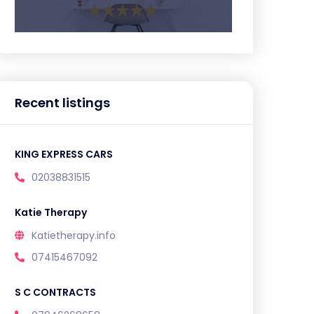
Recent listings
KING EXPRESS CARS
02038831515
Katie Therapy
Katietherapy.info
07415467092
S C CONTRACTS