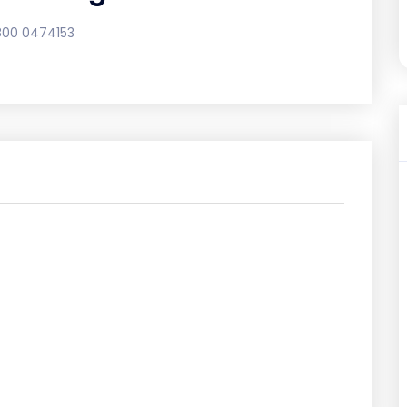
800 0474153