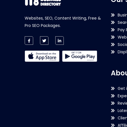
Busi
Websites, SEO, Content Writing, Free &
Sear
Pro SEO Packages.
Pay 
Webs
Soci
Disp
Abou
Get 
Expe
Revi
Late
Clie
Affil