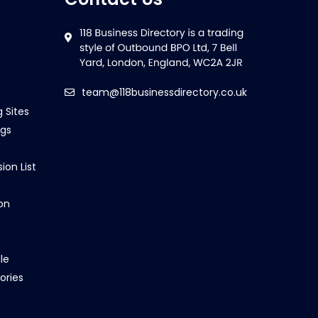
team@118businessdirectory.co.uk
g Sites
ngs
ion List
on
le
ories