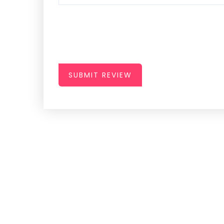
SUBMIT REVIEW