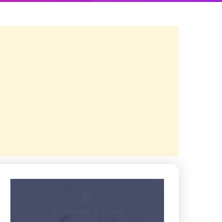
5
Average Rating