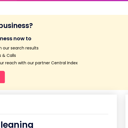
 business?
iness now to
n our search results
 & Calls
r reach with our partner Central Index
Cleaning