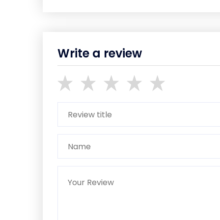
Write a review