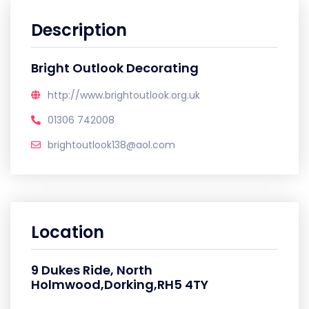
Description
Bright Outlook Decorating
http://www.brightoutlook.org.uk
01306 742008
brightoutlook138@aol.com
Location
9 Dukes Ride, North
Holmwood,Dorking,RH5 4TY