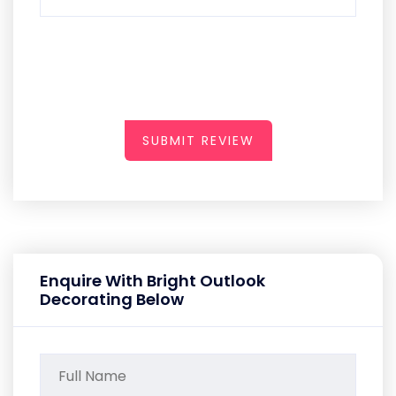
SUBMIT REVIEW
Enquire With Bright Outlook
Decorating Below