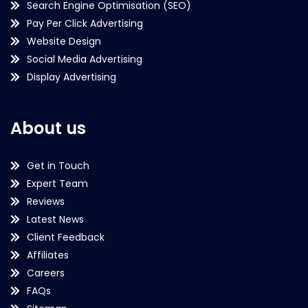
Search Engine Optimisation (SEO)
Pay Per Click Advertising
Website Design
Social Media Advertising
Display Advertising
About us
Get in Touch
Expert Team
Reviews
Latest News
Client Feedback
Affiliates
Careers
FAQs