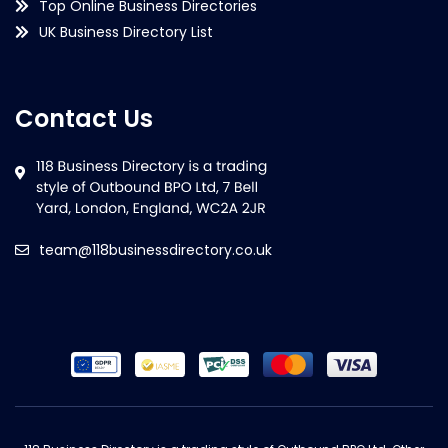
Top Online Business Directories
UK Business Directory List
Contact Us
team@118businessdirectory.co.uk