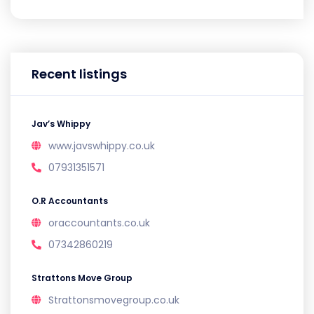
Recent listings
Jav’s Whippy
www.javswhippy.co.uk
07931351571
O.R Accountants
oraccountants.co.uk
07342860219
Strattons Move Group
Strattonsmovegroup.co.uk