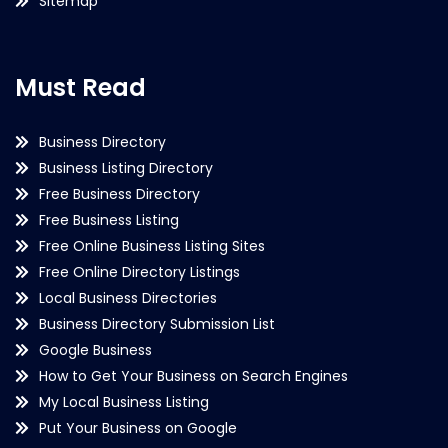
Sitemap
Must Read
Business Directory
Business Listing Directory
Free Business Directory
Free Business Listing
Free Online Business Listing Sites
Free Online Directory Listings
Local Business Directories
Business Directory Submission List
Google Business
How to Get Your Business on Search Engines
My Local Business Listing
Put Your Business on Google