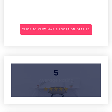
CLICK TO VIEW MAP & LOCATION DETAILS
5
Average Rating