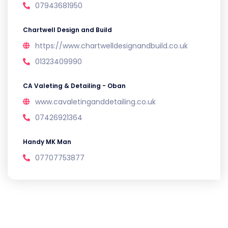
07943681950
Chartwell Design and Build
https://www.chartwelldesignandbuild.co.uk
01323409990
CA Valeting & Detailing - Oban
www.cavaletinganddetailing.co.uk
07426921364
Handy MK Man
07707753877