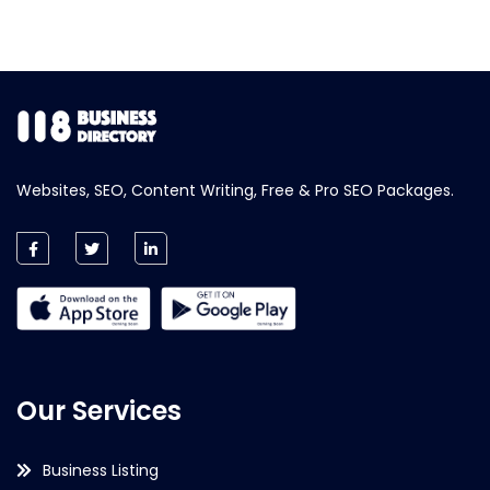
Websites, SEO, Content Writing, Free & Pro SEO Packages.
Our Services
Business Listing