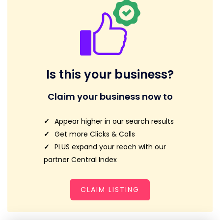
Is this your business?
Claim your business now to
Appear higher in our search results
Get more Clicks & Calls
PLUS expand your reach with our
partner Central Index
CLAIM LISTING