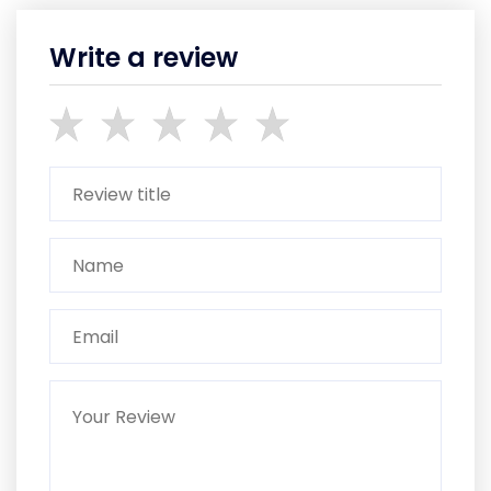
Write a review