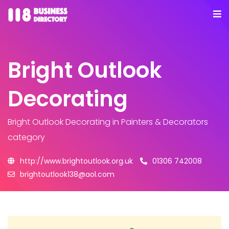
Bright Outlook
Decorating
Bright Outlook Decorating
in Painters & Decorators
category
http://www.brightoutlook.org.uk
01306 742008
brightoutlook138@aol.com