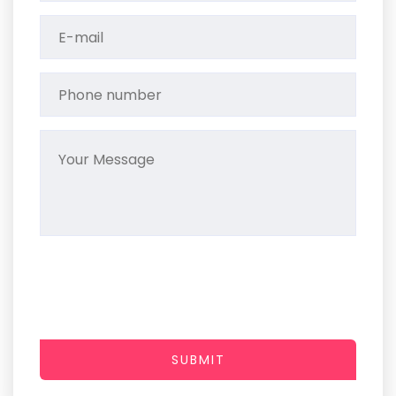
SUBMIT