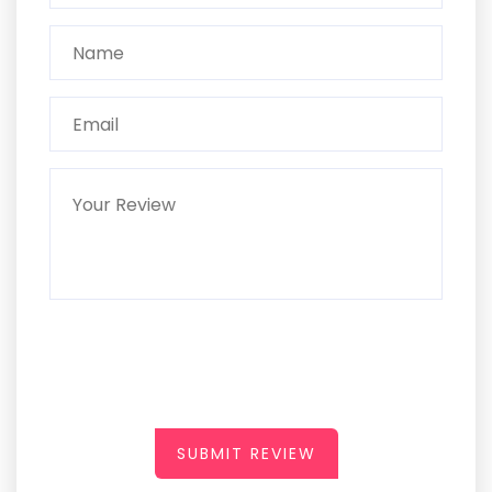
SUBMIT REVIEW