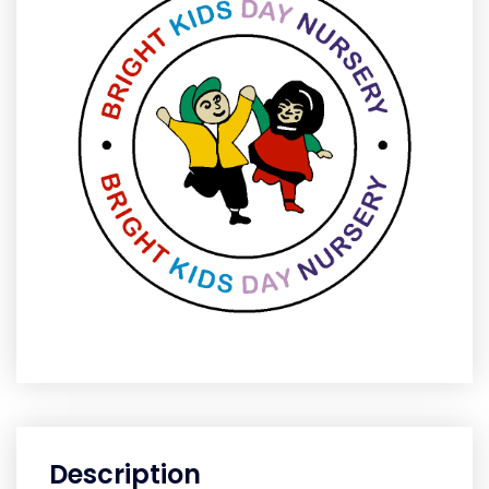
Description