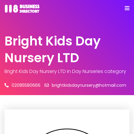
Bright Kids Day
Nursery LTD
Bright Kids Day Nursery LTD
in Day Nurseries category
02085580666
brightkidsdaynursery@hotmail.com