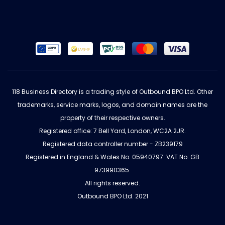
118 Business Directory is a trading style of Outbound BPO Ltd. Other
trademarks, service marks, logos, and domain names are the
property of their respective owners.
Registered office: 7 Bell Yard, London, WC2A 2JR.
Registered data controller number - ZB239179
Registered in England & Wales No: 05940797. VAT No: GB
973990365.
All rights reserved.
Outbound BPO Ltd. 2021