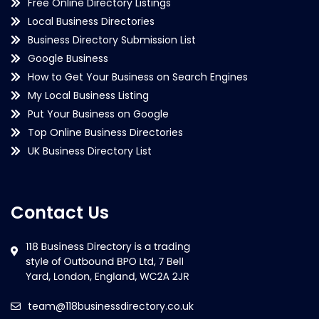
Free Online Directory Listings
Local Business Directories
Business Directory Submission List
Google Business
How to Get Your Business on Search Engines
My Local Business Listing
Put Your Business on Google
Top Online Business Directories
UK Business Directory List
Contact Us
team@118businessdirectory.co.uk