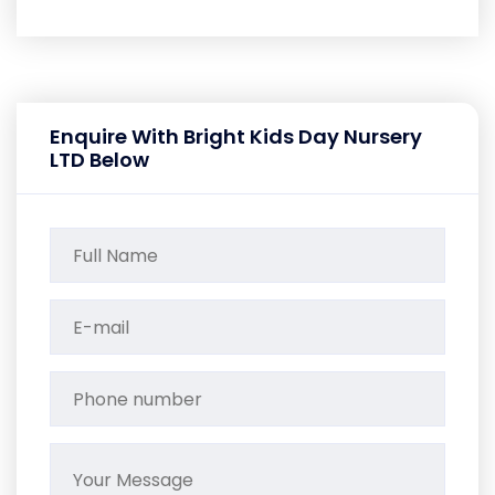
Enquire With Bright Kids Day Nursery
LTD Below