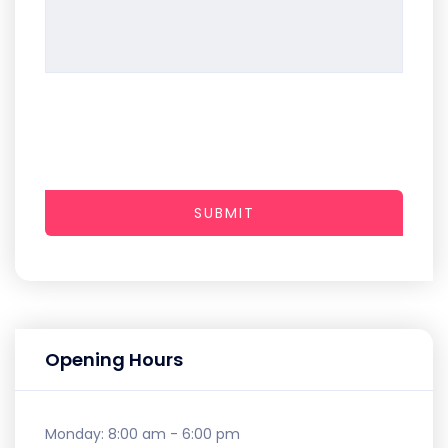
SUBMIT
Opening Hours
Monday:
8:00 am - 6:00 pm