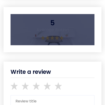
5
Average Rating
Write a review