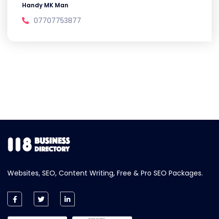
Handy MK Man
07707753877
Websites, SEO, Content Writing, Free & Pro SEO Packages.