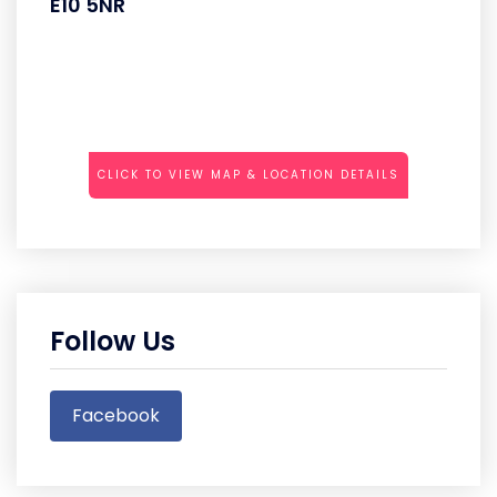
E10 5NR
CLICK TO VIEW MAP & LOCATION DETAILS
Follow Us
Facebook