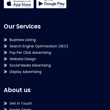
Our Services
Business Listing
Search Engine Optimisation (SEO)
Pay Per Click Advertising
Website Design
Social Media Advertising
Display Advertising
About us
Get in Touch
Expert Team