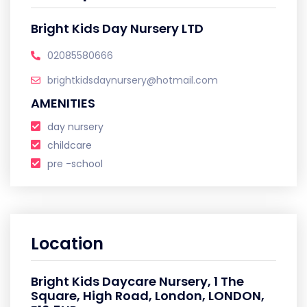
Bright Kids Day Nursery LTD
02085580666
brightkidsdaynursery@hotmail.com
AMENITIES
day nursery
childcare
pre -school
Location
Bright Kids Daycare Nursery, 1 The
Square, High Road, London, LONDON,