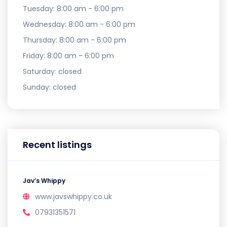
Tuesday:
8:00 am - 6:00 pm
Wednesday:
8:00 am - 6:00 pm
Thursday:
8:00 am - 6:00 pm
Friday:
8:00 am - 6:00 pm
Saturday:
closed
Sunday:
closed
Recent listings
Jav’s Whippy
www.javswhippy.co.uk
07931351571