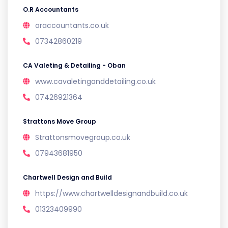
O.R Accountants
oraccountants.co.uk
07342860219
CA Valeting & Detailing - Oban
www.cavaletinganddetailing.co.uk
07426921364
Strattons Move Group
Strattonsmovegroup.co.uk
07943681950
Chartwell Design and Build
https://www.chartwelldesignandbuild.co.uk
01323409990