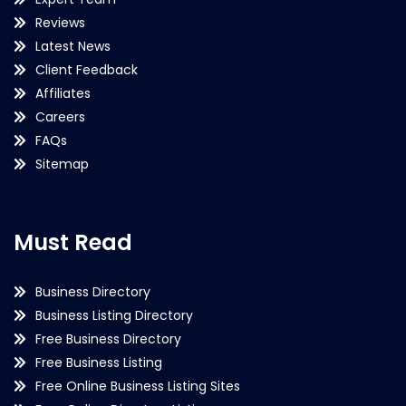
Reviews
Latest News
Client Feedback
Affiliates
Careers
FAQs
Sitemap
Must Read
Business Directory
Business Listing Directory
Free Business Directory
Free Business Listing
Free Online Business Listing Sites