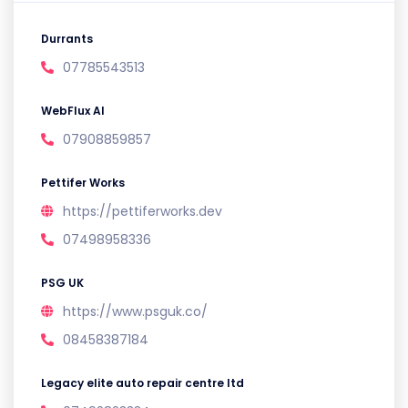
Durrants
07785543513
WebFlux AI
07908859857
Pettifer Works
https://pettiferworks.dev
07498958336
PSG UK
https://www.psguk.co/
08458387184
Legacy elite auto repair centre ltd