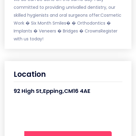
committed to providing unrivalled dentistry, our
skilled hygienists and oral surgeons offer:Cosmetic
Work � Six Month Smiles� � Orthodontics �
Implants � Veneers � Bridges � CrownsRegister
with us today!
Location
92 High St,Epping,CM16 4AE