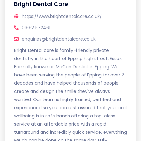
Bright Dental Care
https://www.brightdentalcare.co.uk/
01992 572461
enquiries@brightdentalcare.co.uk
Bright Dental care is family-friendly private
dentistry in the heart of Epping high street, Essex.
Formally known as McCan Dentist in Epping. We
have been serving the people of Epping for over 2
decades and have helped thousands of people
create and design the smile they've always
wanted. Our team is highly trained, certified and
experienced so you can rest assured that your oral
wellbeing is in safe hands offering a top-class
service at an affordable price with a rapid
turnaround and incredibly quick service, everything
we do can be done on the same day. Fully