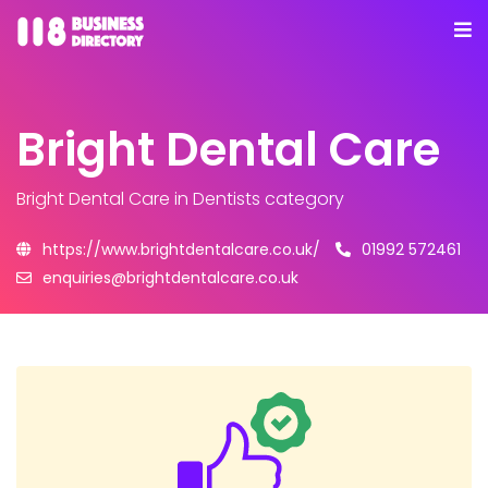
Bright Dental Care
Bright Dental Care
in Dentists category
https://www.brightdentalcare.co.uk/
01992 572461
enquiries@brightdentalcare.co.uk