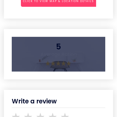
CLICK TO VIEW MAP & LOCATION DETAILS
5
Average Rating
Write a review