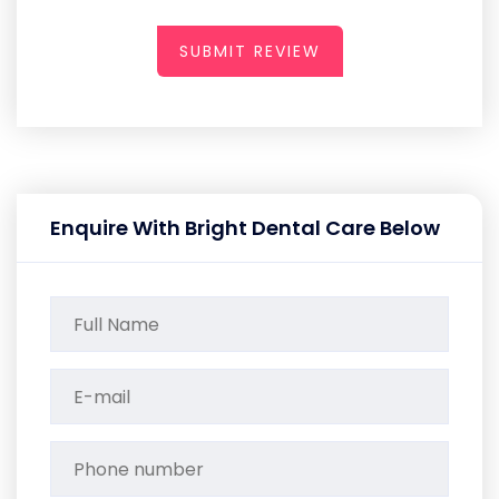
SUBMIT REVIEW
Enquire With Bright Dental Care Below