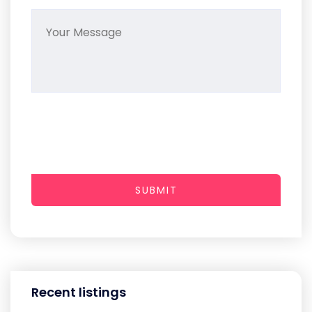
SUBMIT
Recent listings