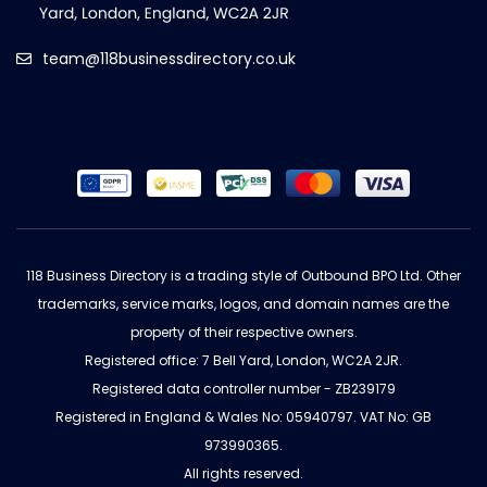
team@118businessdirectory.co.uk
118 Business Directory is a trading style of Outbound BPO Ltd. Other
trademarks, service marks, logos, and domain names are the
property of their respective owners.
Registered office: 7 Bell Yard, London, WC2A 2JR.
Registered data controller number - ZB239179
Registered in England & Wales No: 05940797. VAT No: GB
973990365.
All rights reserved.