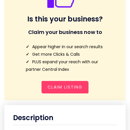
Is this your business?
Claim your business now to
Appear higher in our search results
Get more Clicks & Calls
PLUS expand your reach with our
partner Central Index
CLAIM LISTING
Description