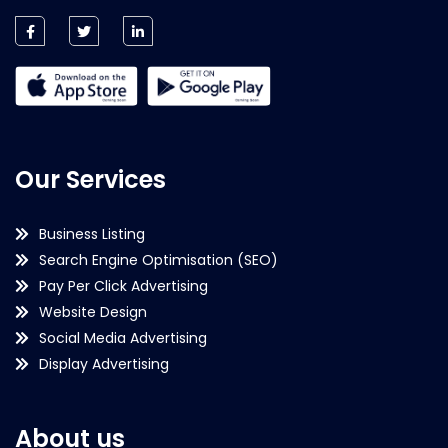
Our Services
Business Listing
Search Engine Optimisation (SEO)
Pay Per Click Advertising
Website Design
Social Media Advertising
Display Advertising
About us