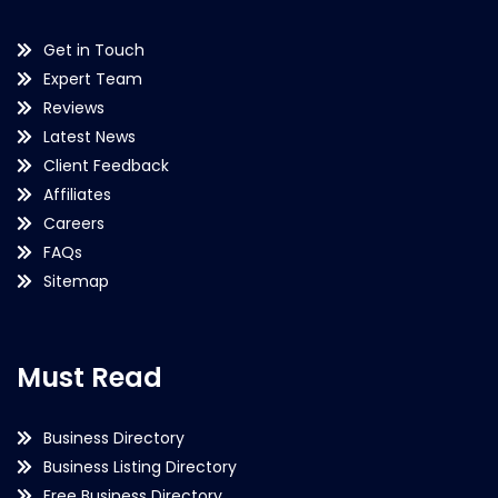
Get in Touch
Expert Team
Reviews
Latest News
Client Feedback
Affiliates
Careers
FAQs
Sitemap
Must Read
Business Directory
Business Listing Directory
Free Business Directory