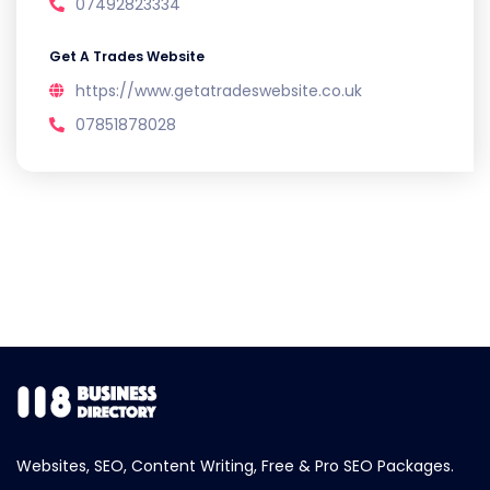
07492823334
Get A Trades Website
https://www.getatradeswebsite.co.uk
07851878028
Websites, SEO, Content Writing, Free & Pro SEO Packages.