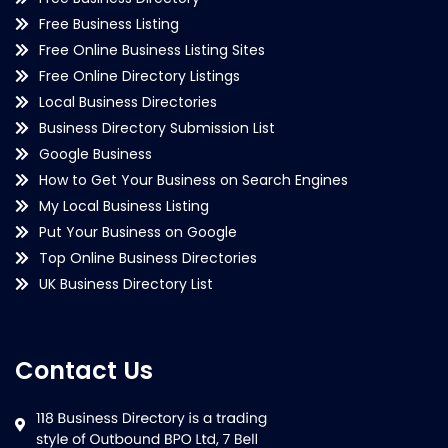
Free Business Listing
Free Online Business Listing Sites
Free Online Directory Listings
Local Business Directories
Business Directory Submission List
Google Business
How to Get Your Business on Search Engines
My Local Business Listing
Put Your Business on Google
Top Online Business Directories
UK Business Directory List
Contact Us