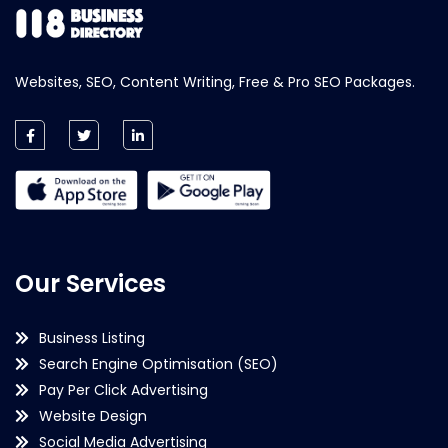
Websites, SEO, Content Writing, Free & Pro SEO Packages.
Our Services
Business Listing
Search Engine Optimisation (SEO)
Pay Per Click Advertising
Website Design
Social Media Advertising