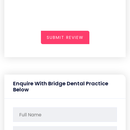
SUBMIT REVIEW
Enquire With Bridge Dental Practice
Below