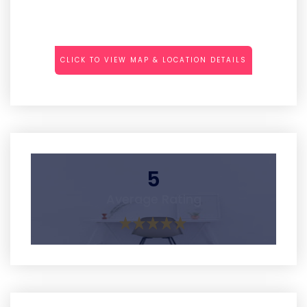
CLICK TO VIEW MAP & LOCATION DETAILS
5
Average Rating