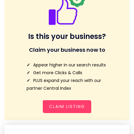
Is this your business?
Claim your business now to
Appear higher in our search results
Get more Clicks & Calls
PLUS expand your reach with our
partner Central Index
CLAIM LISTING