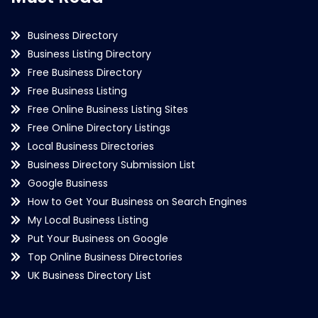
Business Directory
Business Listing Directory
Free Business Directory
Free Business Listing
Free Online Business Listing Sites
Free Online Directory Listings
Local Business Directories
Business Directory Submission List
Google Business
How to Get Your Business on Search Engines
My Local Business Listing
Put Your Business on Google
Top Online Business Directories
UK Business Directory List