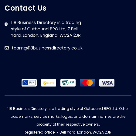
Contact Us
team@118businessdirectory.co.uk
118 Business Directory is a trading style of Outbound BPO Ltd. Other
trademarks, service marks, logos, and domain names are the
property of their respective owners.
Registered office: 7 Bell Yard, London, WC2A 2JR.