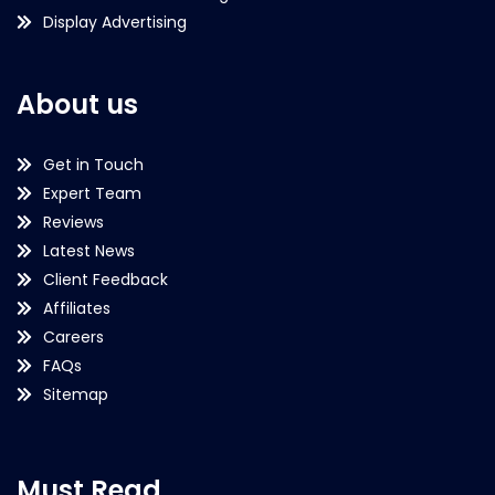
Display Advertising
About us
Get in Touch
Expert Team
Reviews
Latest News
Client Feedback
Affiliates
Careers
FAQs
Sitemap
Must Read