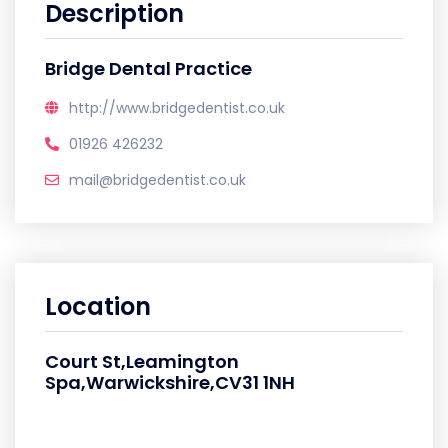
Description
Bridge Dental Practice
http://www.bridgedentist.co.uk
01926 426232
mail@bridgedentist.co.uk
Location
Court St,Leamington
Spa,Warwickshire,CV31 1NH