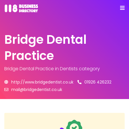
Bridge Dental
Practice
Bridge Dental Practice
in Dentists category
http://www.bridgedentist.co.uk
01926 426232
mail@bridgedentist.co.uk