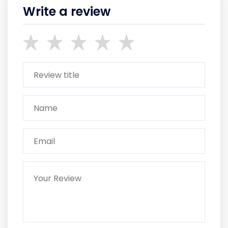
Write a review