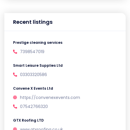
Recent listings
Prestige cleaning services
7398547019
Smart Leisure Supplies Ltd
03303320586
Convene X Events Ltd
https://convenexevents.com
07542766320
GTX Roofing LTD
www.gtxroofing.co.uk