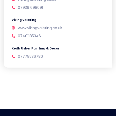
07939 698091
Viking valeting
www.vikingvaleting.co.uk
07401185346
Keith Usher Painting & Decor
07778536780