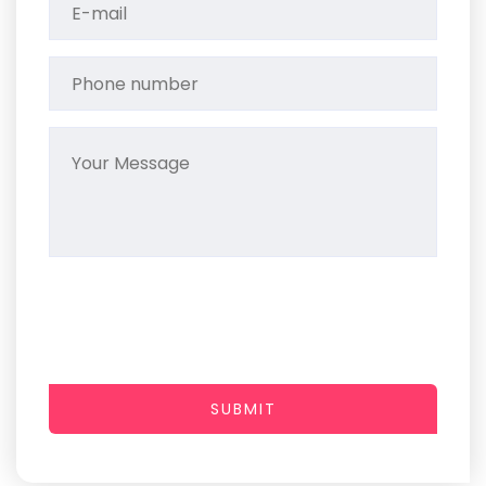
SUBMIT