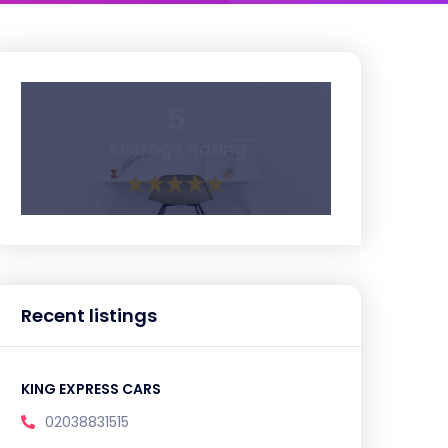
5
Average Rating
Recent listings
KING EXPRESS CARS
02038831515