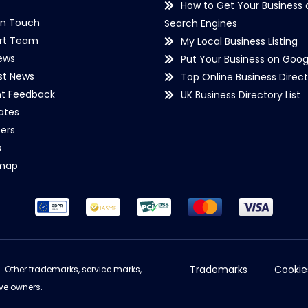
How to Get Your Business 
in Touch
Search Engines
rt Team
My Local Business Listing
ews
Put Your Business on Goog
st News
Top Online Business Direct
nt Feedback
UK Business Directory List
iates
ers
s
emap
Trademarks
Cookie
d. Other trademarks, service marks,
ve owners.