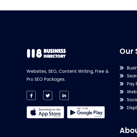
Our 
Busi
Websites, SEO, Content Writing, Free &
Sear
Pro SEO Packages.
Pay 
Webs
Soci
Disp
Abou