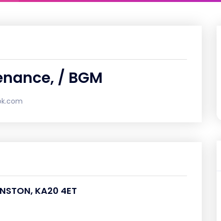
enance, / BGM
ok.com
VENSTON, KA20 4ET