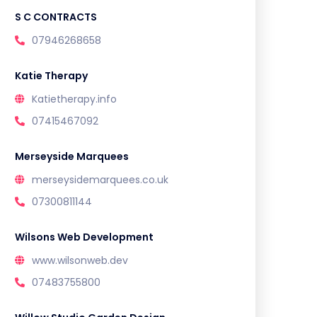
S C CONTRACTS
07946268658
Katie Therapy
Katietherapy.info
07415467092
Merseyside Marquees
merseysidemarquees.co.uk
07300811144
Wilsons Web Development
www.wilsonweb.dev
07483755800