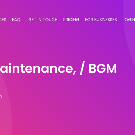
CES
FAQs
GET IN TOUCH
PRICING
FOR BUSINESSES
LOGIN
maintenance, / BGM
m