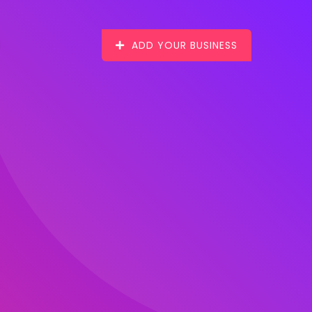
ADD YOUR BUSINESS