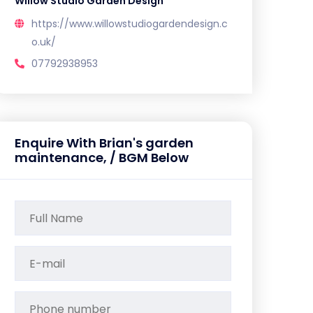
Willow Studio Garden Design
https://www.willowstudiogardendesign.c
o.uk/
07792938953
Enquire With Brian's garden
maintenance, / BGM Below