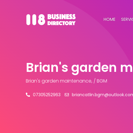
HOME
SERVI
Brian's garden 
Brian's garden maintenance, / BGM
07305252963
briancatlin.bgm@outlook.co