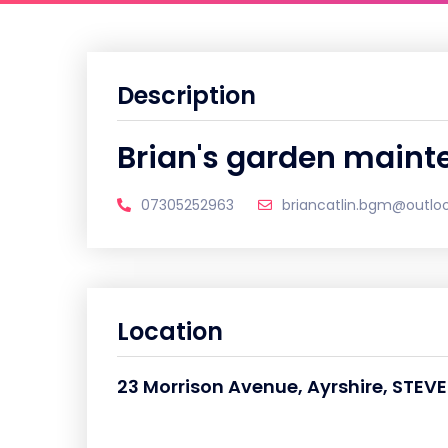
Description
Brian's garden maint
07305252963
briancatlin.bgm@outlo
Location
23 Morrison Avenue, Ayrshire, STE