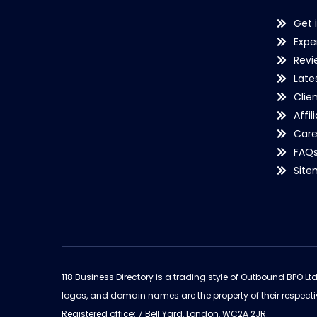
Get 
Expe
Revi
Late
Clie
Affil
Care
FAQ
Sit
118 Business Directory is a trading style of Outbound BPO Lt
logos, and domain names are the property of their respecti
Registered office: 7 Bell Yard, London, WC2A 2JR.