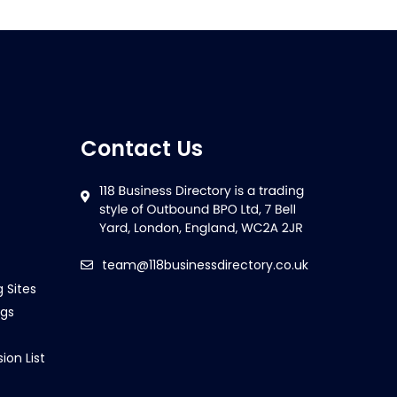
Contact Us
team@118businessdirectory.co.uk
g Sites
ngs
ion List