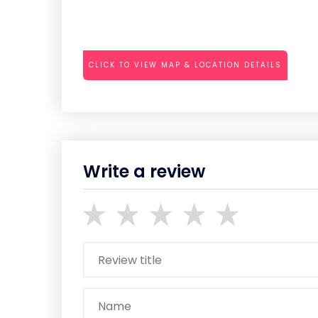
CLICK TO VIEW MAP & LOCATION DETAILS
Write a review