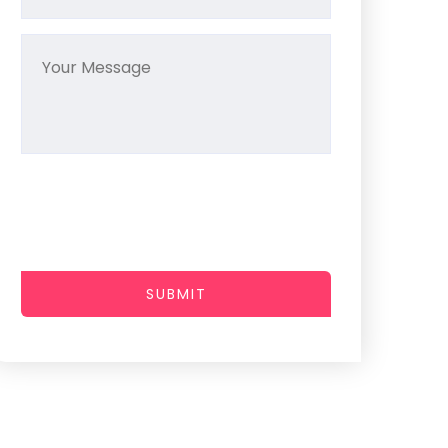
SUBMIT