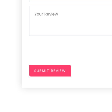
SUBMIT REVIEW