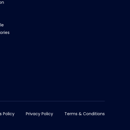
on
le
ories
s Policy
Privacy Policy
Terms & Conditions