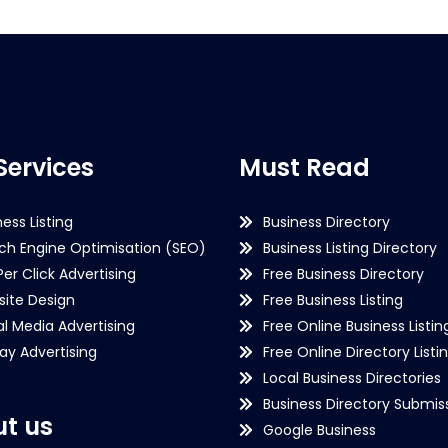
Services
Must Read
ness Listing
Business Directory
ch Engine Optimisation (SEO)
Business Listing Directory
Per Click Advertising
Free Business Directory
ite Design
Free Business Listing
al Media Advertising
Free Online Business Listin
lay Advertising
Free Online Directory Listi
Local Business Directories
Business Directory Submiss
t us
Google Business