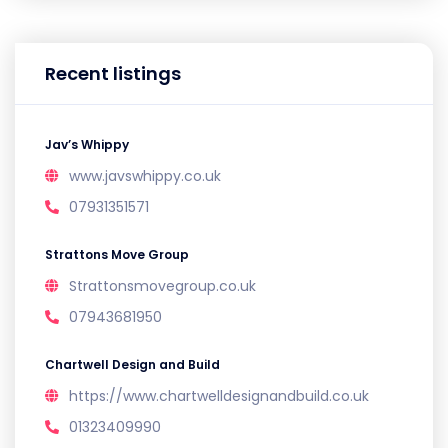
Recent listings
Jav’s Whippy
www.javswhippy.co.uk
07931351571
Strattons Move Group
Strattonsmovegroup.co.uk
07943681950
Chartwell Design and Build
https://www.chartwelldesignandbuild.co.uk
01323409990