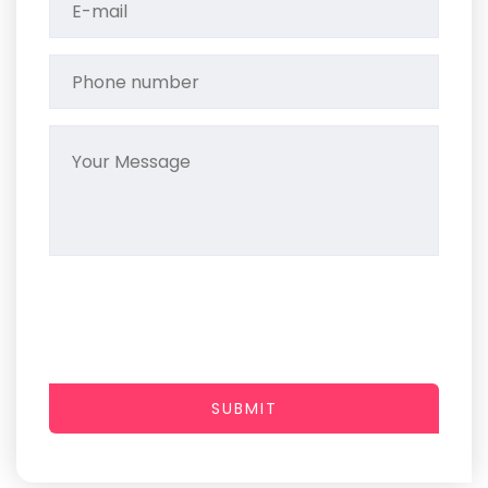
SUBMIT