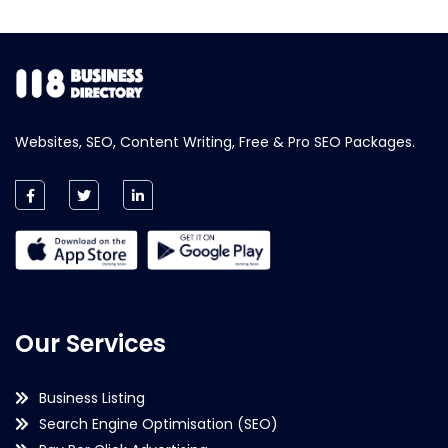
Websites, SEO, Content Writing, Free & Pro SEO Packages.
Our Services
Business Listing
Search Engine Optimisation (SEO)