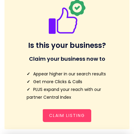
Is this your business?
Claim your business now to
Appear higher in our search results
Get more Clicks & Calls
PLUS expand your reach with our
partner Central Index
CLAIM LISTING