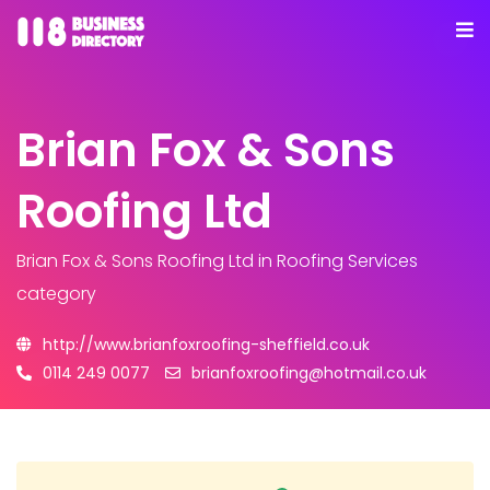
Brian Fox & Sons
Roofing Ltd
Brian Fox & Sons Roofing Ltd
in Roofing Services
category
http://www.brianfoxroofing-sheffield.co.uk
0114 249 0077
brianfoxroofing@hotmail.co.uk