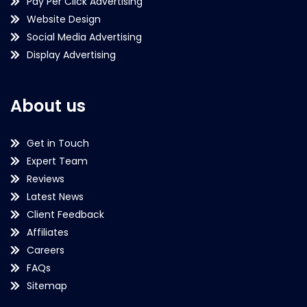
Pay Per Click Advertising
Website Design
Social Media Advertising
Display Advertising
About us
Get in Touch
Expert Team
Reviews
Latest News
Client Feedback
Affiliates
Careers
FAQs
Sitemap