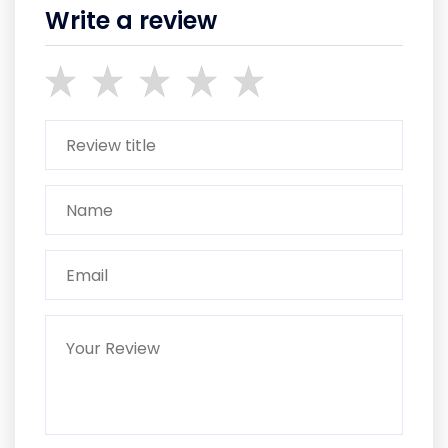
Write a review