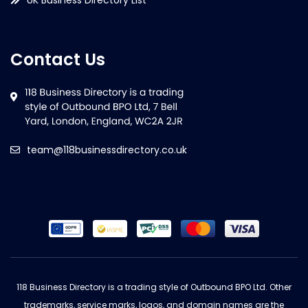
Contact Us
team@118businessdirectory.co.uk
118 Business Directory is a trading style of Outbound BPO Ltd. Other
trademarks, service marks, logos, and domain names are the