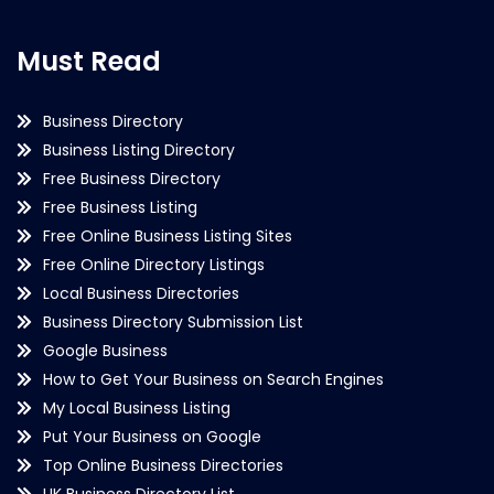
Must Read
Business Directory
Business Listing Directory
Free Business Directory
Free Business Listing
Free Online Business Listing Sites
Free Online Directory Listings
Local Business Directories
Business Directory Submission List
Google Business
How to Get Your Business on Search Engines
My Local Business Listing
Put Your Business on Google
Top Online Business Directories
UK Business Directory List