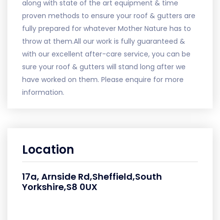
along with state of the art equipment & time
proven methods to ensure your roof & gutters are
fully prepared for whatever Mother Nature has to
throw at them.All our work is fully guaranteed &
with our excellent after-care service, you can be
sure your roof & gutters will stand long after we
have worked on them. Please enquire for more
information.
Location
17a, Arnside Rd,Sheffield,South
Yorkshire,S8 0UX