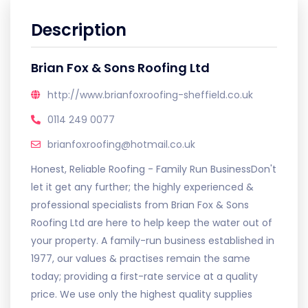
Description
Brian Fox & Sons Roofing Ltd
http://www.brianfoxroofing-sheffield.co.uk
0114 249 0077
brianfoxroofing@hotmail.co.uk
Honest, Reliable Roofing - Family Run BusinessDon't
let it get any further; the highly experienced &
professional specialists from Brian Fox & Sons
Roofing Ltd are here to help keep the water out of
your property. A family-run business established in
1977, our values & practises remain the same
today; providing a first-rate service at a quality
price. We use only the highest quality supplies