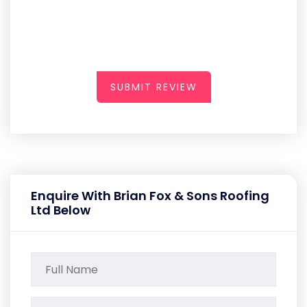
SUBMIT REVIEW
Enquire With Brian Fox & Sons Roofing
Ltd Below