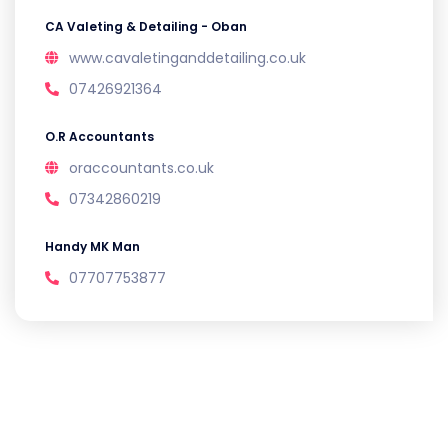
CA Valeting & Detailing - Oban
www.cavaletinganddetailing.co.uk
07426921364
O.R Accountants
oraccountants.co.uk
07342860219
Handy MK Man
07707753877