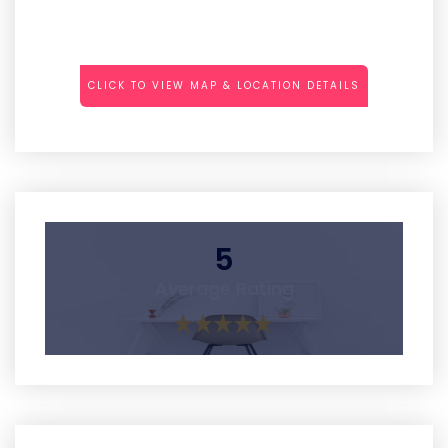
CLICK TO VIEW MAP & LOCATION DETAILS
5
Average Rating