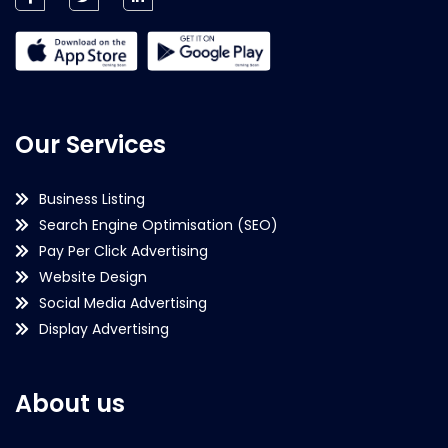
Our Services
Business Listing
Search Engine Optimisation (SEO)
Pay Per Click Advertising
Website Design
Social Media Advertising
Display Advertising
About us