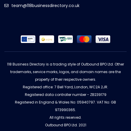
team@118businessdirectory.co.uk
118 Business Directory is a trading style of Outbound BPO Ltd. Other
trademarks, service marks, logos, and domain names are the
property of their respective owners.
Registered office: 7 Bell Yard, London, WC2A 2JR.
Registered data controller number - ZB239179
Registered in England & Wales No: 05940797. VAT No: GB
973990365.
All rights reserved.
Outbound BPO Ltd. 2021