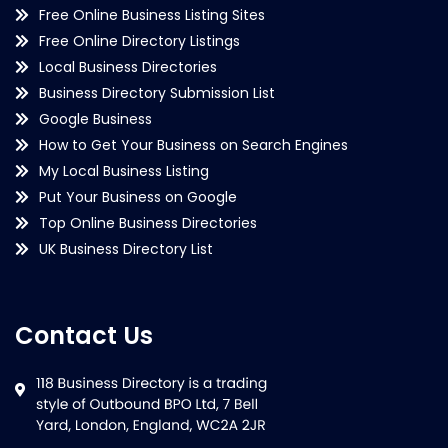
Free Online Business Listing Sites
Free Online Directory Listings
Local Business Directories
Business Directory Submission List
Google Business
How to Get Your Business on Search Engines
My Local Business Listing
Put Your Business on Google
Top Online Business Directories
UK Business Directory List
Contact Us