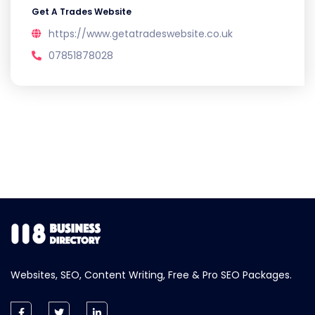
Get A Trades Website
https://www.getatradeswebsite.co.uk
07851878028
Websites, SEO, Content Writing, Free & Pro SEO Packages.