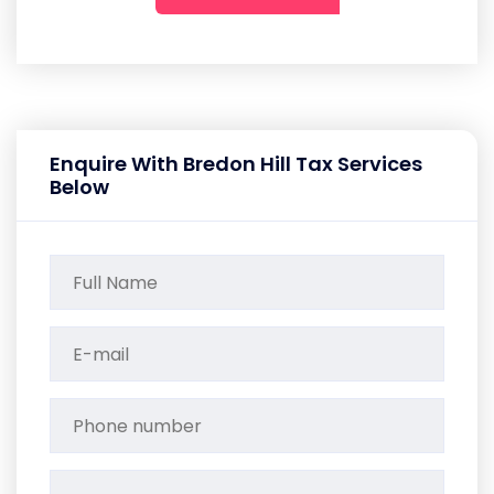
Enquire With Bredon Hill Tax Services
Below