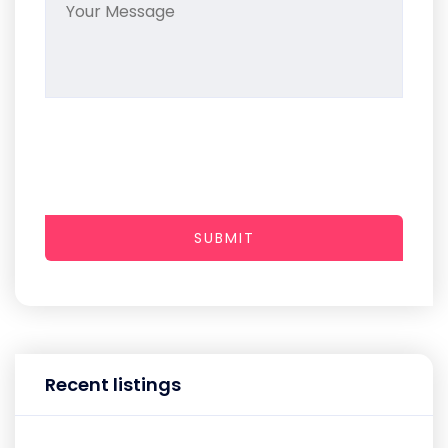
SUBMIT
Recent listings