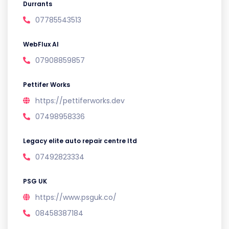
Durrants
07785543513
WebFlux AI
07908859857
Pettifer Works
https://pettiferworks.dev
07498958336
Legacy elite auto repair centre ltd
07492823334
PSG UK
https://www.psguk.co/
08458387184