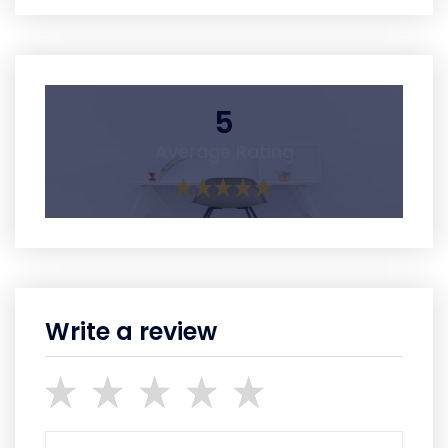
5
Average Rating
Write a review