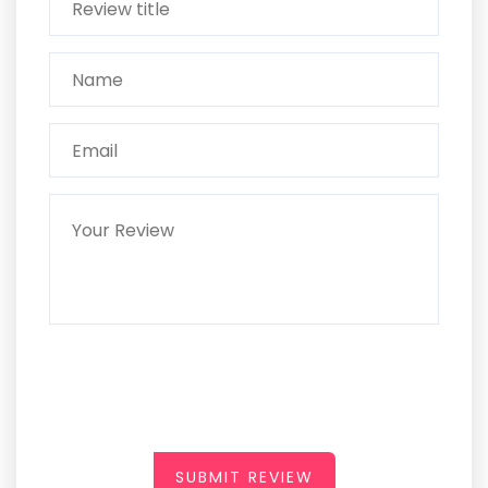
SUBMIT REVIEW