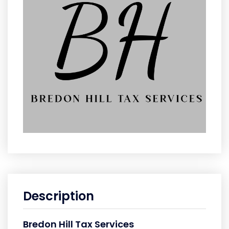
Description
Bredon Hill Tax Services