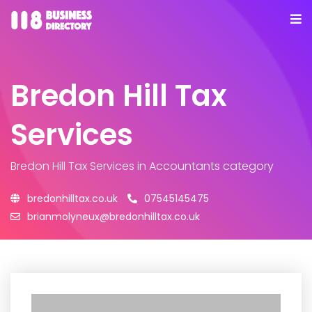
Bredon Hill Tax
Services
Bredon Hill Tax Services
in Accountants category
bredonhilltax.co.uk
07545145475
brianmolyneux@bredonhilltax.co.uk