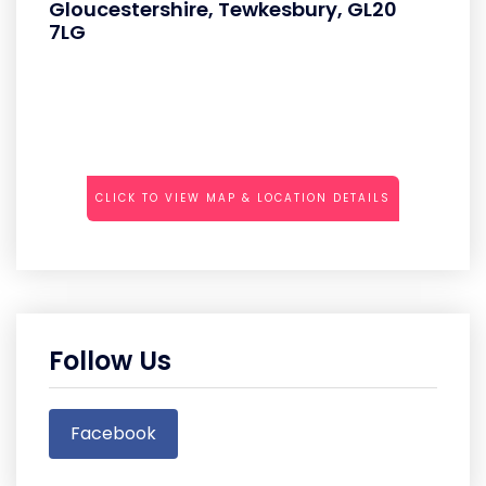
Gloucestershire, Tewkesbury, GL20
7LG
CLICK TO VIEW MAP & LOCATION DETAILS
Follow Us
Facebook