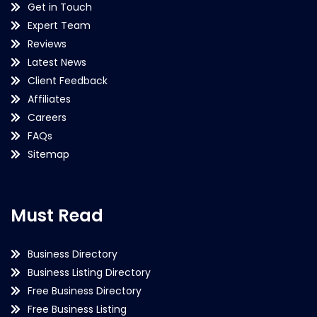
Get in Touch
Expert Team
Reviews
Latest News
Client Feedback
Affiliates
Careers
FAQs
Sitemap
Must Read
Business Directory
Business Listing Directory
Free Business Directory
Free Business Listing