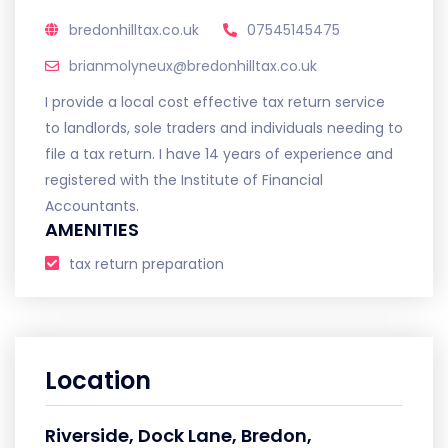
bredonhilltax.co.uk
07545145475
brianmolyneux@bredonhilltax.co.uk
I provide a local cost effective tax return service
to landlords, sole traders and individuals needing to
file a tax return. I have 14 years of experience and
registered with the Institute of Financial
Accountants.
AMENITIES
tax return preparation
Location
Riverside, Dock Lane, Bredon,