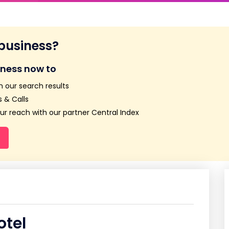
 business?
iness now to
n our search results
 & Calls
r reach with our partner Central Index
otel