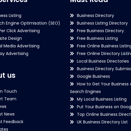
ness Listing
Business Directory
ch Engine Optimisation (SEO)
Business Listing Directory
Per Click Advertising
Free Business Directory
ite Design
Free Business Listing
al Media Advertising
Free Online Business Listin
lay Advertising
Free Online Directory Listi
Local Business Directories
Business Directory Submiss
t us
Google Business
How to Get Your Business 
in Touch
Search Engines
rt Team
My Local Business Listing
ews
Put Your Business on Goog
st News
Top Online Business Direct
nt Feedback
UK Business Directory List
iates