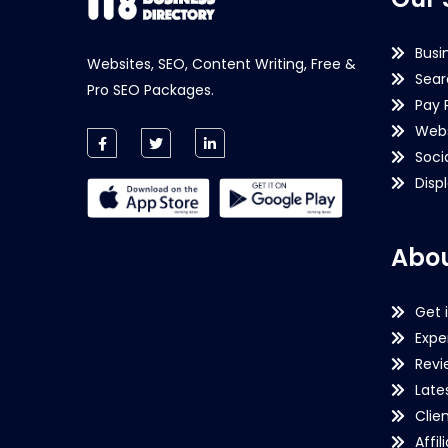
Busi
Websites, SEO, Content Writing, Free &
Sear
Pro SEO Packages.
Pay 
Webs
Soci
Disp
Abou
Get 
Expe
Revi
Late
Clie
Affil