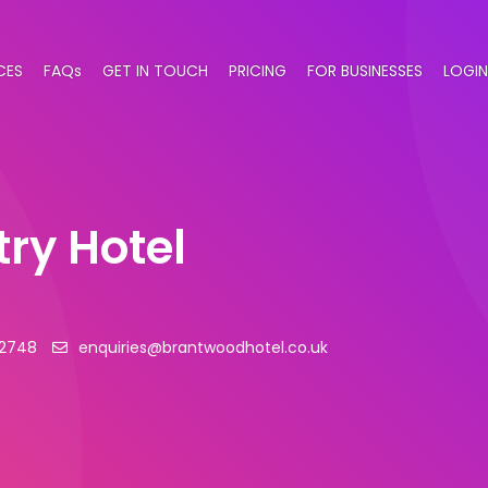
CES
FAQs
GET IN TOUCH
PRICING
FOR BUSINESSES
LOGIN
ry Hotel
62748
enquiries@brantwoodhotel.co.uk