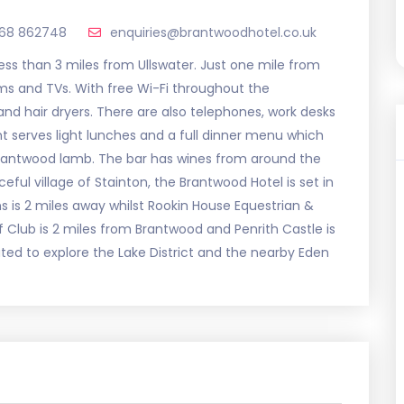
768 862748
enquiries@brantwoodhotel.co.uk
less than 3 miles from Ullswater. Just one mile from
oms and TVs. With free Wi-Fi throughout the
d hair dryers. There are also telephones, work desks
t serves light lunches and a full dinner menu which
Brantwood lamb. The bar has wines from around the
eful village of Stainton, the Brantwood Hotel is set in
is 2 miles away whilst Rookin House Equestrian &
lf Club is 2 miles from Brantwood and Penrith Castle is
uated to explore the Lake District and the nearby Eden