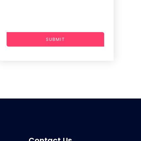
SUBMIT
Contact Us