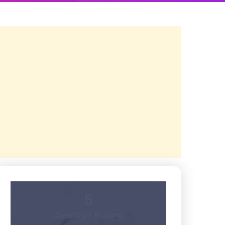
5
Average Rating