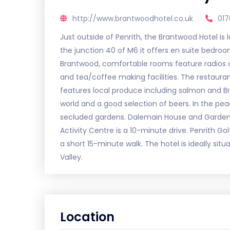
http://www.brantwoodhotel.co.uk
01
Just outside of Penrith, the Brantwood Hotel is 
the junction 40 of M6 it offers en suite bedro
Brantwood, comfortable rooms feature radios an
and tea/coffee making facilities. The restauran
features local produce including salmon and 
world and a good selection of beers. In the peac
secluded gardens. Dalemain House and Gardens 
Activity Centre is a 10-minute drive. Penrith Go
a short 15-minute walk. The hotel is ideally sit
Valley.
Location