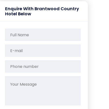
Enquire With Brantwood Country
Hotel Below