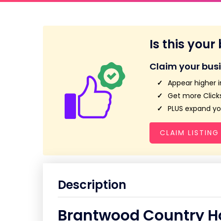
Is this your
Claim your bus
Appear higher i
Get more Clicks
PLUS expand you
CLAIM LISTING
Description
Brantwood Country H