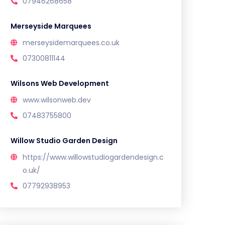
07946268658
Merseyside Marquees
merseysidemarquees.co.uk
07300811144
Wilsons Web Development
www.wilsonweb.dev
07483755800
Willow Studio Garden Design
https://www.willowstudiogardendesign.c
o.uk/
07792938953