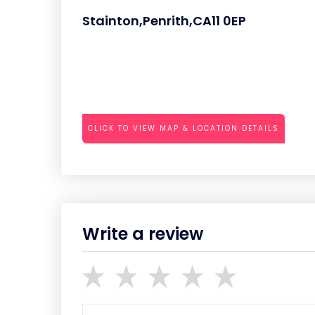
Stainton,Penrith,CA11 0EP
CLICK TO VIEW MAP & LOCATION DETAILS
Write a review