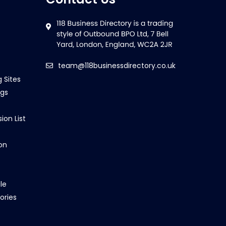
team@118businessdirectory.co.uk
g Sites
ngs
ion List
on
le
ories