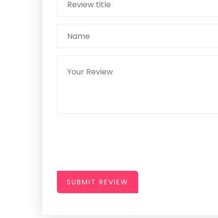
SUBMIT REVIEW