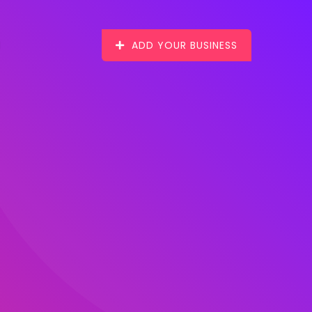
ADD YOUR BUSINESS