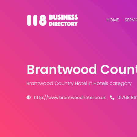
HOME
SERVI
Brantwood Count
Brantwood Country Hotel
in Hotels category
http://www.brantwoodhotel.co.uk
01768 8