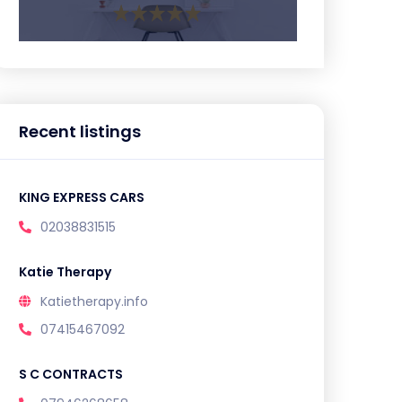
Recent listings
KING EXPRESS CARS
02038831515
Katie Therapy
Katietherapy.info
07415467092
S C CONTRACTS