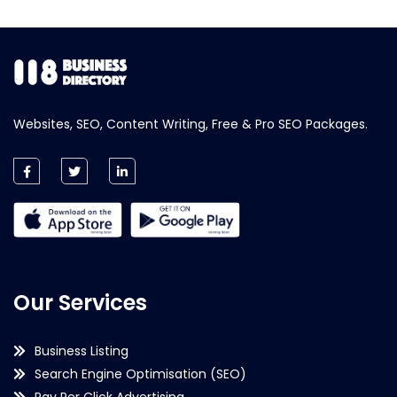
Websites, SEO, Content Writing, Free & Pro SEO Packages.
Our Services
Business Listing
Search Engine Optimisation (SEO)
Pay Per Click Advertising