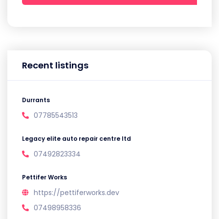
Recent listings
Durrants
07785543513
Legacy elite auto repair centre ltd
07492823334
Pettifer Works
https://pettiferworks.dev
07498958336