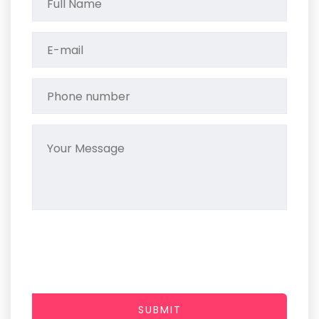
SUBMIT