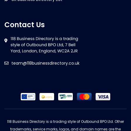
Contact Us
team@118businessdirectory.co.uk
118 Business Directory is a trading style of Outbound BPO Ltd. Other
trademarks, service marks, logos, and domain names are the