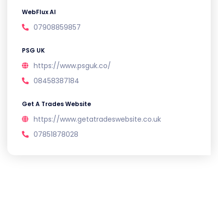
WebFlux AI
07908859857
PSG UK
https://www.psguk.co/
08458387184
Get A Trades Website
https://www.getatradeswebsite.co.uk
07851878028