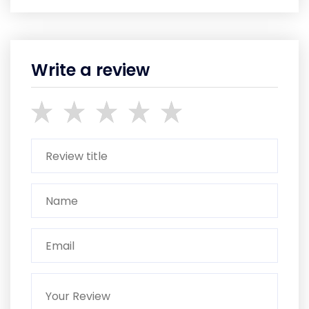
Write a review