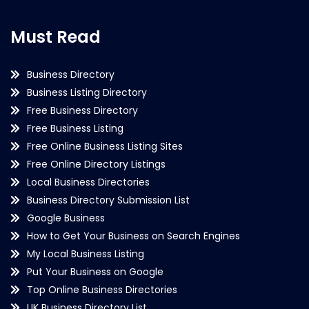
Must Read
Business Directory
Business Listing Directory
Free Business Directory
Free Business Listing
Free Online Business Listing Sites
Free Online Directory Listings
Local Business Directories
Business Directory Submission List
Google Business
How to Get Your Business on Search Engines
My Local Business Listing
Put Your Business on Google
Top Online Business Directories
UK Business Directory List