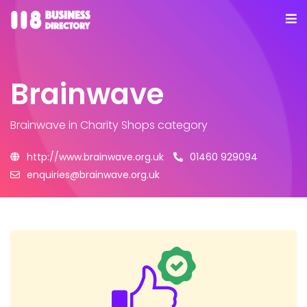
Brainwave
Brainwave
in Charity Shops category
http://www.brainwave.org.uk
01460 929094
enquiries@brainwave.org.uk