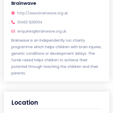
Brainwave
http://www.brainwave.org.uk
01460 929094
enquiries@brainwave.org.uk
Brainwave is an independently run charity
programme which helps children with brain injuries,
genetic conditions or development delays. The
funds raised helps children to achieve their
potential through teaching the children and their
parents.
Location