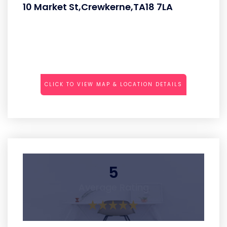
10 Market St,Crewkerne,TA18 7LA
CLICK TO VIEW MAP & LOCATION DETAILS
5
Average Rating