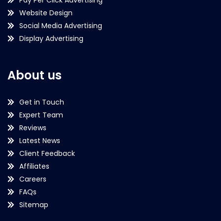
Website Design
Social Media Advertising
Display Advertising
About us
Get in Touch
Expert Team
Reviews
Latest News
Client Feedback
Affiliates
Careers
FAQs
Sitemap