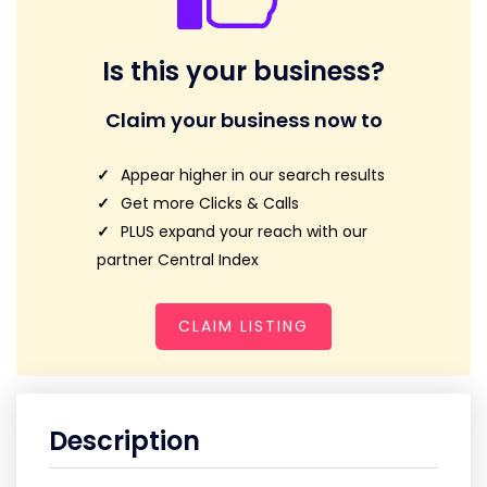
Is this your business?
Claim your business now to
Appear higher in our search results
Get more Clicks & Calls
PLUS expand your reach with our
partner Central Index
CLAIM LISTING
Description