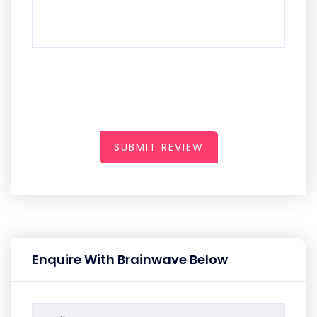
SUBMIT REVIEW
Enquire With Brainwave Below