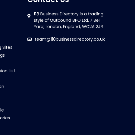
team@118businessdirectory.co.uk
g Sites
ngs
ion List
on
le
ories