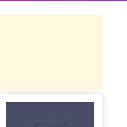
5
Average Rating