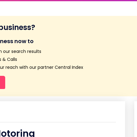
 business?
iness now to
n our search results
 & Calls
r reach with our partner Central Index
otoring