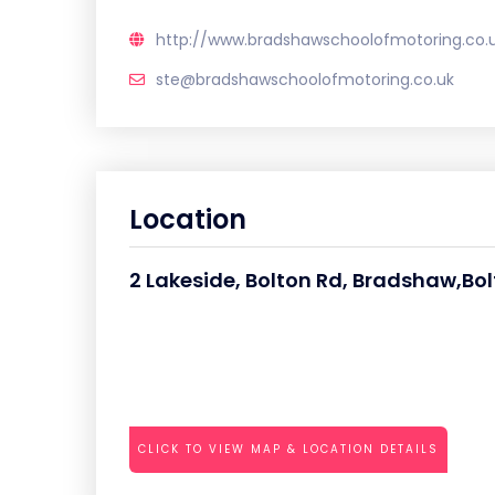
http://www.bradshawschoolofmotoring.co.
ste@bradshawschoolofmotoring.co.uk
Location
2 Lakeside, Bolton Rd, Bradshaw,Bol
CLICK TO VIEW MAP & LOCATION DETAILS