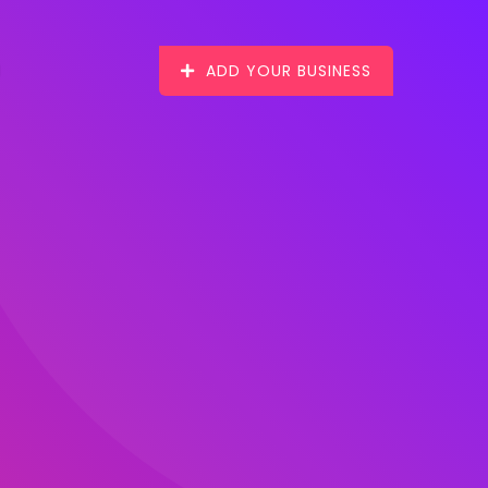
ADD YOUR BUSINESS