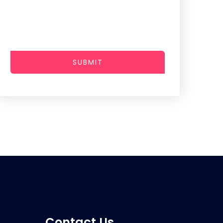
SUBMIT
Contact Us