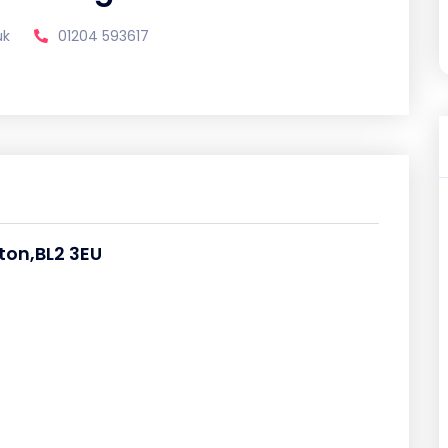
uk
01204 593617
ton,BL2 3EU