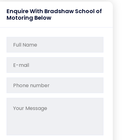
Enquire With Bradshaw School of
Motoring Below