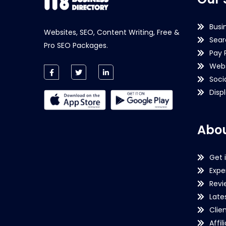
Busi
Websites, SEO, Content Writing, Free &
Sear
Pro SEO Packages.
Pay 
Webs
Soci
Disp
Abou
Get 
Expe
Revi
Late
Clie
Affil