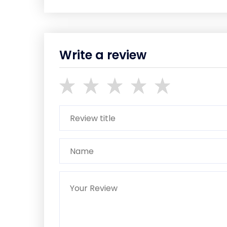
Write a review