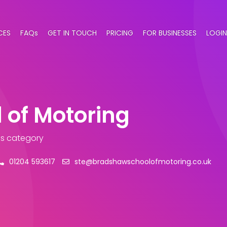
CES
FAQs
GET IN TOUCH
PRICING
FOR BUSINESSES
LOGIN
 of Motoring
ls category
01204 593617
ste@bradshawschoolofmotoring.co.uk