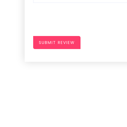
SUBMIT REVIEW