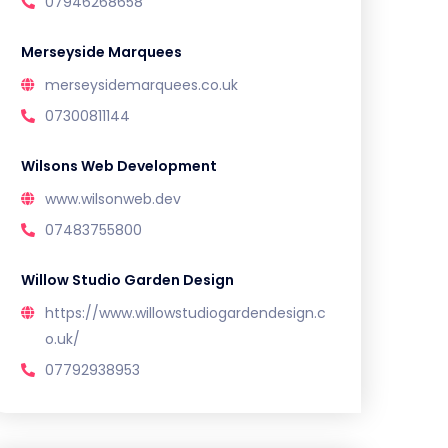
07946268658
Merseyside Marquees
merseysidemarquees.co.uk
07300811144
Wilsons Web Development
www.wilsonweb.dev
07483755800
Willow Studio Garden Design
https://www.willowstudiogardendesign.c
o.uk/
07792938953