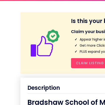
Is this your
Claim your bus
Appear higher i
Get more Clicks
PLUS expand you
CLAIM LISTING
Description
Bradshaw School of M