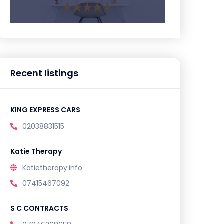
Recent listings
KING EXPRESS CARS
02038831515
Katie Therapy
Katietherapy.info
07415467092
S C CONTRACTS