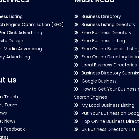
ness Listing
Business Directory
ch Engine Optimisation (SEO)
Business Listing Directory
Per Click Advertising
Free Business Directory
ite Design
Free Business Listing
al Media Advertising
Free Online Business Listin
lay Advertising
Free Online Directory Listi
Local Business Directories
Business Directory Submiss
t us
Google Business
How to Get Your Business 
in Touch
Search Engines
rt Team
My Local Business Listing
ews
Put Your Business on Goog
st News
Top Online Business Direct
nt Feedback
UK Business Directory List
iates