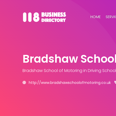
HOME
SERVI
Bradshaw School
Bradshaw School of Motoring
in Driving Schoo
http://www.bradshawschoolofmotoring.co.uk