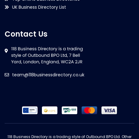
UK Business Directory List
Contact Us
team@118businessdirectory.co.uk
118 Business Directory is a trading style of Outbound BPO Ltd. Other