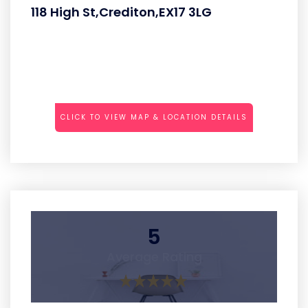
118 High St,Crediton,EX17 3LG
CLICK TO VIEW MAP & LOCATION DETAILS
5
Average Rating