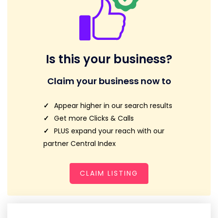
Is this your business?
Claim your business now to
Appear higher in our search results
Get more Clicks & Calls
PLUS expand your reach with our
partner Central Index
CLAIM LISTING