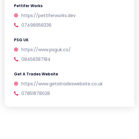
Pettifer Works
https://pettiferworks.dev
07498958336
PSG UK
https://www.psguk.co/
08458387184
Get A Trades Website
https://www.getatradeswebsite.co.uk
07851878028