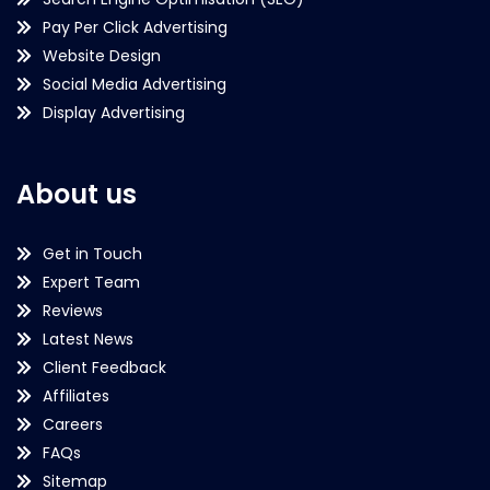
Pay Per Click Advertising
Website Design
Social Media Advertising
Display Advertising
About us
Get in Touch
Expert Team
Reviews
Latest News
Client Feedback
Affiliates
Careers
FAQs
Sitemap