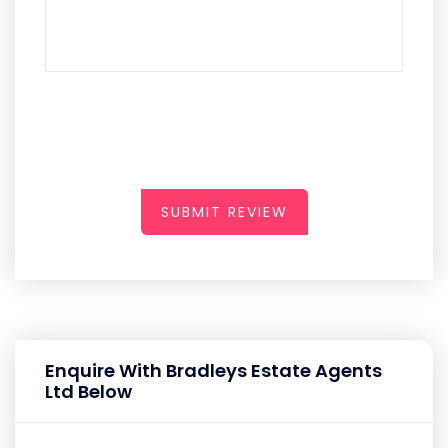
SUBMIT REVIEW
Enquire With Bradleys Estate Agents
Ltd Below