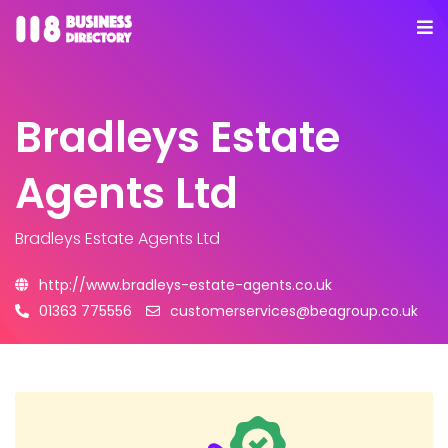
Bradleys Estate
Agents Ltd
Bradleys Estate Agents Ltd
http://www.bradleys-estate-agents.co.uk
01363 775556
customerservices@beagroup.co.uk