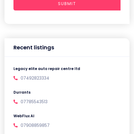
SUBMIT
Recent listings
Legacy elite auto repair centre ltd
07492823334
Durrants
07785543513
WebFlux AI
07908859857