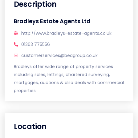
Description
Bradleys Estate Agents Ltd
http://www.bradleys-estate-agents.co.uk
01363 775556
customerservices@beagroup.co.uk
Bradleys offer wide range of property services
including sales, lettings, chartered surveying,
mortgages, auctions & also deals with commercial
properties.
Location