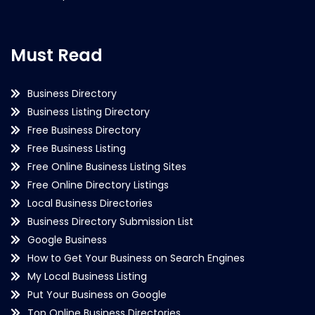
Must Read
Business Directory
Business Listing Directory
Free Business Directory
Free Business Listing
Free Online Business Listing Sites
Free Online Directory Listings
Local Business Directories
Business Directory Submission List
Google Business
How to Get Your Business on Search Engines
My Local Business Listing
Put Your Business on Google
Top Online Business Directories