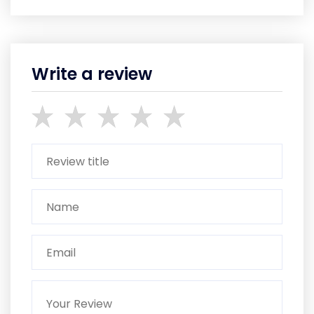
Write a review