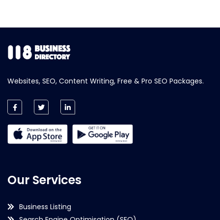
Websites, SEO, Content Writing, Free & Pro SEO Packages.
Our Services
Business Listing
Search Engine Optimisation (SEO)