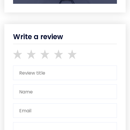
Write a review