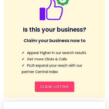
Is this your business?
Claim your business now to
Appear higher in our search results
Get more Clicks & Calls
PLUS expand your reach with our
partner Central Index
CLAIM LISTING