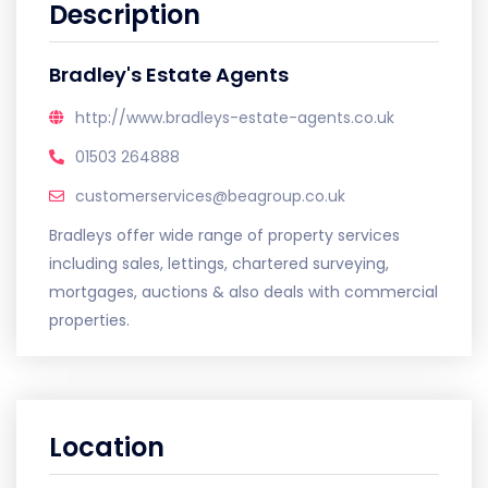
Description
Bradley's Estate Agents
http://www.bradleys-estate-agents.co.uk
01503 264888
customerservices@beagroup.co.uk
Bradleys offer wide range of property services
including sales, lettings, chartered surveying,
mortgages, auctions & also deals with commercial
properties.
Location