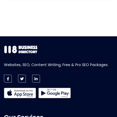
Websites, SEO, Content Writing, Free & Pro SEO Packages.