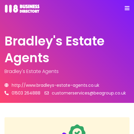
Bradley's Estate
Agents
Bradley's Estate Agents
http://www.bradleys-estate-agents.co.uk
01503 264888
customerservices@beagroup.co.uk