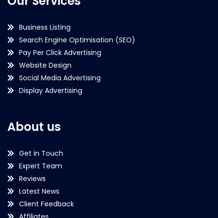
Our Services
Business Listing
Search Engine Optimisation (SEO)
Pay Per Click Advertising
Website Design
Social Media Advertising
Display Advertising
About us
Get in Touch
Expert Team
Reviews
Latest News
Client Feedback
Affiliates