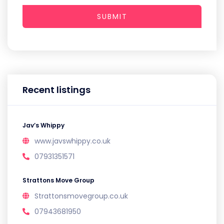
SUBMIT
Recent listings
Jav’s Whippy
www.javswhippy.co.uk
07931351571
Strattons Move Group
Strattonsmovegroup.co.uk
07943681950