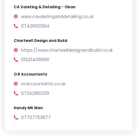
CA Valeting & Detailing - Oban
www.cavaletinganddetailing.co.uk
07426921364
Chartwell Design and Build
https://www.chartwelldesignandbuild.co.uk
01323409990
O.R Accountants
oraccountants.co.uk
07342860219
Handy MK Man
07707753877