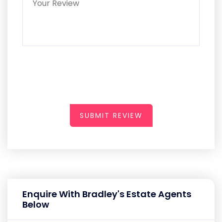
SUBMIT REVIEW
Enquire With Bradley's Estate Agents
Below