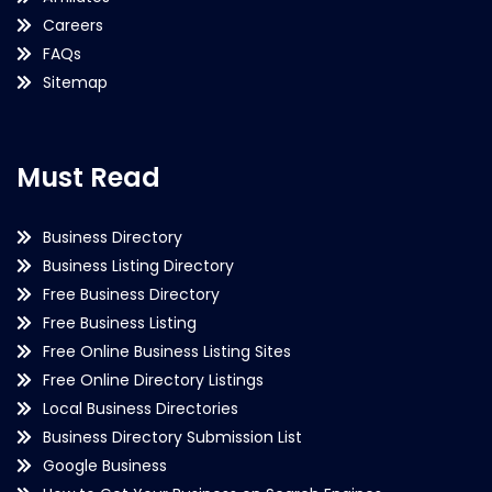
Careers
FAQs
Sitemap
Must Read
Business Directory
Business Listing Directory
Free Business Directory
Free Business Listing
Free Online Business Listing Sites
Free Online Directory Listings
Local Business Directories
Business Directory Submission List
Google Business