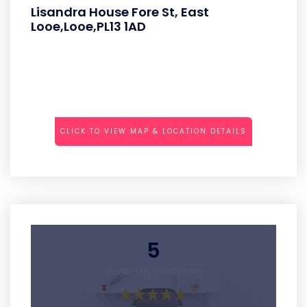
Lisandra House Fore St, East
Looe,Looe,PL13 1AD
CLICK TO VIEW MAP & LOCATION DETAILS
5
Average Rating