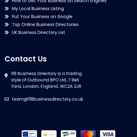
How to Get Your Business on Search Engines
My Local Business Listing
Put Your Business on Google
Top Online Business Directories
UK Business Directory List
Contact Us
team@118businessdirectory.co.uk