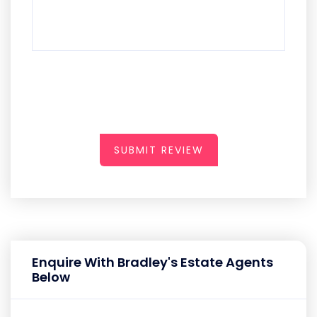
SUBMIT REVIEW
Enquire With Bradley's Estate Agents
Below