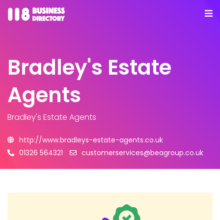
Bradley's Estate
Agents
Bradley's Estate Agents
http://www.bradleys-estate-agents.co.uk
01326 564321
customerservices@beagroup.co.uk