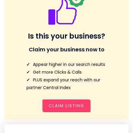
Is this your business?
Claim your business now to
Appear higher in our search results
Get more Clicks & Calls
PLUS expand your reach with our
partner Central Index
CLAIM LISTING