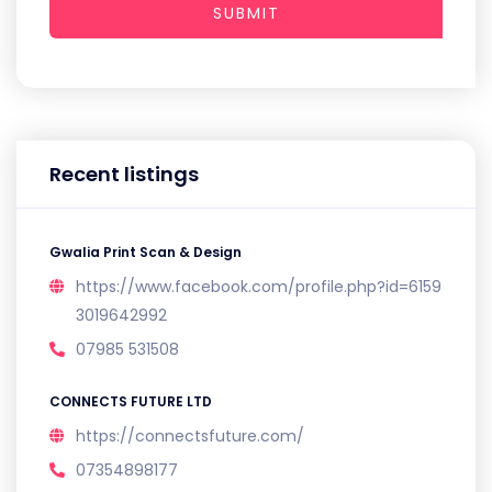
SUBMIT
Recent listings
Gwalia Print Scan & Design
https://www.facebook.com/profile.php?id=6159
3019642992
07985 531508
CONNECTS FUTURE LTD
https://connectsfuture.com/
07354898177