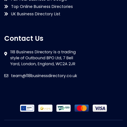
Top Online Business Directories
UK Business Directory List
Contact Us
team@118businessdirectory.co.uk