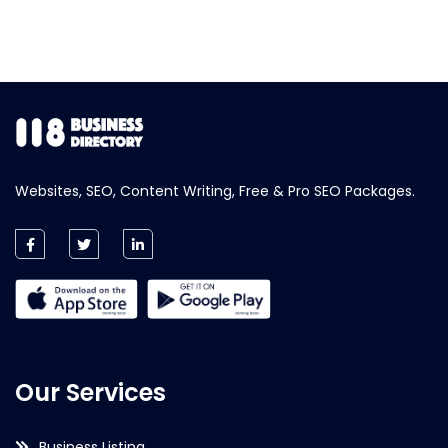
Websites, SEO, Content Writing, Free & Pro SEO Packages.
Our Services
Business Listing