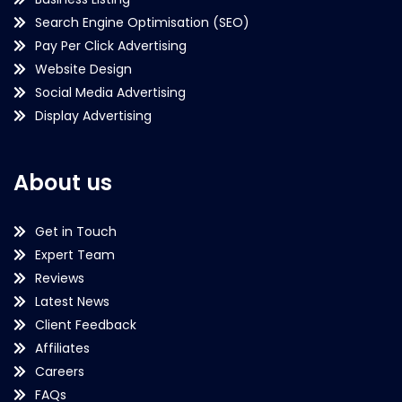
Search Engine Optimisation (SEO)
Pay Per Click Advertising
Website Design
Social Media Advertising
Display Advertising
About us
Get in Touch
Expert Team
Reviews
Latest News
Client Feedback
Affiliates
Careers
FAQs