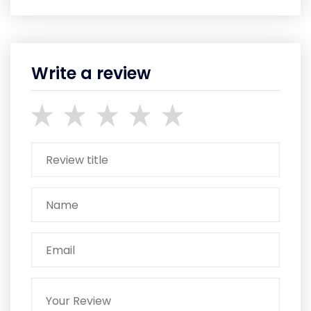
Write a review