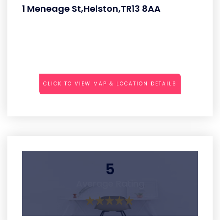
1 Meneage St,Helston,TR13 8AA
CLICK TO VIEW MAP & LOCATION DETAILS
5
Average Rating