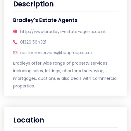
Description
Bradley's Estate Agents
http://www.bradleys-estate-agents.co.uk
01326 564321
customerservices@beagroup.co.uk
Bradleys offer wide range of property services
including sales, lettings, chartered surveying,
mortgages, auctions & also deals with commercial
properties.
Location