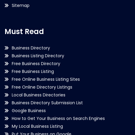
Sitemap
Must Read
Business Directory
Business Listing Directory
Free Business Directory
Free Business Listing
Free Online Business Listing Sites
Free Online Directory Listings
Local Business Directories
Business Directory Submission List
Google Business
How to Get Your Business on Search Engines
My Local Business Listing
Put Your Business on Google