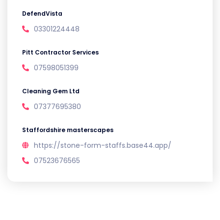
DefendVista
03301224448
Pitt Contractor Services
07598051399
Cleaning Gem Ltd
07377695380
Staffordshire masterscapes
https://stone-form-staffs.base44.app/
07523676565