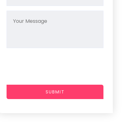
SUBMIT