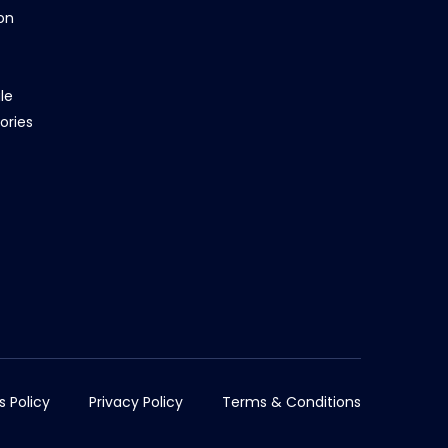
on
le
ories
s Policy
Privacy Policy
Terms & Conditions