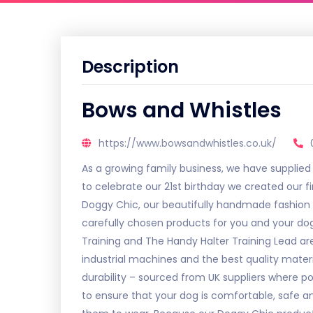
Description
Bows and Whistles
https://www.bowsandwhistles.co.uk/
As a growing family business, we have supplied
to celebrate our 21st birthday we created our fi
Doggy Chic, our beautifully handmade fashion c
carefully chosen products for you and your do
Training and The Handy Halter Training Lead a
industrial machines and the best quality mater
durability – sourced from UK suppliers where p
to ensure that your dog is comfortable, safe a