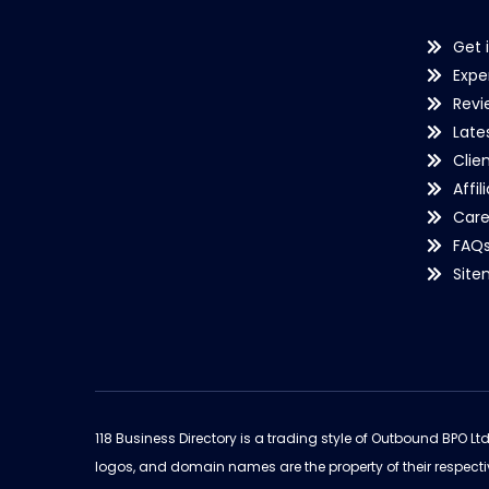
Get 
Expe
Revi
Late
Clie
Affil
Care
FAQ
Sit
118 Business Directory is a trading style of Outbound BPO Lt
logos, and domain names are the property of their respecti