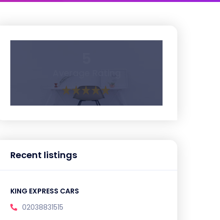
5
Average Rating
Recent listings
KING EXPRESS CARS
02038831515