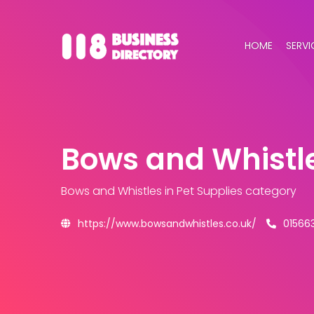
HOME
SERVI
Bows and Whistl
Bows and Whistles
in Pet Supplies category
https://www.bowsandwhistles.co.uk/
01566