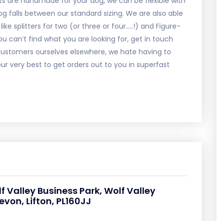
s are handmade for your dog, we can be flexible with
g falls between our standard sizing. We are also able
ke splitters for two (or three or four…..!) and Figure-
u can’t find what you are looking for, get in touch
As customers ourselves elsewhere, we hate having to
ur very best to get orders out to you in superfast
lf Valley Business Park, Wolf Valley
von, Lifton, PL160JJ