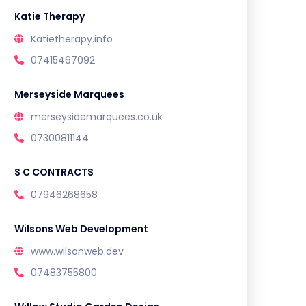
Katie Therapy
Katietherapy.info
07415467092
Merseyside Marquees
merseysidemarquees.co.uk
07300811144
S C CONTRACTS
07946268658
Wilsons Web Development
www.wilsonweb.dev
07483755800