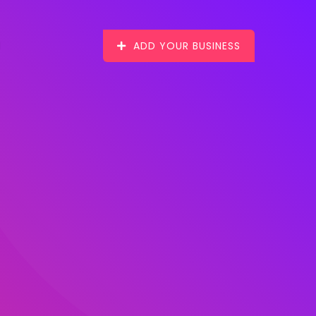
ADD YOUR BUSINESS