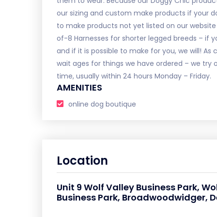
them to wear. Because our Doggy Chic product
our sizing and custom make products if your do
to make products not yet listed on our website li
of-8 Harnesses for shorter legged breeds – if yo
and if it is possible to make for you, we will! 
wait ages for things we have ordered – we try o
time, usually within 24 hours Monday – Friday.
AMENITIES
online dog boutique
Location
Unit 9 Wolf Valley Business Park, Wo
Business Park, Broadwoodwidger, De