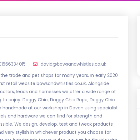
01566334015
david@bowsandwhistles.co.uk
 the trade and pet shops for many years. In early 2020
rst retail website bowsandwhistles.co.uk. Alongside
ollars, leads and harnesses we offer a wide range of
g to enjoy. Doggy Chic, Doggy Chic Rope, Doggy Chic
re handmade at our workshop in Devon using specialist
ials and hardware we can find for strength and
ossible. We design, develop, test and tweak products
nd very stylish in whichever product you choose for