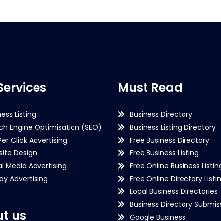
Services
Must Read
ness Listing
Business Directory
ch Engine Optimisation (SEO)
Business Listing Directory
Per Click Advertising
Free Business Directory
ite Design
Free Business Listing
al Media Advertising
Free Online Business Listin
lay Advertising
Free Online Directory Listi
Local Business Directories
Business Directory Submiss
t us
Google Business