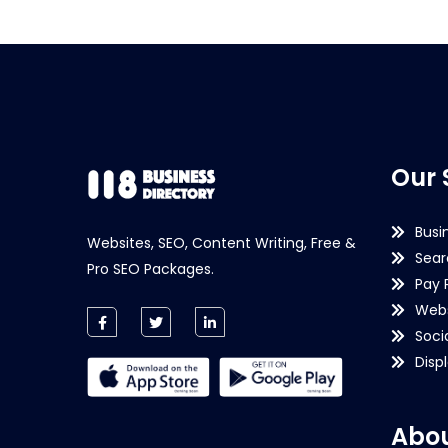
Our 
Busi
Websites, SEO, Content Writing, Free &
Sear
Pro SEO Packages.
Pay 
Webs
Soci
Disp
Abou