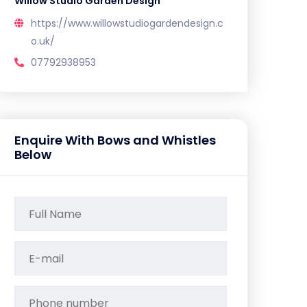
Willow Studio Garden Design
https://www.willowstudiogardendesign.c
o.uk/
07792938953
Enquire With Bows and Whistles
Below