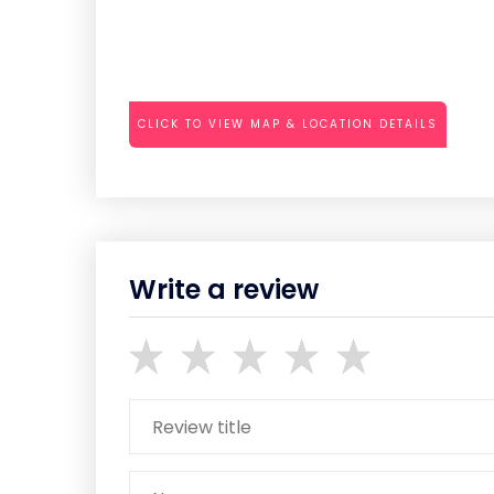
CLICK TO VIEW MAP & LOCATION DETAILS
Write a review