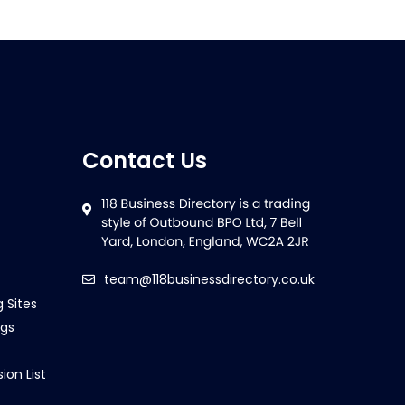
Contact Us
team@118businessdirectory.co.uk
g Sites
ngs
ion List