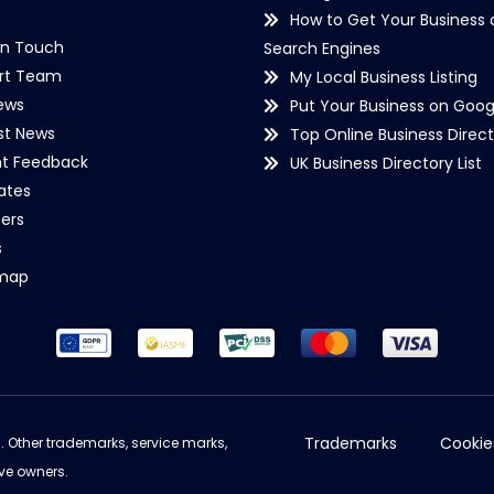
How to Get Your Business 
in Touch
Search Engines
rt Team
My Local Business Listing
ews
Put Your Business on Goog
st News
Top Online Business Direct
nt Feedback
UK Business Directory List
iates
ers
s
emap
Trademarks
Cookie
d. Other trademarks, service marks,
ve owners.