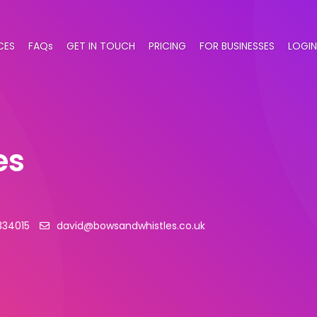
CES
FAQs
GET IN TOUCH
PRICING
FOR BUSINESSES
LOGIN
es
334015
david@bowsandwhistles.co.uk