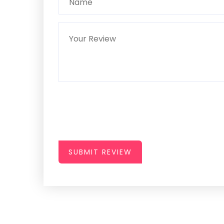
SUBMIT REVIEW